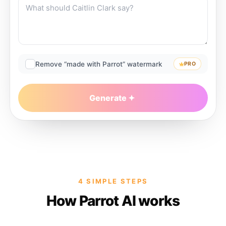
Remove “made with Parrot” watermark
PRO
Generate
4 SIMPLE STEPS
How Parrot AI works