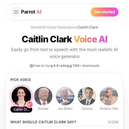
Parrot
AI
Get started
Home
/
AI Voice Generators
/
Caitlin Clark
Caitlin Clark
Voice AI
Easily go from text to speech with the most realistic AI
voice generator
Free to try
4.8 rating
10M+ downloads
PICK VOICE
Donald
Joe Biden
Obama
Andrew Tate
Ste
Caitlin Clark
WHAT SHOULD
CAITLIN CLARK
SAY?
0
/
200