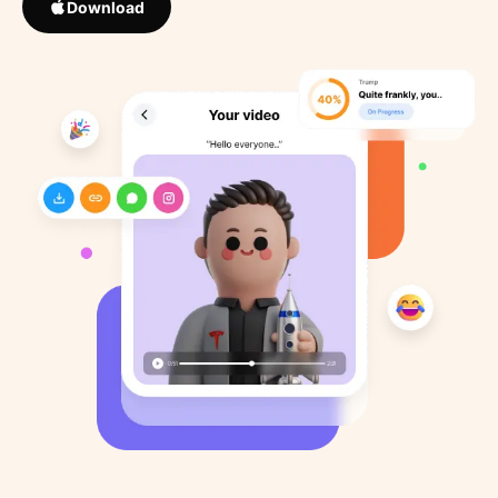
Download