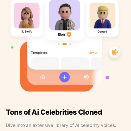
Tons of Ai Celebrities Cloned
Dive into an extensive library of AI celebrity voices.