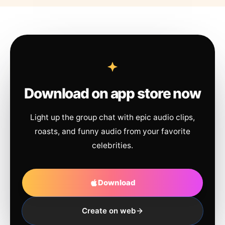
Download on app store now
Light up the group chat with epic audio clips,
roasts, and funny audio from your favorite
celebrities.
Download
Create on web