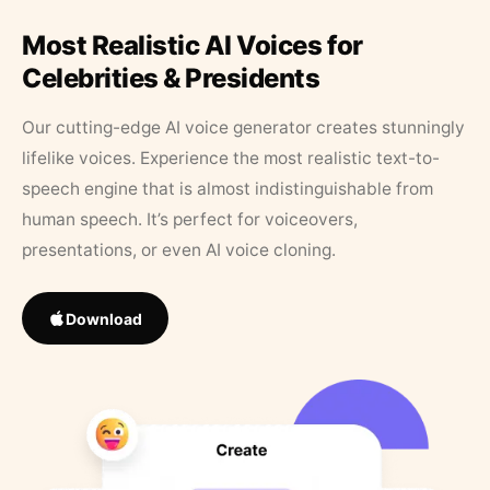
Most Realistic AI Voices for
Celebrities & Presidents
Our cutting-edge AI voice generator creates stunningly
lifelike voices. Experience the most realistic text-to-
speech engine that is almost indistinguishable from
human speech. It’s perfect for voiceovers,
presentations, or even AI voice cloning.
Download