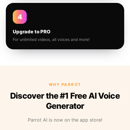
4
Upgrade to PRO
For unlimited videos, all voices and more!
WHY PARROT
Discover the #1 Free AI Voice
Generator
Parrot AI is now on the app store!