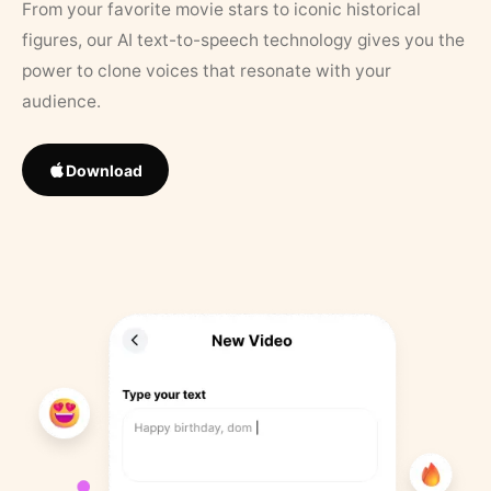
From your favorite movie stars to iconic historical
figures, our AI text-to-speech technology gives you the
power to clone voices that resonate with your
audience.
Download