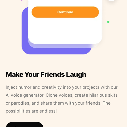
Make Your Friends Laugh
Inject humor and creativity into your projects with our
AI voice generator. Clone voices, create hilarious skits
or parodies, and share them with your friends. The
possibilities are endless!