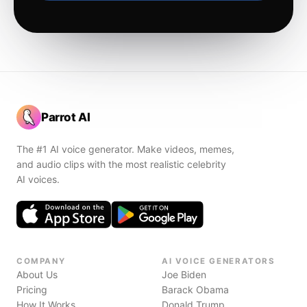
Parrot AI
The #1 AI voice generator. Make videos, memes,
and audio clips with the most realistic celebrity
AI voices.
COMPANY
AI VOICE GENERATORS
About Us
Joe Biden
Pricing
Barack Obama
How It Works
Donald Trump