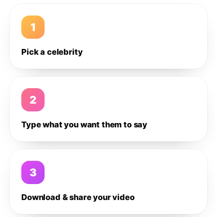
1
Pick a celebrity
2
Type what you want them to say
3
Download & share your video