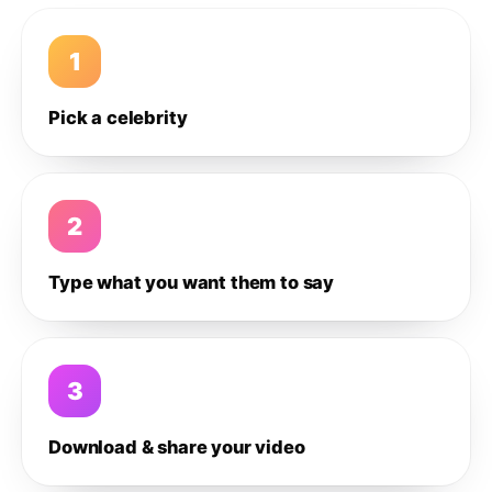
1
Pick a celebrity
2
Type what you want them to say
3
Download & share your video