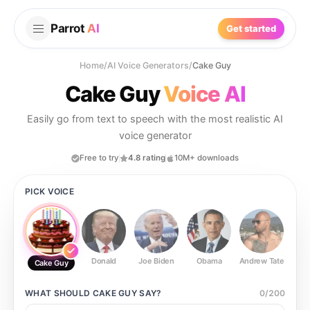
Parrot
AI
Get started
Home
/
AI Voice Generators
/
Cake Guy
Cake Guy
Voice AI
Easily go from text to speech with the most realistic AI
voice generator
Free to try
4.8 rating
10M+ downloads
PICK VOICE
Donald
Joe Biden
Obama
Andrew Tate
Ste
Cake Guy
WHAT SHOULD
CAKE GUY
SAY?
0
/
200