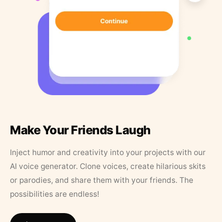
Make Your Friends Laugh
Inject humor and creativity into your projects with our
AI voice generator. Clone voices, create hilarious skits
or parodies, and share them with your friends. The
possibilities are endless!