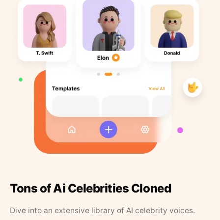
Tons of Ai Celebrities Cloned
Dive into an extensive library of AI celebrity voices.