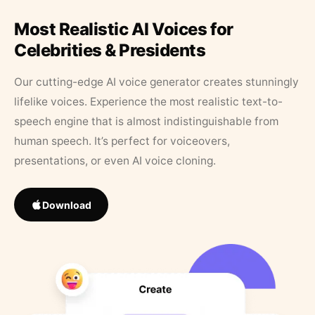
Most Realistic AI Voices for
Celebrities & Presidents
Our cutting-edge AI voice generator creates stunningly
lifelike voices. Experience the most realistic text-to-
speech engine that is almost indistinguishable from
human speech. It’s perfect for voiceovers,
presentations, or even AI voice cloning.
Download