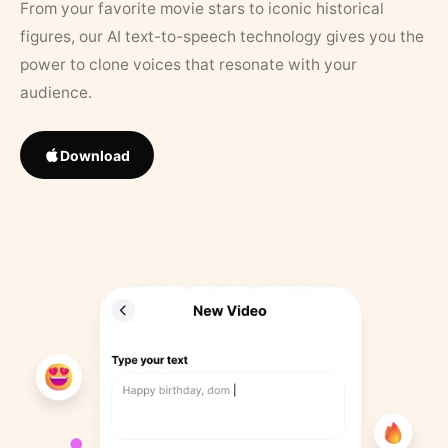
From your favorite movie stars to iconic historical
figures, our AI text-to-speech technology gives you the
power to clone voices that resonate with your
audience.
Download