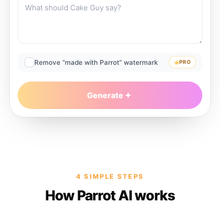
Remove “made with Parrot” watermark
PRO
Generate
4 SIMPLE STEPS
How Parrot AI works