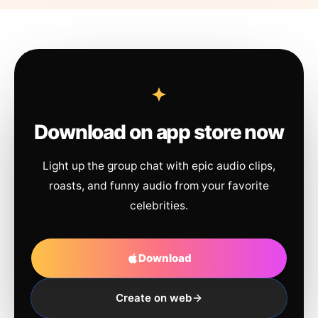
Download on app store now
Light up the group chat with epic audio clips,
roasts, and funny audio from your favorite
celebrities.
Download
Create on web