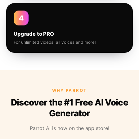
4
Upgrade to PRO
For unlimited videos, all voices and more!
WHY PARROT
Discover the #1 Free AI Voice
Generator
Parrot AI is now on the app store!