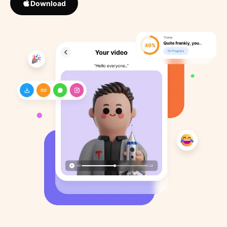
Download