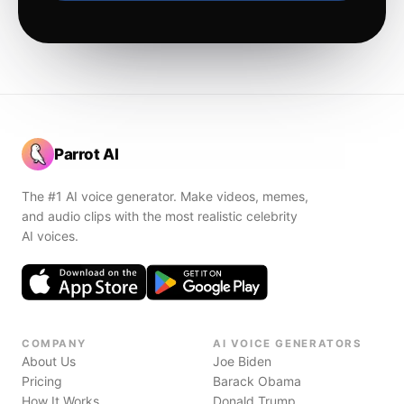
Parrot AI
The #1 AI voice generator. Make videos, memes,
and audio clips with the most realistic celebrity
AI voices.
COMPANY
AI VOICE GENERATORS
About Us
Joe Biden
Pricing
Barack Obama
How It Works
Donald Trump