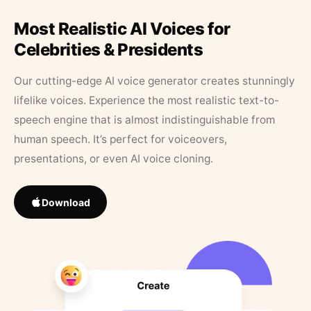
Most Realistic AI Voices for
Celebrities & Presidents
Our cutting-edge AI voice generator creates stunningly
lifelike voices. Experience the most realistic text-to-
speech engine that is almost indistinguishable from
human speech. It’s perfect for voiceovers,
presentations, or even AI voice cloning.
Download