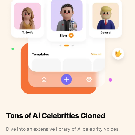
Tons of Ai Celebrities Cloned
Dive into an extensive library of AI celebrity voices.