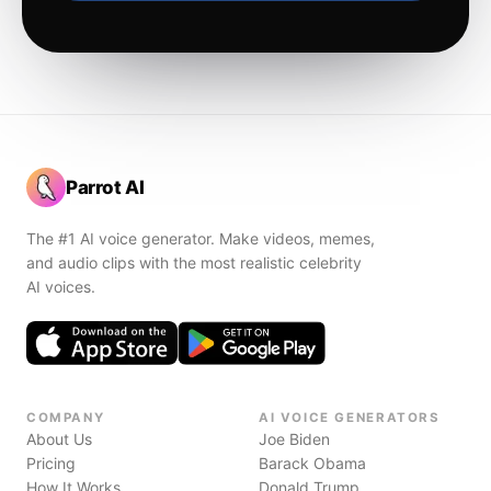
Parrot AI
The #1 AI voice generator. Make videos, memes,
and audio clips with the most realistic celebrity
AI voices.
COMPANY
AI VOICE GENERATORS
About Us
Joe Biden
Pricing
Barack Obama
How It Works
Donald Trump