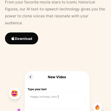
From your favorite movie stars to iconic historical
figures, our AI text-to-speech technology gives you the
power to clone voices that resonate with your
audience.
Download