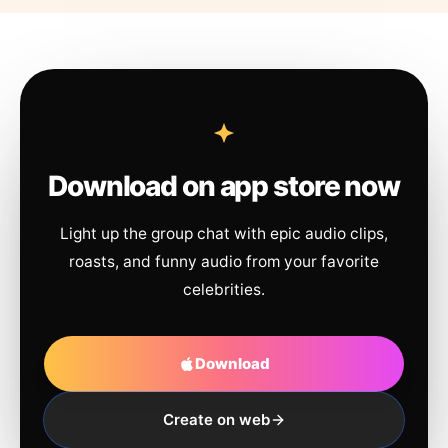
Download on app store now
Light up the group chat with epic audio clips,
roasts, and funny audio from your favorite
celebrities.
Download
Create on web