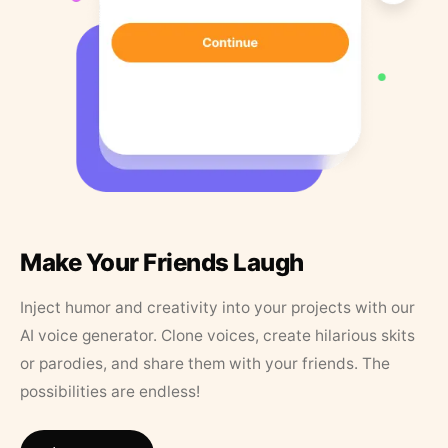
Make Your Friends Laugh
Inject humor and creativity into your projects with our
AI voice generator. Clone voices, create hilarious skits
or parodies, and share them with your friends. The
possibilities are endless!