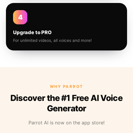
4
Upgrade to PRO
For unlimited videos, all voices and more!
WHY PARROT
Discover the #1 Free AI Voice
Generator
Parrot AI is now on the app store!