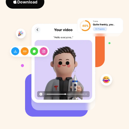
Download