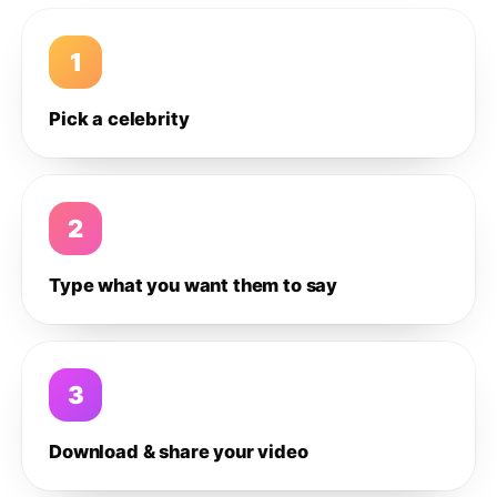
1
Pick a celebrity
2
Type what you want them to say
3
Download & share your video