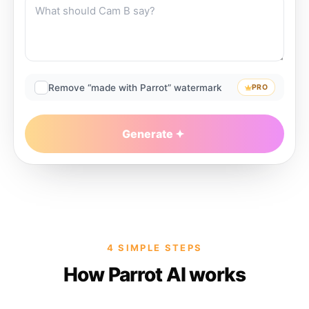
Remove “made with Parrot” watermark
PRO
Generate
4 SIMPLE STEPS
How Parrot AI works