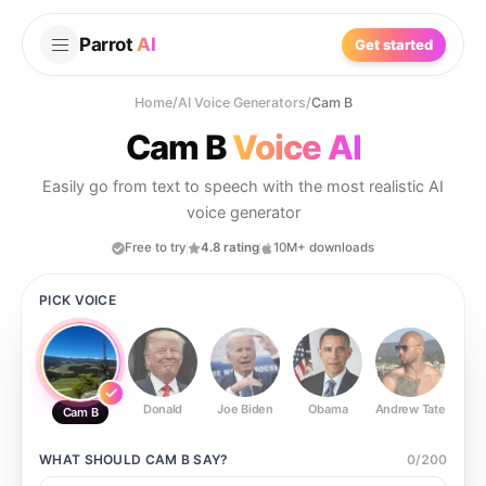
Parrot
AI
Get started
Home
/
AI Voice Generators
/
Cam B
Cam B
Voice AI
Easily go from text to speech with the most realistic AI
voice generator
Free to try
4.8 rating
10M+ downloads
PICK VOICE
Donald
Joe Biden
Obama
Andrew Tate
Ste
Cam B
WHAT SHOULD
CAM B
SAY?
0
/
200