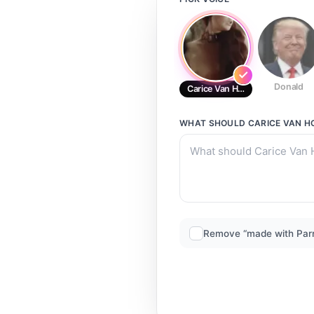
Donald
Carice Van Houten Van Houten
WHAT SHOULD
CARICE VAN H
Remove “made with Par