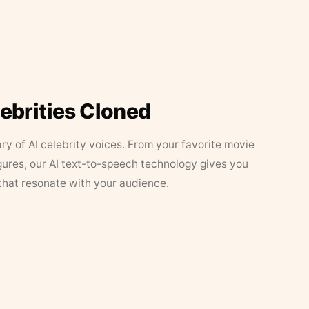
lebrities Cloned
ary of AI celebrity voices. From your favorite movie
figures, our AI text-to-speech technology gives you
that resonate with your audience.