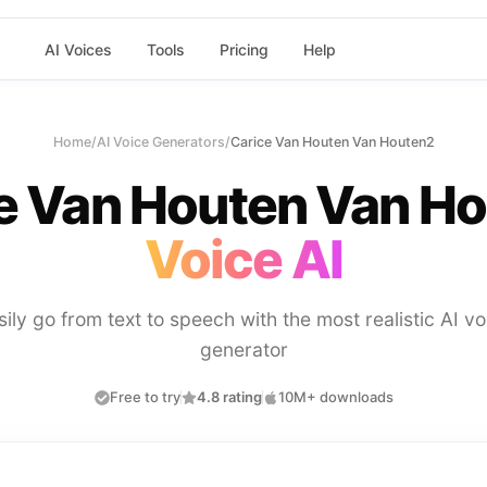
AI Voices
Tools
Pricing
Help
Home
/
AI Voice Generators
/
Carice Van Houten Van Houten2
e Van Houten Van H
Voice AI
sily go from text to speech with the most realistic AI vo
generator
Free to try
4.8 rating
10M+ downloads