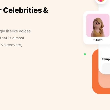
r Celebrities &
y lifelike voices.
that is almost
r voiceovers,