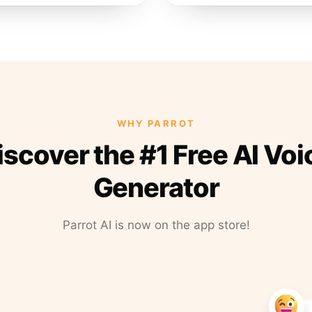
WHY PARROT
iscover the #1 Free AI Voi
Generator
Parrot AI is now on the app store!