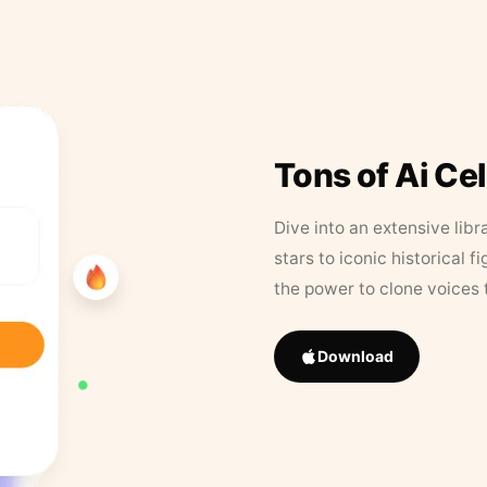
Tons of Ai Ce
Dive into an extensive libr
stars to iconic historical 
the power to clone voices 
Download