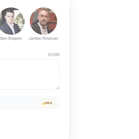
Ben Shapiro
Jordan Peterson
Joe Rogan
Elon Musk
Mark Z
0
/
200
PRO