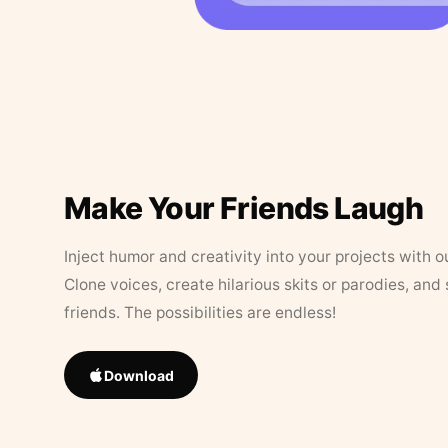
Make Your Friends Laugh
Inject humor and creativity into your projects with o
Clone voices, create hilarious skits or parodies, and
friends. The possibilities are endless!
Download