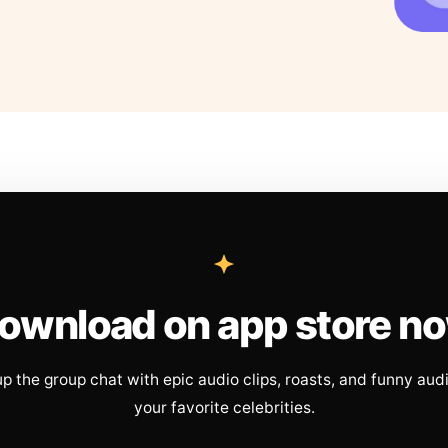
ownload on app store n
up the group chat with epic audio clips, roasts, and funny aud
your favorite celebrities.