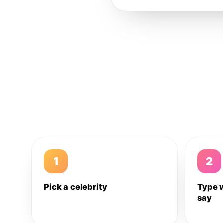
1
2
Pick a celebrity
Type 
say