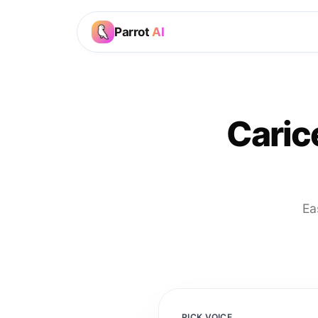
Parrot
AI
Caric
Ea
PICK VOICE