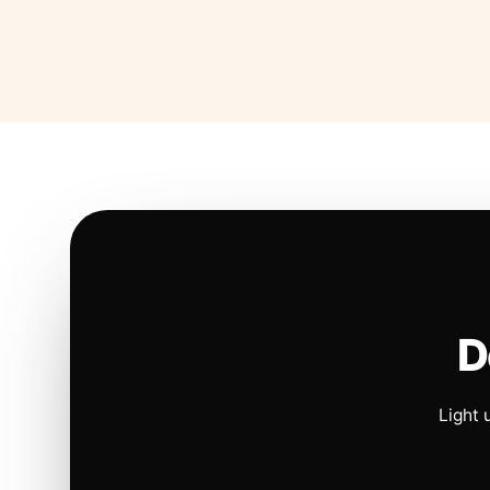
D
Light 