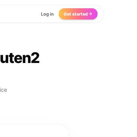
Log in
Get started
outen2
ice