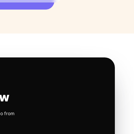
ow
io from