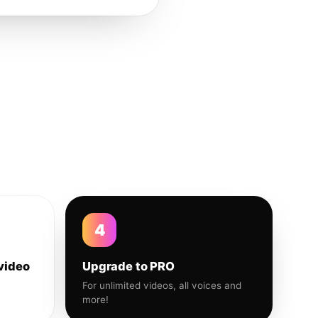
4
video
Upgrade to PRO
For unlimited videos, all voices and
more!