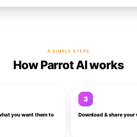
4 SIMPLE STEPS
How Parrot AI works
3
what you want them to
Download & share your 