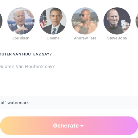
Joe Biden
Obama
Andrew Tate
Steve Jobs
2
OUTEN VAN HOUTEN2
SAY?
rot” watermark
Generate