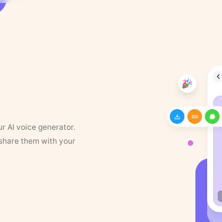
ur AI voice generator.
 share them with your