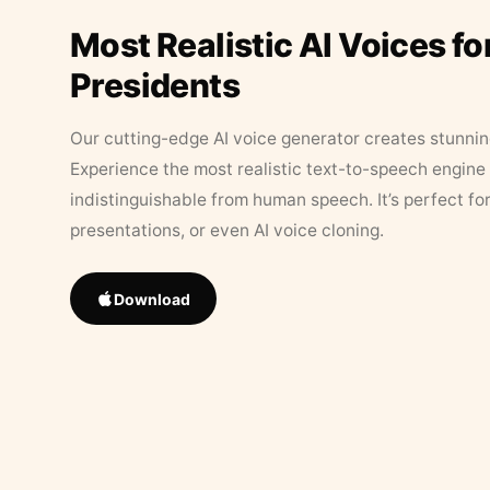
Most Realistic AI Voices fo
Presidents
Our cutting-edge AI voice generator creates stunningl
Experience the most realistic text-to-speech engine 
indistinguishable from human speech. It’s perfect fo
presentations, or even AI voice cloning.
Download