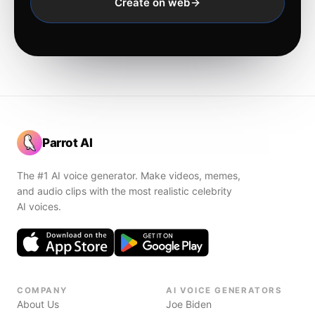
Create on web
Parrot AI
The #1 AI voice generator. Make videos, memes,
and audio clips with the most realistic celebrity
AI voices.
COMPANY
AI VOICE GENERATORS
About Us
Joe Biden