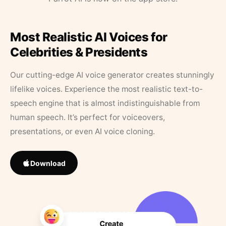
Most Realistic AI Voices for
Celebrities & Presidents
Our cutting-edge AI voice generator creates stunningly
lifelike voices. Experience the most realistic text-to-
speech engine that is almost indistinguishable from
human speech. It’s perfect for voiceovers,
presentations, or even AI voice cloning.
Download