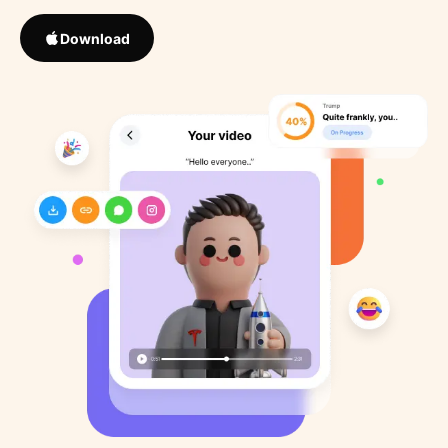
Download