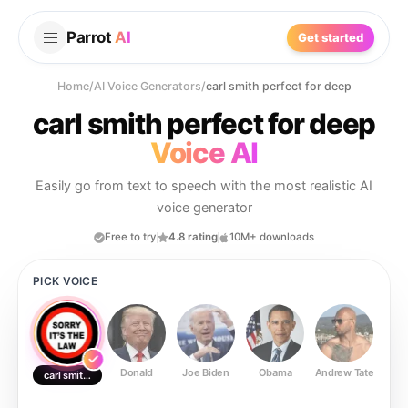
Parrot
AI
Get started
Home
/
AI Voice Generators
/
carl smith perfect for deep
carl smith perfect for deep
Voice AI
Easily go from text to speech with the most realistic AI
voice generator
Free to try
4.8 rating
10M+ downloads
PICK VOICE
Donald
Joe Biden
Obama
Andrew Tate
Ste
carl smith perfect for deep