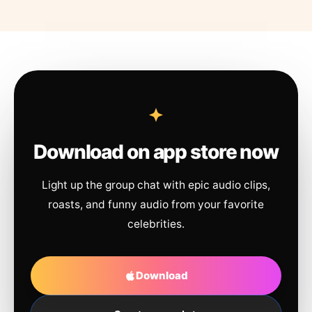
Download on app store now
Light up the group chat with epic audio clips,
roasts, and funny audio from your favorite
celebrities.
Download