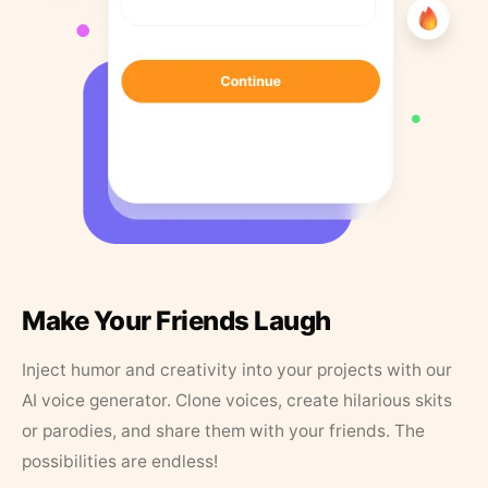
Make Your Friends Laugh
Inject humor and creativity into your projects with our
AI voice generator. Clone voices, create hilarious skits
or parodies, and share them with your friends. The
possibilities are endless!