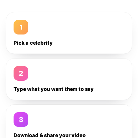
1
Pick a celebrity
2
Type what you want them to say
3
Download & share your video