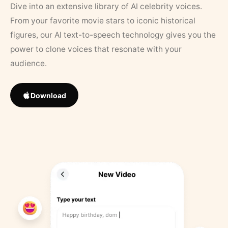
Dive into an extensive library of AI celebrity voices.
From your favorite movie stars to iconic historical
figures, our AI text-to-speech technology gives you the
power to clone voices that resonate with your
audience.
Download