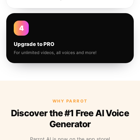
4
Upgrade to PRO
For unlimited videos, all voices and more!
WHY PARROT
Discover the #1 Free AI Voice
Generator
Parrot AI is now on the app store!