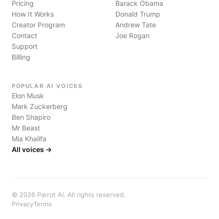
Pricing
Barack Obama
How It Works
Donald Trump
Creator Program
Andrew Tate
Contact
Joe Rogan
Support
Billing
POPULAR AI VOICES
Elon Musk
Mark Zuckerberg
Ben Shapiro
Mr Beast
Mia Khalifa
All voices →
©
2026
Parrot AI. All rights reserved.
Privacy
Terms