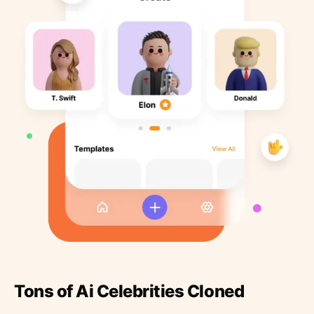
Tons of Ai Celebrities Cloned