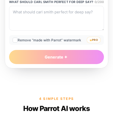
WHAT SHOULD
CARL SMITH PERFECT FOR DEEP
SAY?
0
/
200
Remove “made with Parrot” watermark
PRO
Generate
4 SIMPLE STEPS
How Parrot AI works