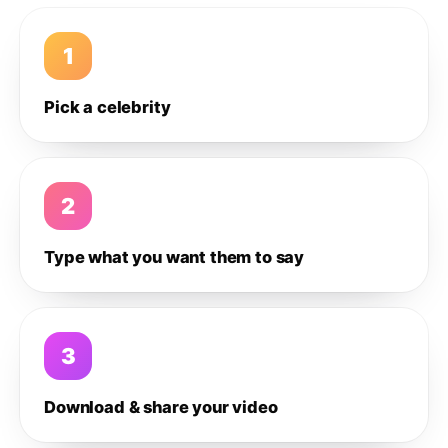
1
Pick a celebrity
2
Type what you want them to say
3
Download & share your video