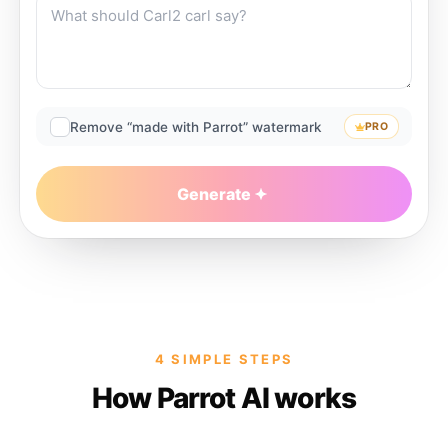
Remove “made with Parrot” watermark
PRO
Generate
4 SIMPLE STEPS
How Parrot AI works