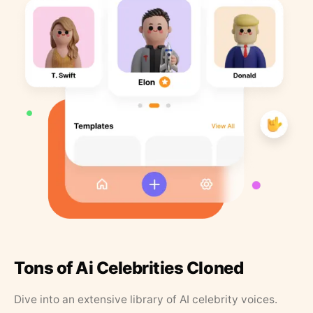
Tons of Ai Celebrities Cloned
Dive into an extensive library of AI celebrity voices.