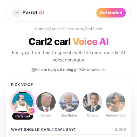
Parrot
AI
Get started
Home
/
AI Voice Generators
/
Carl2 carl
Carl2 carl
Voice AI
Easily go from text to speech with the most realistic AI
voice generator
Free to try
4.8 rating
10M+ downloads
PICK VOICE
Donald
Joe Biden
Obama
Andrew Tate
Ste
Carl2 carl
WHAT SHOULD
CARL2 CARL
SAY?
0
/
200