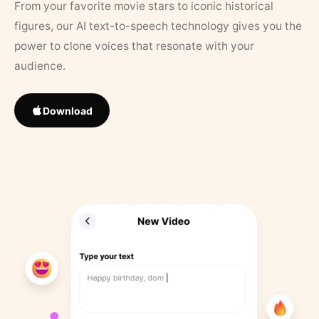
From your favorite movie stars to iconic historical
figures, our AI text-to-speech technology gives you the
power to clone voices that resonate with your
audience.
Download