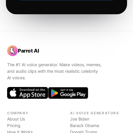
Parrot AI
The #1 AI voice generator. Make videos, memes,
and audio clips with the most realistic celebrity
AI voices.
COMPANY
AI VOICE GENERATORS
About Us
Joe Biden
Pricing
Barack Obama
How It Works
Donald Trump