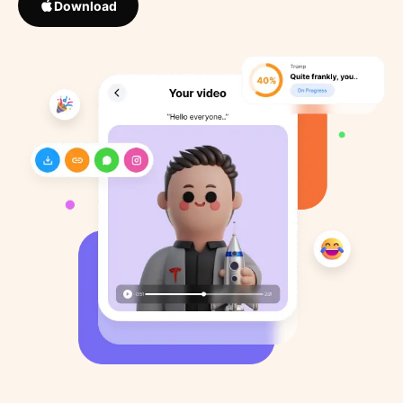
Download