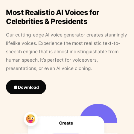
Most Realistic AI Voices for
Celebrities & Presidents
Our cutting-edge AI voice generator creates stunningly
lifelike voices. Experience the most realistic text-to-
speech engine that is almost indistinguishable from
human speech. It’s perfect for voiceovers,
presentations, or even AI voice cloning.
Download