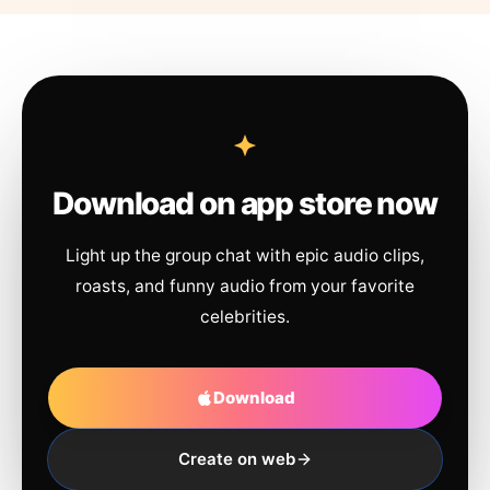
Download on app store now
Light up the group chat with epic audio clips,
roasts, and funny audio from your favorite
celebrities.
Download
Create on web