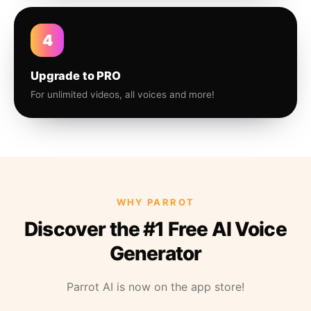
4
Upgrade to PRO
For unlimited videos, all voices and more!
WHY PARROT
Discover the #1 Free AI Voice
Generator
Parrot AI is now on the app store!