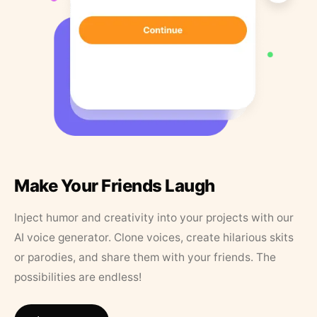
Make Your Friends Laugh
Inject humor and creativity into your projects with our
AI voice generator. Clone voices, create hilarious skits
or parodies, and share them with your friends. The
possibilities are endless!