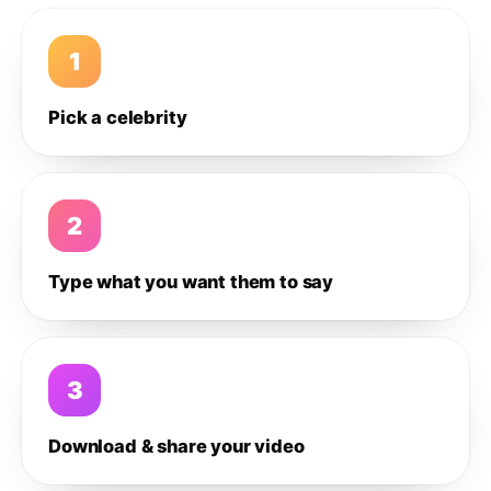
1
Pick a celebrity
2
Type what you want them to say
3
Download & share your video