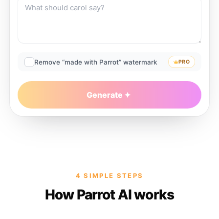
Remove “made with Parrot” watermark
PRO
Generate
4 SIMPLE STEPS
How Parrot AI works