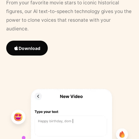
From your favorite movie stars to iconic historical
figures, our AI text-to-speech technology gives you the
power to clone voices that resonate with your
audience.
Download