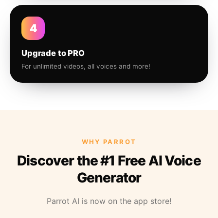
4
Upgrade to PRO
For unlimited videos, all voices and more!
WHY PARROT
Discover the #1 Free AI Voice
Generator
Parrot AI is now on the app store!