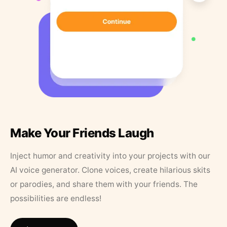
Make Your Friends Laugh
Inject humor and creativity into your projects with our
AI voice generator. Clone voices, create hilarious skits
or parodies, and share them with your friends. The
possibilities are endless!