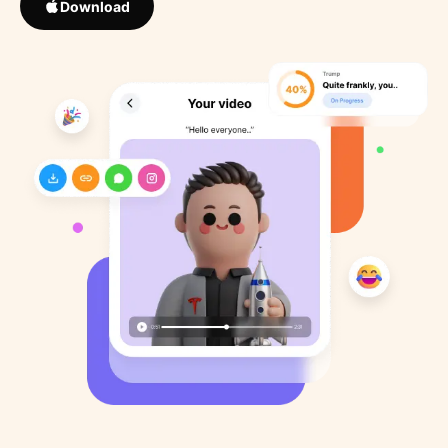
Download