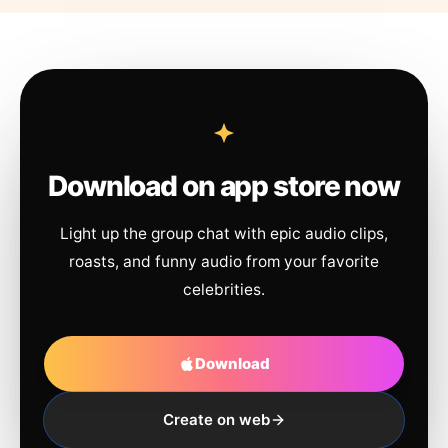
Download on app store now
Light up the group chat with epic audio clips,
roasts, and funny audio from your favorite
celebrities.
Download
Create on web