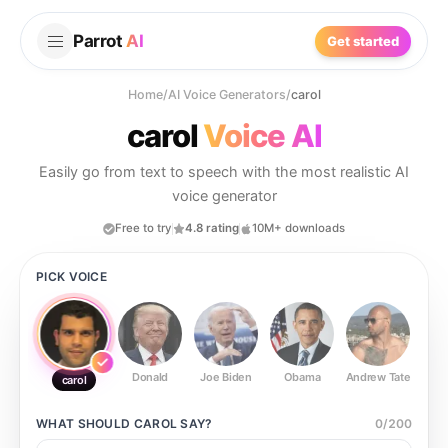
Parrot
AI
Get started
Home
/
AI Voice Generators
/
carol
carol
Voice AI
Easily go from text to speech with the most realistic AI
voice generator
Free to try
4.8 rating
10M+ downloads
PICK VOICE
Donald
Joe Biden
Obama
Andrew Tate
Ste
carol
WHAT SHOULD
CAROL
SAY?
0
/
200