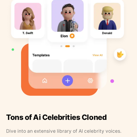
Tons of Ai Celebrities Cloned
Dive into an extensive library of AI celebrity voices.