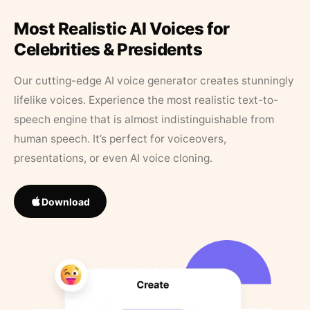
Most Realistic AI Voices for
Celebrities & Presidents
Our cutting-edge AI voice generator creates stunningly
lifelike voices. Experience the most realistic text-to-
speech engine that is almost indistinguishable from
human speech. It’s perfect for voiceovers,
presentations, or even AI voice cloning.
Download