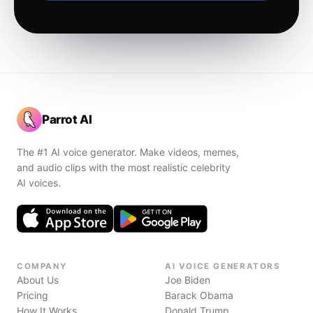
Parrot AI
The #1 AI voice generator. Make videos, memes,
and audio clips with the most realistic celebrity
AI voices.
COMPANY
AI VOICE GENERATORS
About Us
Joe Biden
Pricing
Barack Obama
How It Works
Donald Trump