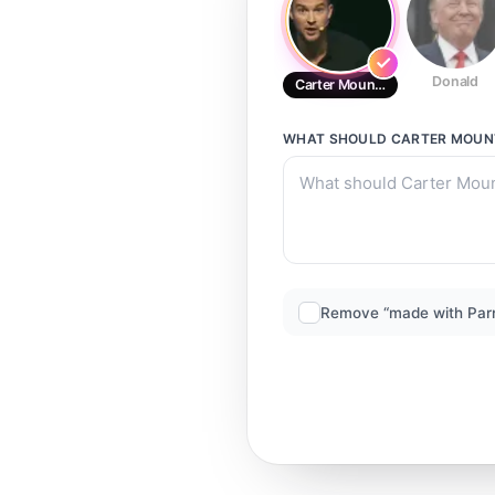
Donald
Carter Mountain king
WHAT SHOULD
CARTER MOUNT
Remove “made with Par