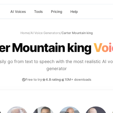
AI Voices
Tools
Pricing
Help
Home
/
AI Voice Generators
/
Carter Mountain king
er Mountain king
Voi
sily go from text to speech with the most realistic AI vo
generator
Free to try
4.8 rating
10M+ downloads