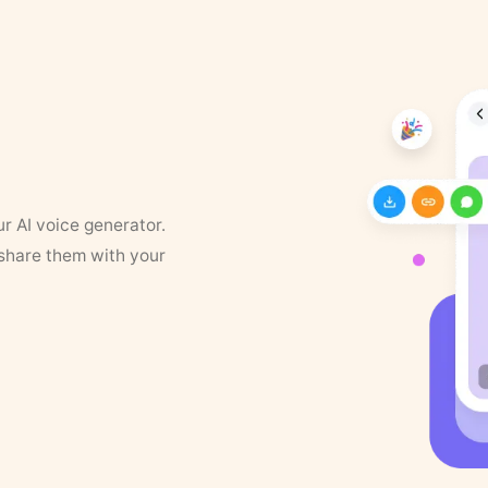
ur AI voice generator.
 share them with your