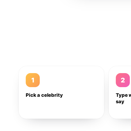
1
2
Pick a celebrity
Type 
say