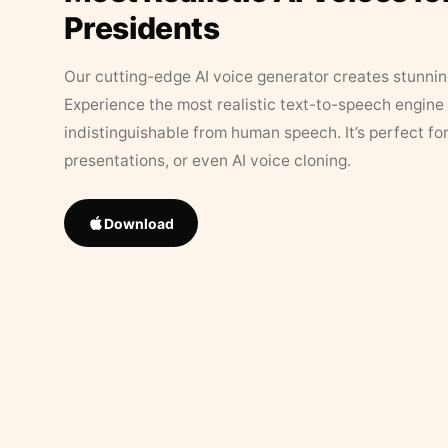
Presidents
Our cutting-edge AI voice generator creates stunningl
Experience the most realistic text-to-speech engine 
indistinguishable from human speech. It’s perfect fo
presentations, or even AI voice cloning.
Download