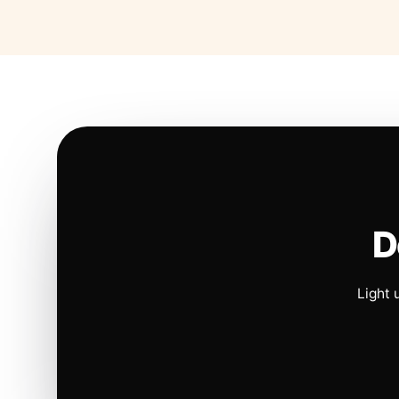
D
Light 