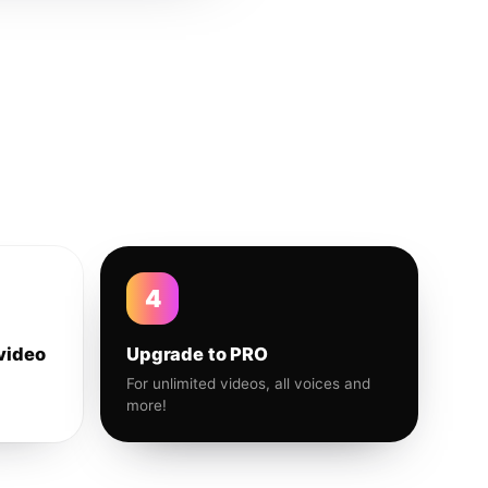
4
video
Upgrade to PRO
For unlimited videos, all voices and
more!