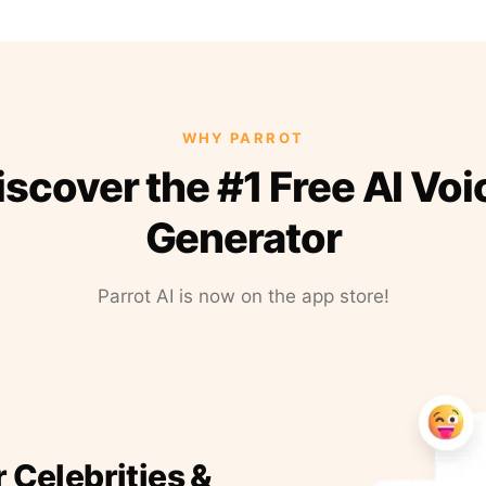
WHY PARROT
iscover the #1 Free AI Voi
Generator
Parrot AI is now on the app store!
r Celebrities &