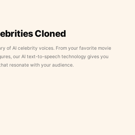
lebrities Cloned
ary of AI celebrity voices. From your favorite movie
figures, our AI text-to-speech technology gives you
that resonate with your audience.