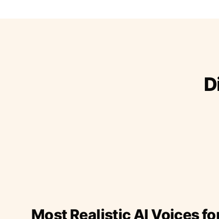
D
Most Realistic AI Voices fo