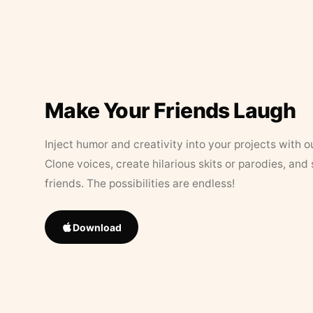
Make Your Friends Laugh
Inject humor and creativity into your projects with o
Clone voices, create hilarious skits or parodies, and
friends. The possibilities are endless!
Download