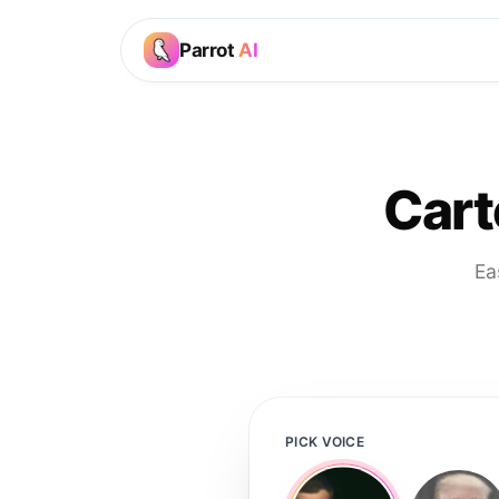
Parrot
AI
Cart
Ea
PICK VOICE