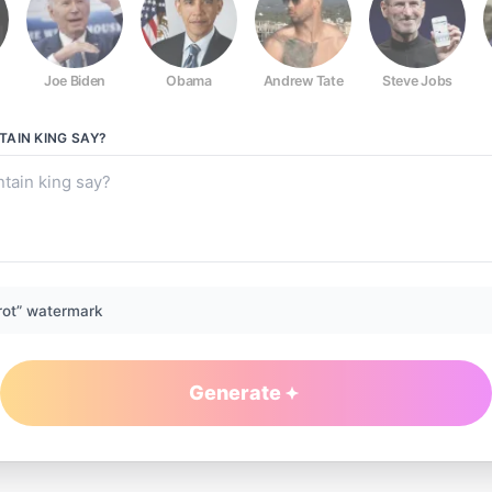
Joe Biden
Obama
Andrew Tate
Steve Jobs
AIN KING
SAY?
rot” watermark
Generate