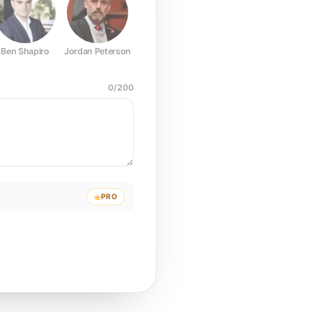
Ben Shapiro
Jordan Peterson
Joe Rogan
Elon Musk
Mark Z
0
/
200
PRO