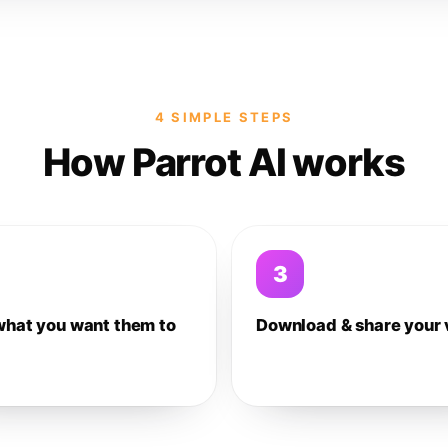
4 SIMPLE STEPS
How Parrot AI works
3
what you want them to
Download & share your 