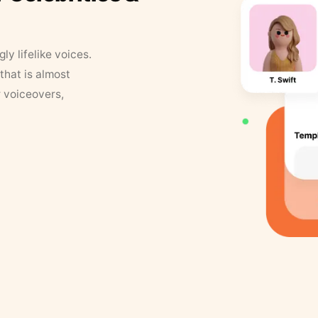
y lifelike voices.
that is almost
r voiceovers,