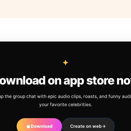
ownload on app store n
up the group chat with epic audio clips, roasts, and funny aud
your favorite celebrities.
Download
Create on web