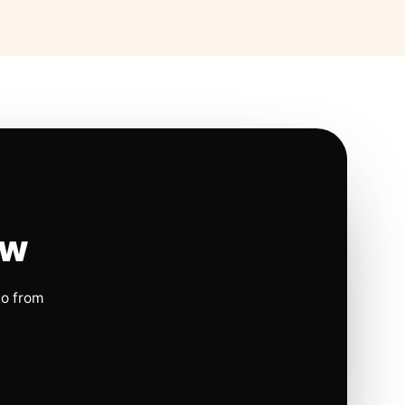
ow
io from