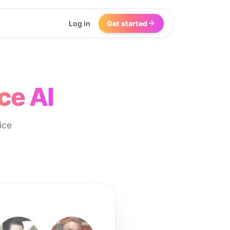
Log in
Get started
ce AI
ice