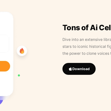
Tons of Ai Ce
Dive into an extensive libr
stars to iconic historical 
the power to clone voices 
Download