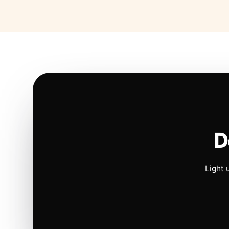
D
Light 