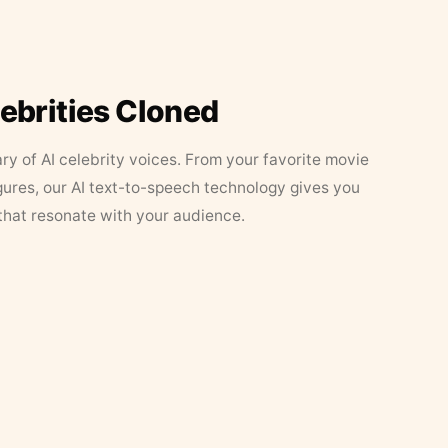
lebrities Cloned
ary of AI celebrity voices. From your favorite movie
figures, our AI text-to-speech technology gives you
that resonate with your audience.