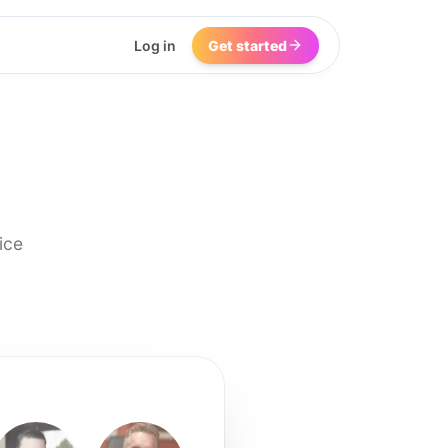
Log in
Get started
ice