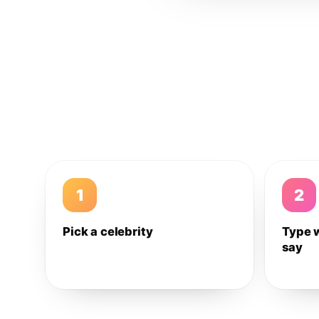
1
2
Pick a celebrity
Type 
say