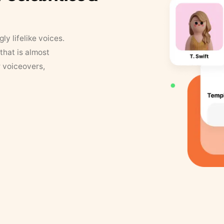
y lifelike voices.
that is almost
r voiceovers,