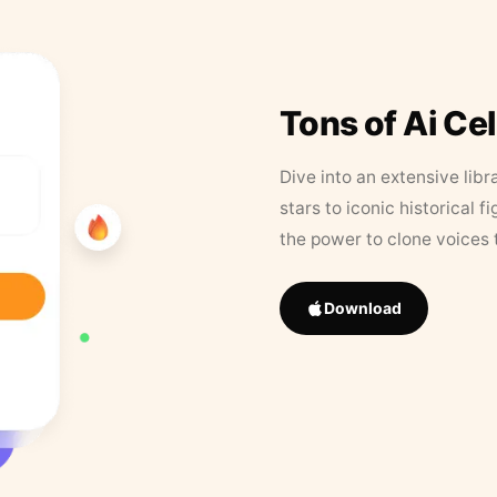
Tons of Ai Ce
Dive into an extensive libr
stars to iconic historical 
the power to clone voices 
Download