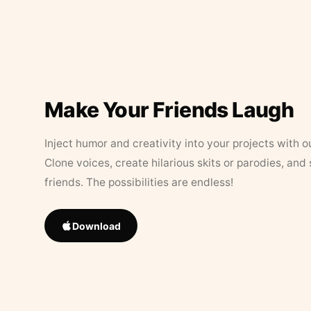
Make Your Friends Laugh
Inject humor and creativity into your projects with o
Clone voices, create hilarious skits or parodies, and
friends. The possibilities are endless!
Download