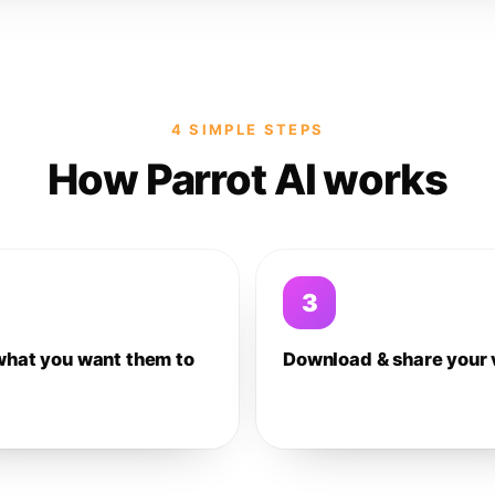
4 SIMPLE STEPS
How Parrot AI works
3
what you want them to
Download & share your 