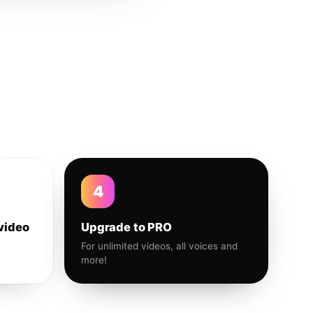
4
video
Upgrade to PRO
For unlimited videos, all voices and
more!