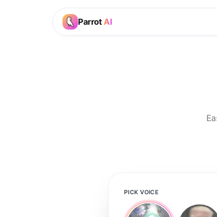
Parrot
AI
Ea
PICK VOICE