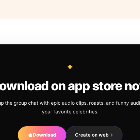
ownload on app store n
up the group chat with epic audio clips, roasts, and funny aud
your favorite celebrities.
Download
Create on web