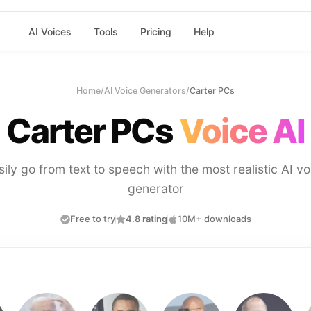
AI Voices
Tools
Pricing
Help
Home
/
AI Voice Generators
/
Carter PCs
Carter PCs
Voice AI
sily go from text to speech with the most realistic AI vo
generator
Free to try
4.8 rating
10M+ downloads