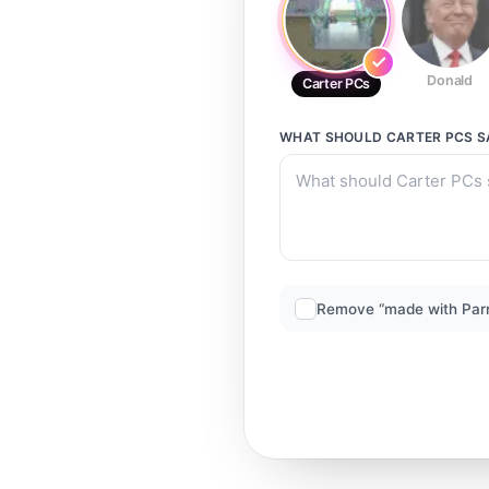
Donald
Carter PCs
WHAT SHOULD
CARTER PCS
S
Remove “made with Par