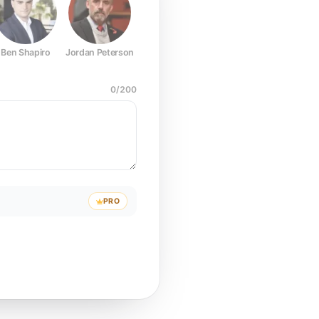
Ben Shapiro
Jordan Peterson
Joe Rogan
Elon Musk
Mark Z
0
/
200
PRO