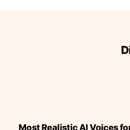
D
Most Realistic AI Voices fo