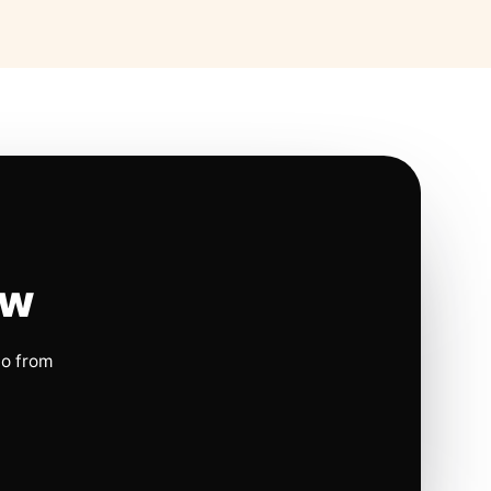
ow
io from