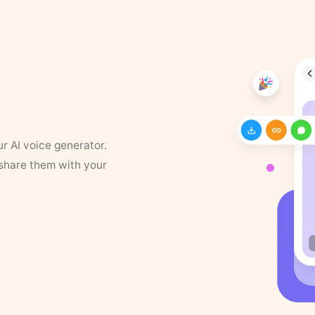
ur AI voice generator.
 share them with your