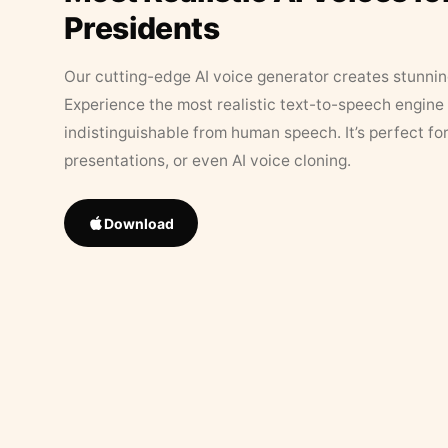
Presidents
Our cutting-edge AI voice generator creates stunningl
Experience the most realistic text-to-speech engine 
indistinguishable from human speech. It’s perfect fo
presentations, or even AI voice cloning.
Download