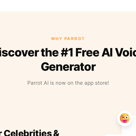
WHY PARROT
iscover the #1 Free AI Voi
Generator
Parrot AI is now on the app store!
r Celebrities &