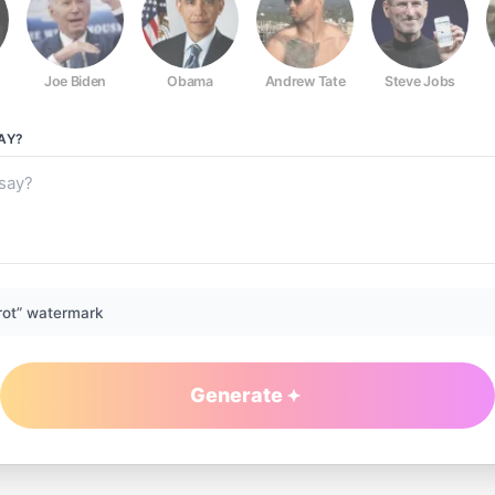
Joe Biden
Obama
Andrew Tate
Steve Jobs
AY?
rot” watermark
Generate