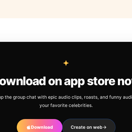
ownload on app store n
up the group chat with epic audio clips, roasts, and funny aud
your favorite celebrities.
Download
Create on web