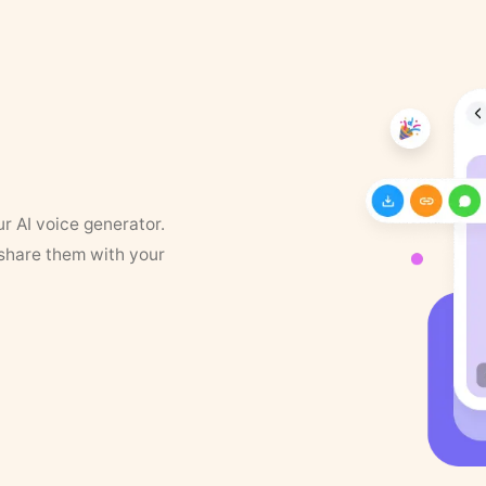
ur AI voice generator.
 share them with your