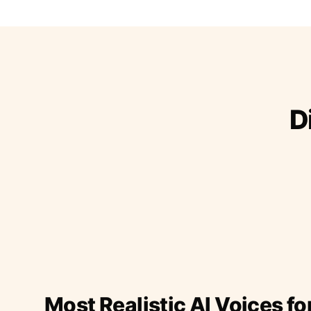
D
Most Realistic AI Voices fo