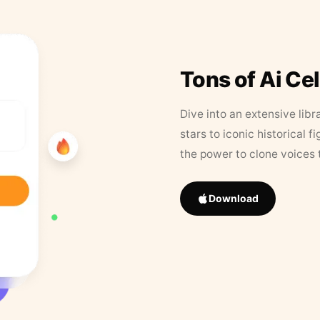
Tons of Ai Ce
Dive into an extensive libr
stars to iconic historical 
the power to clone voices 
Download