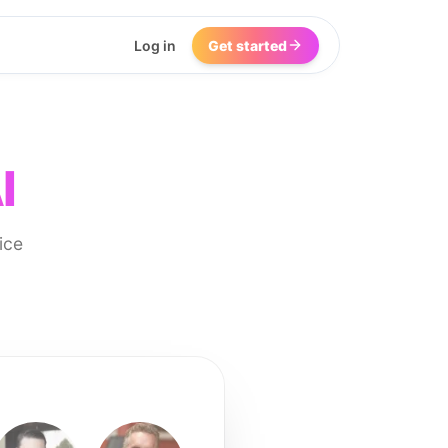
Log in
Get started
I
ice