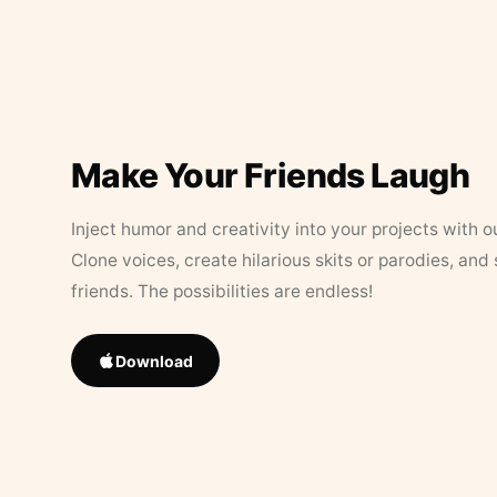
Make Your Friends Laugh
Inject humor and creativity into your projects with o
Clone voices, create hilarious skits or parodies, and
friends. The possibilities are endless!
Download