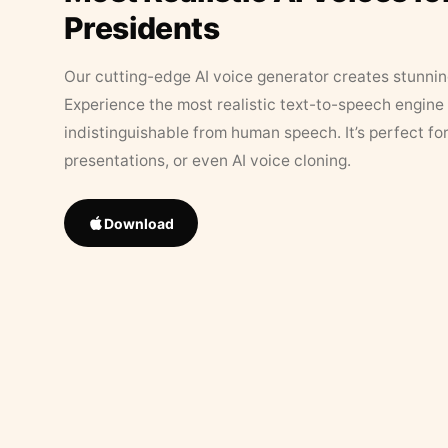
Presidents
Our cutting-edge AI voice generator creates stunningl
Experience the most realistic text-to-speech engine 
indistinguishable from human speech. It’s perfect fo
presentations, or even AI voice cloning.
Download