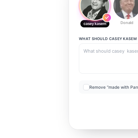
Donald
casey kasem
WHAT SHOULD
CASEY KASEM
Remove “made with Par