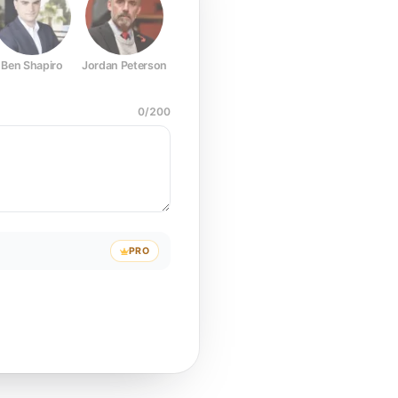
Ben Shapiro
Jordan Peterson
Joe Rogan
Elon Musk
Mark Z
0
/
200
PRO