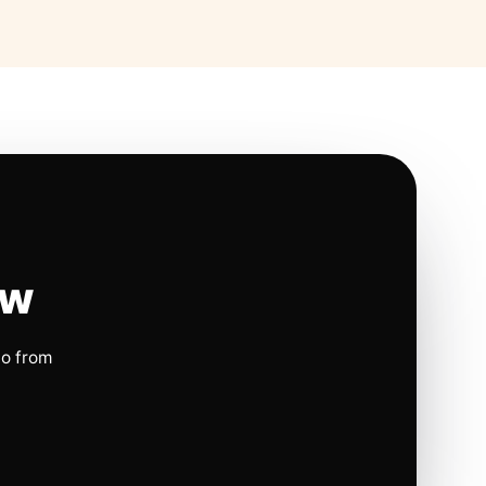
ow
io from