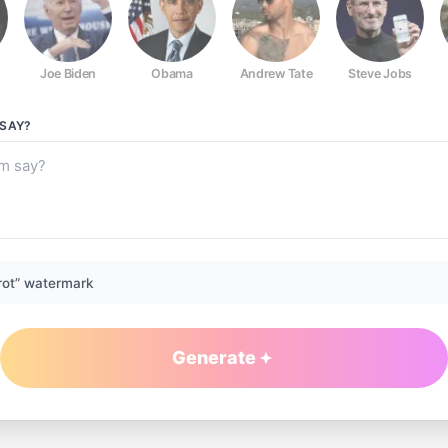
Joe Biden
Obama
Andrew Tate
Steve Jobs
SAY?
rot” watermark
Generate