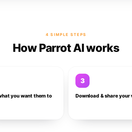
4 SIMPLE STEPS
How Parrot AI works
3
what you want them to
Download & share your 