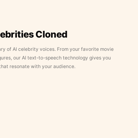
lebrities Cloned
ary of AI celebrity voices. From your favorite movie
figures, our AI text-to-speech technology gives you
that resonate with your audience.