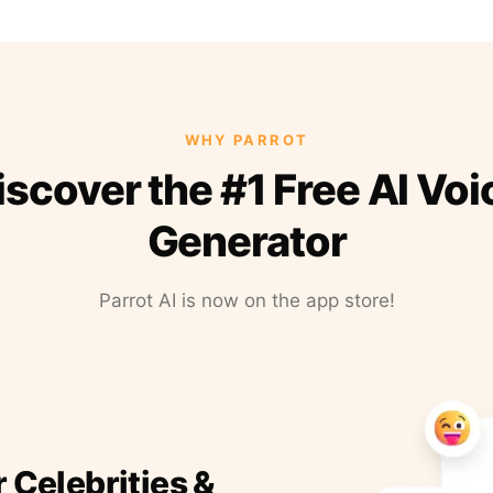
WHY PARROT
iscover the #1 Free AI Voi
Generator
Parrot AI is now on the app store!
r Celebrities &