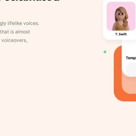
y lifelike voices.
that is almost
r voiceovers,