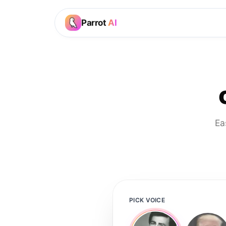
Parrot
AI
Ea
PICK VOICE