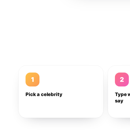
1
2
Pick a celebrity
Type 
say