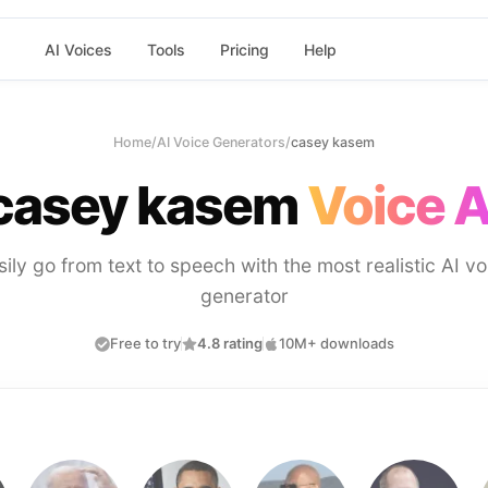
AI Voices
Tools
Pricing
Help
Home
/
AI Voice Generators
/
casey kasem
casey kasem
Voice A
sily go from text to speech with the most realistic AI vo
generator
Free to try
4.8 rating
10M+ downloads