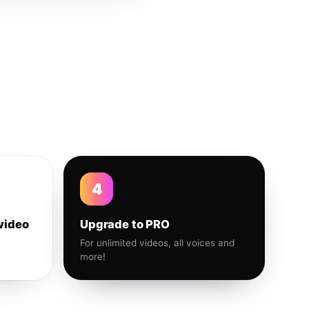
4
video
Upgrade to PRO
For unlimited videos, all voices and
more!