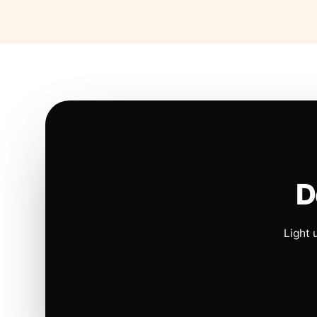
D
Light 