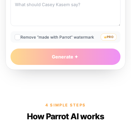
Remove “made with Parrot” watermark
PRO
Generate
4 SIMPLE STEPS
How Parrot AI works