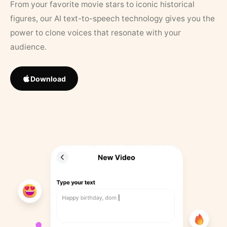
From your favorite movie stars to iconic historical
figures, our AI text-to-speech technology gives you the
power to clone voices that resonate with your
audience.
Download