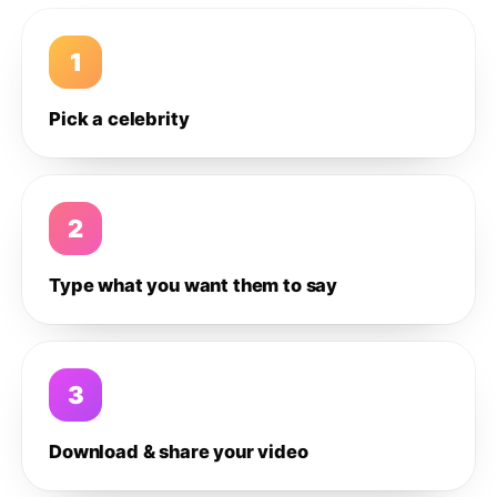
1
Pick a celebrity
2
Type what you want them to say
3
Download & share your video