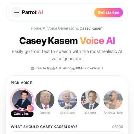
Parrot
AI
Get started
Home
/
AI Voice Generators
/
Casey Kasem
Casey Kasem
Voice AI
Easily go from text to speech with the most realistic AI
voice generator
Free to try
4.8 rating
10M+ downloads
PICK VOICE
Donald
Joe Biden
Obama
Andrew Tate
Ste
Casey Kasem
WHAT SHOULD
CASEY KASEM
SAY?
0
/
200