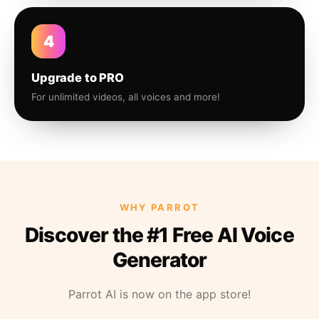
4
Upgrade to PRO
For unlimited videos, all voices and more!
WHY PARROT
Discover the #1 Free AI Voice
Generator
Parrot AI is now on the app store!