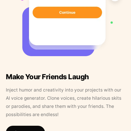
Make Your Friends Laugh
Inject humor and creativity into your projects with our
AI voice generator. Clone voices, create hilarious skits
or parodies, and share them with your friends. The
possibilities are endless!