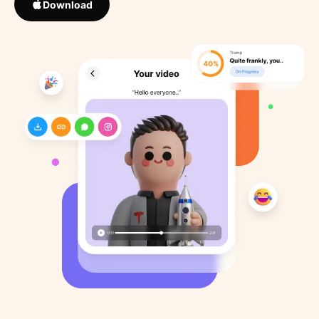
Download