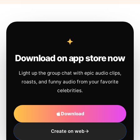
Download on app store now
Light up the group chat with epic audio clips,
roasts, and funny audio from your favorite
celebrities.
Download
Create on web