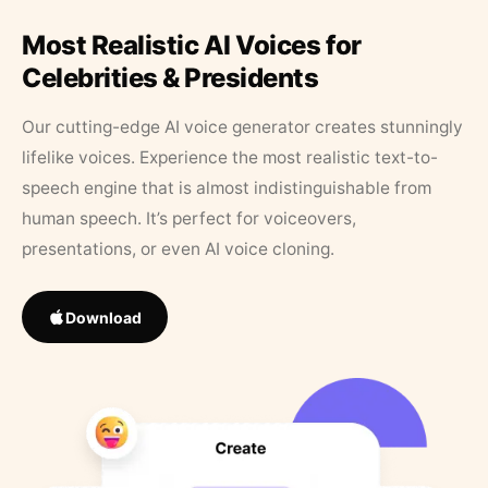
Most Realistic AI Voices for
Celebrities & Presidents
Our cutting-edge AI voice generator creates stunningly
lifelike voices. Experience the most realistic text-to-
speech engine that is almost indistinguishable from
human speech. It’s perfect for voiceovers,
presentations, or even AI voice cloning.
Download