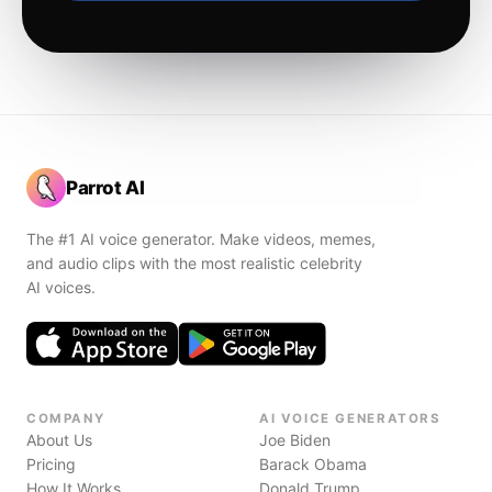
Parrot AI
The #1 AI voice generator. Make videos, memes,
and audio clips with the most realistic celebrity
AI voices.
COMPANY
AI VOICE GENERATORS
About Us
Joe Biden
Pricing
Barack Obama
How It Works
Donald Trump