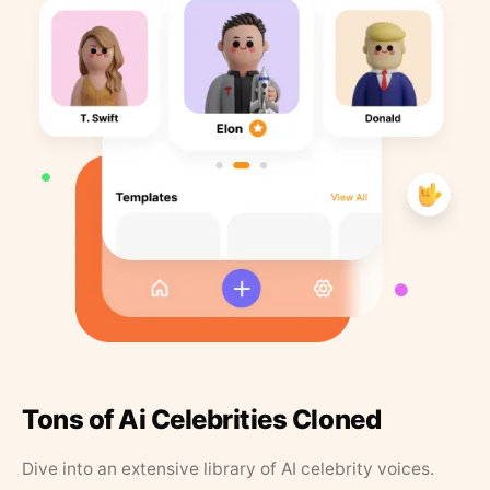
Tons of Ai Celebrities Cloned
Dive into an extensive library of AI celebrity voices.