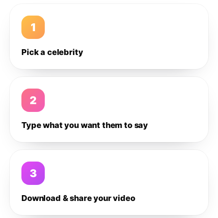
1
Pick a celebrity
2
Type what you want them to say
3
Download & share your video