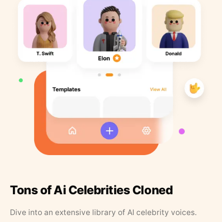
Tons of Ai Celebrities Cloned
Dive into an extensive library of AI celebrity voices.