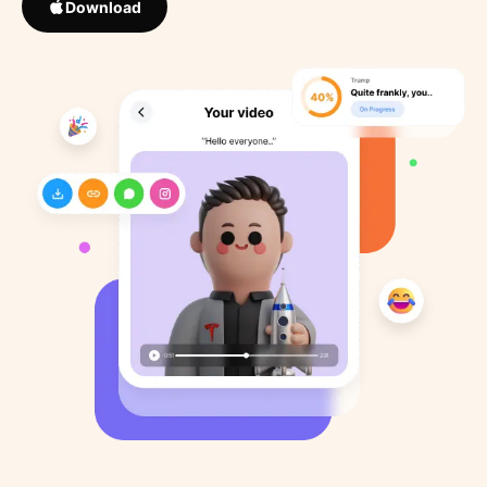
Download