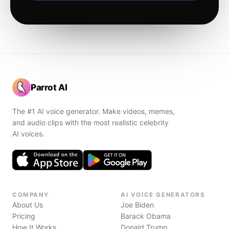
Parrot AI
The #1 AI voice generator. Make videos, memes,
and audio clips with the most realistic celebrity
AI voices.
COMPANY
AI VOICE GENERATORS
About Us
Joe Biden
Pricing
Barack Obama
How It Works
Donald Trump