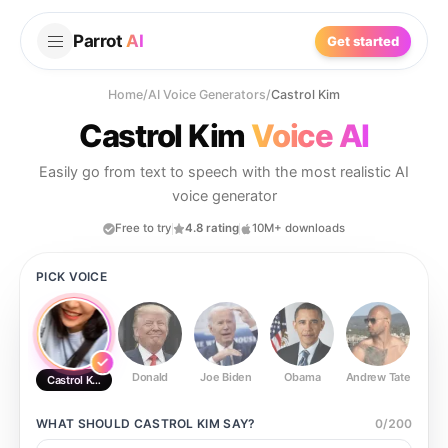
Parrot
AI
Get started
Home
/
AI Voice Generators
/
Castrol Kim
Castrol Kim
Voice AI
Easily go from text to speech with the most realistic AI
voice generator
Free to try
4.8 rating
10M+ downloads
PICK VOICE
Donald
Joe Biden
Obama
Andrew Tate
Ste
Castrol Kim
WHAT SHOULD
CASTROL KIM
SAY?
0
/
200