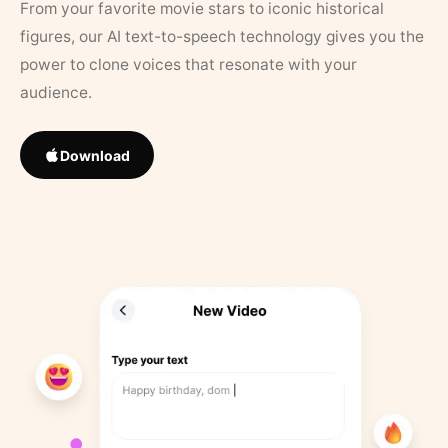
From your favorite movie stars to iconic historical
figures, our AI text-to-speech technology gives you the
power to clone voices that resonate with your
audience.
Download