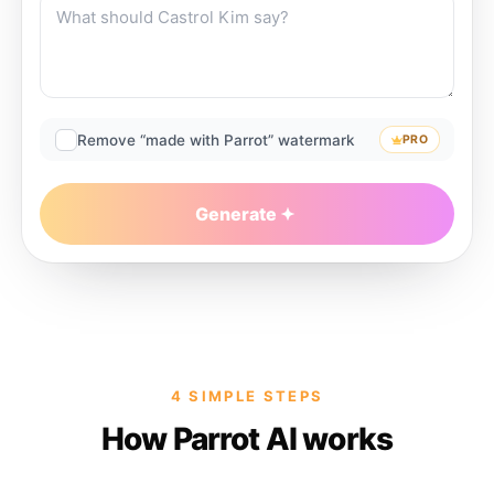
Remove “made with Parrot” watermark
PRO
Generate
4 SIMPLE STEPS
How Parrot AI works