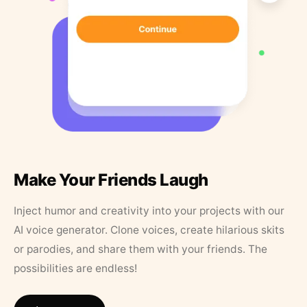
Make Your Friends Laugh
Inject humor and creativity into your projects with our
AI voice generator. Clone voices, create hilarious skits
or parodies, and share them with your friends. The
possibilities are endless!