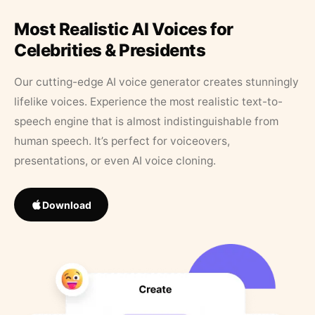
Most Realistic AI Voices for
Celebrities & Presidents
Our cutting-edge AI voice generator creates stunningly
lifelike voices. Experience the most realistic text-to-
speech engine that is almost indistinguishable from
human speech. It’s perfect for voiceovers,
presentations, or even AI voice cloning.
Download