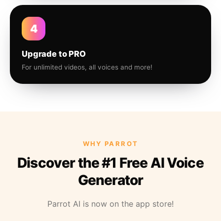
4
Upgrade to PRO
For unlimited videos, all voices and more!
WHY PARROT
Discover the #1 Free AI Voice
Generator
Parrot AI is now on the app store!