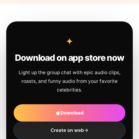
Download on app store now
Light up the group chat with epic audio clips,
roasts, and funny audio from your favorite
celebrities.
Download
Create on web