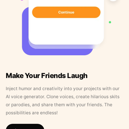
Make Your Friends Laugh
Inject humor and creativity into your projects with our
AI voice generator. Clone voices, create hilarious skits
or parodies, and share them with your friends. The
possibilities are endless!