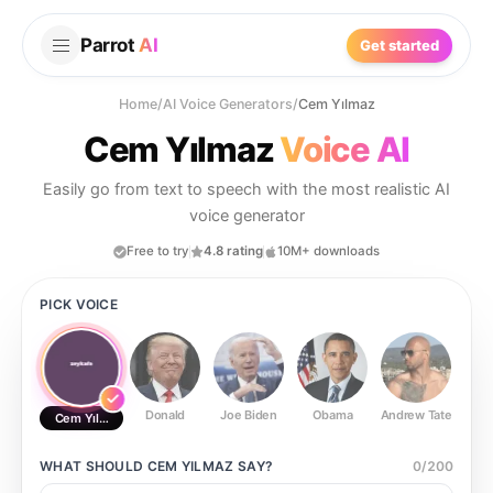
Parrot
AI
Get started
Home
/
AI Voice Generators
/
Cem Yılmaz
Cem Yılmaz
Voice AI
Easily go from text to speech with the most realistic AI
voice generator
Free to try
4.8 rating
10M+ downloads
PICK VOICE
Donald
Joe Biden
Obama
Andrew Tate
Ste
Cem Yılmaz
WHAT SHOULD
CEM YILMAZ
SAY?
0
/
200