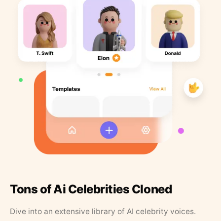
Tons of Ai Celebrities Cloned
Dive into an extensive library of AI celebrity voices.