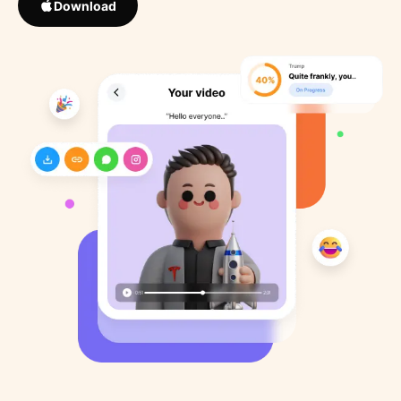
Download