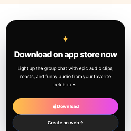
Download on app store now
Light up the group chat with epic audio clips,
roasts, and funny audio from your favorite
celebrities.
Download
Create on web