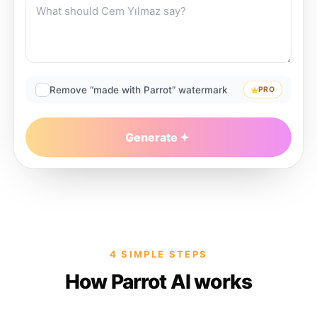
Remove “made with Parrot” watermark
PRO
Generate
4 SIMPLE STEPS
How Parrot AI works