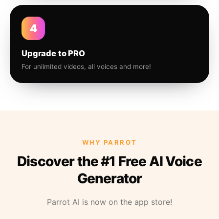
4
Upgrade to PRO
For unlimited videos, all voices and more!
WHY PARROT
Discover the #1 Free AI Voice
Generator
Parrot AI is now on the app store!