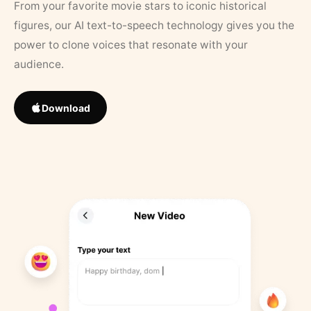
From your favorite movie stars to iconic historical
figures, our AI text-to-speech technology gives you the
power to clone voices that resonate with your
audience.
Download