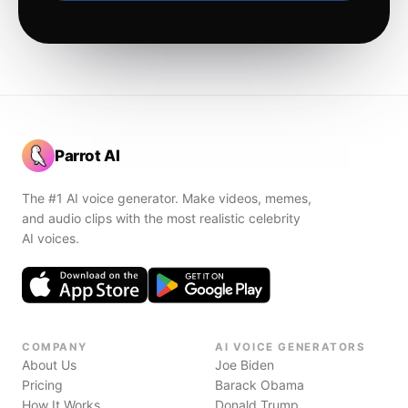
Parrot AI
The #1 AI voice generator. Make videos, memes,
and audio clips with the most realistic celebrity
AI voices.
COMPANY
AI VOICE GENERATORS
About Us
Joe Biden
Pricing
Barack Obama
How It Works
Donald Trump