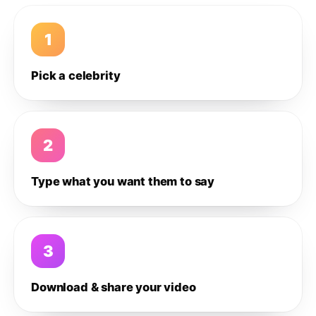
1
Pick a celebrity
2
Type what you want them to say
3
Download & share your video