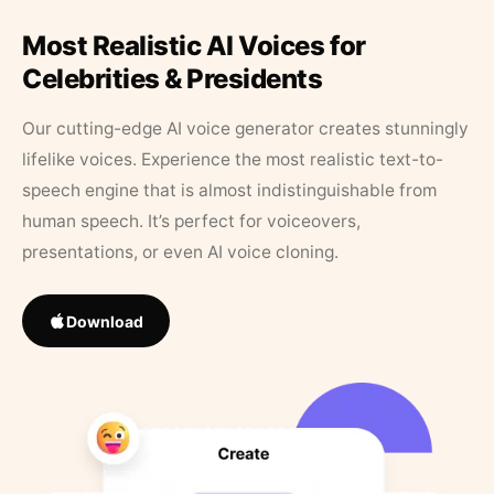
Most Realistic AI Voices for
Celebrities & Presidents
Our cutting-edge AI voice generator creates stunningly
lifelike voices. Experience the most realistic text-to-
speech engine that is almost indistinguishable from
human speech. It’s perfect for voiceovers,
presentations, or even AI voice cloning.
Download