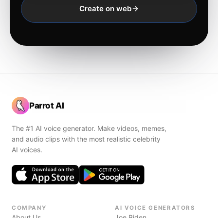
Create on web
Parrot AI
The #1 AI voice generator. Make videos, memes,
and audio clips with the most realistic celebrity
AI voices.
COMPANY
AI VOICE GENERATORS
About Us
Joe Biden