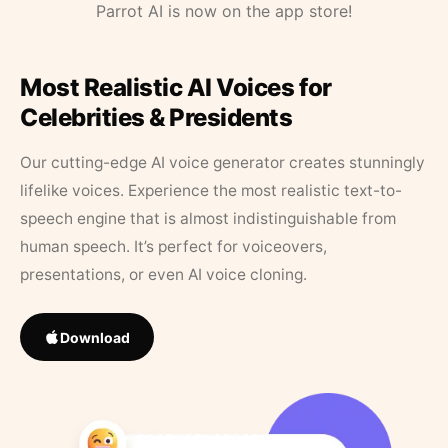
Parrot AI is now on the app store!
Most Realistic AI Voices for
Celebrities & Presidents
Our cutting-edge AI voice generator creates stunningly
lifelike voices. Experience the most realistic text-to-
speech engine that is almost indistinguishable from
human speech. It’s perfect for voiceovers,
presentations, or even AI voice cloning.
Download