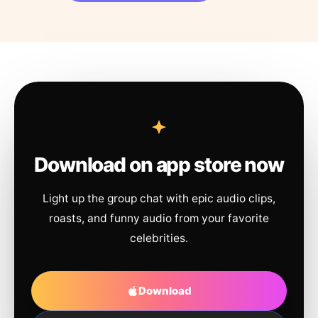
Download on app store now
Light up the group chat with epic audio clips,
roasts, and funny audio from your favorite
celebrities.
Download