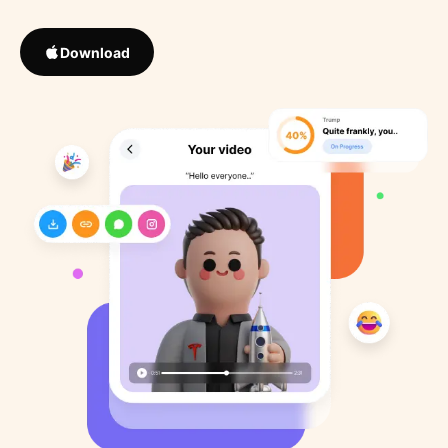
Download