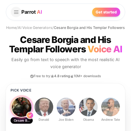
Parrot
AI
Get started
Home
/
AI Voice Generators
/
Cesare Borgia and His Templar Followers
Cesare Borgia and His
Templar Followers
Voice AI
Easily go from text to speech with the most realistic AI
voice generator
Free to try
4.8 rating
10M+ downloads
PICK VOICE
Donald
Joe Biden
Obama
Andrew Tate
Ste
Cesare Borgia and His Templar Followers