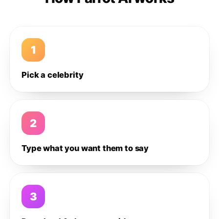
1
Pick a celebrity
2
Type what you want them to say
3