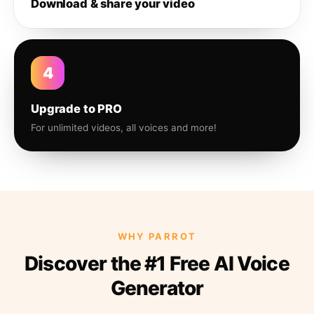
Download & share your video
4
Upgrade to PRO
For unlimited videos, all voices and more!
WHY PARROT
Discover the #1 Free AI Voice
Generator