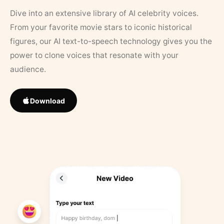
Dive into an extensive library of AI celebrity voices.
From your favorite movie stars to iconic historical
figures, our AI text-to-speech technology gives you the
power to clone voices that resonate with your
audience.
Download