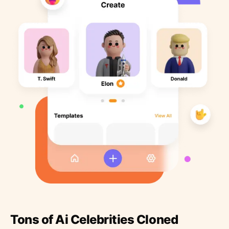
Tons of Ai Celebrities Cloned