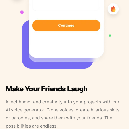
Make Your Friends Laugh
Inject humor and creativity into your projects with our
AI voice generator. Clone voices, create hilarious skits
or parodies, and share them with your friends. The
possibilities are endless!