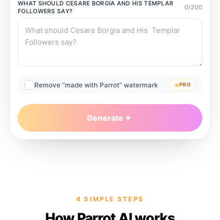
WHAT SHOULD
CESARE BORGIA AND HIS TEMPLAR
0
/
200
FOLLOWERS
SAY?
Remove “made with Parrot” watermark
PRO
Generate
4 SIMPLE STEPS
How Parrot AI works