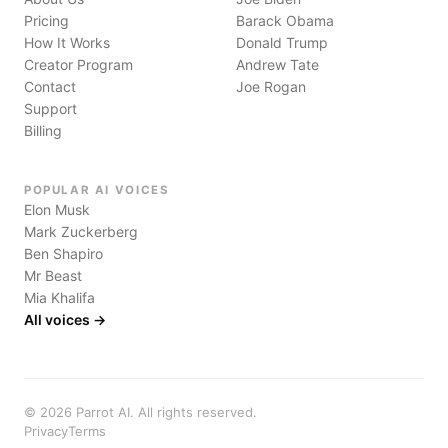
Pricing
Barack Obama
How It Works
Donald Trump
Creator Program
Andrew Tate
Contact
Joe Rogan
Support
Billing
POPULAR AI VOICES
Elon Musk
Mark Zuckerberg
Ben Shapiro
Mr Beast
Mia Khalifa
All voices →
©
2026
Parrot AI. All rights reserved.
Privacy
Terms