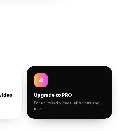
4
video
Upgrade to PRO
For unlimited videos, all voices and
more!