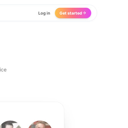
Log in
Get started
ice