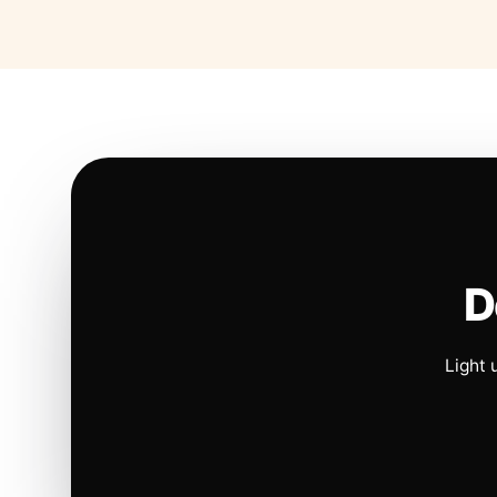
D
Light 