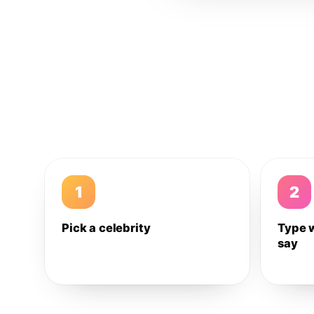
1
2
Pick a celebrity
Type 
say