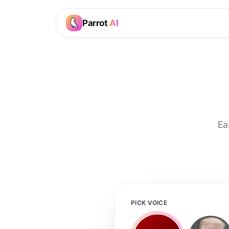
Parrot
AI
Ea
PICK VOICE