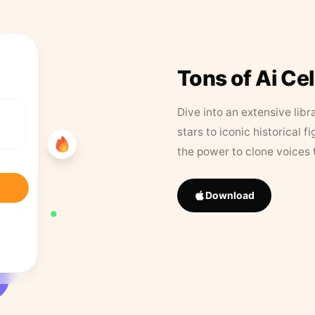
Tons of Ai Ce
Dive into an extensive libr
stars to iconic historical 
the power to clone voices 
Download