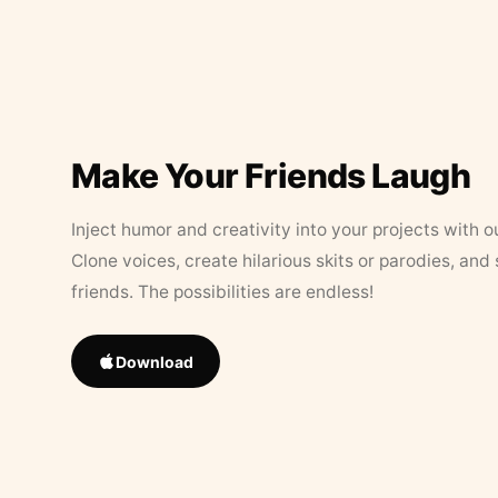
Make Your Friends Laugh
Inject humor and creativity into your projects with o
Clone voices, create hilarious skits or parodies, and
friends. The possibilities are endless!
Download