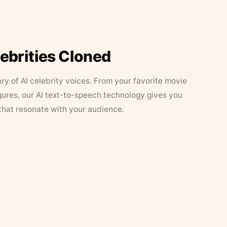
lebrities Cloned
ary of AI celebrity voices. From your favorite movie
figures, our AI text-to-speech technology gives you
that resonate with your audience.