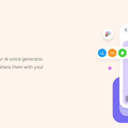
ur AI voice generator.
 share them with your