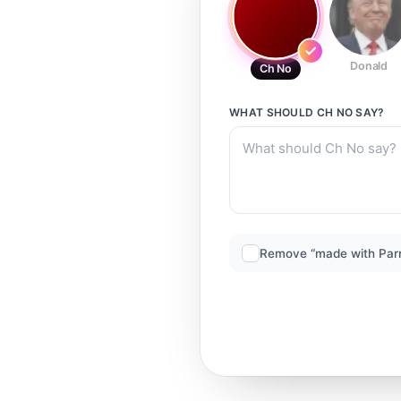
Donald
Ch No
WHAT SHOULD
CH NO
SAY?
Remove “made with Par