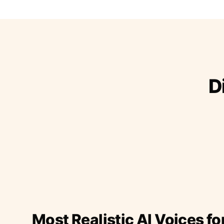
D
Most Realistic AI Voices fo