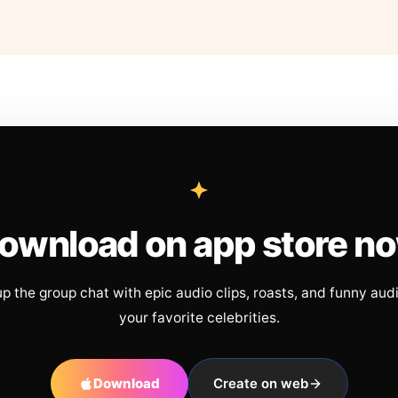
ownload on app store n
up the group chat with epic audio clips, roasts, and funny aud
your favorite celebrities.
Download
Create on web