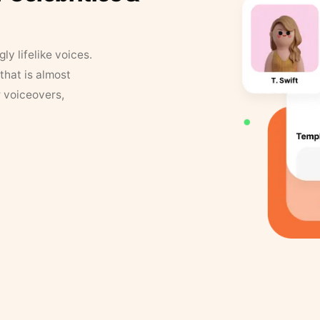
y lifelike voices.
that is almost
r voiceovers,