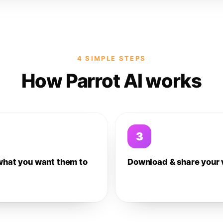
4 SIMPLE STEPS
How Parrot AI works
3
what you want them to
Download & share your 