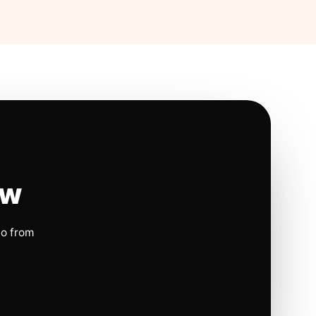
ow
io from