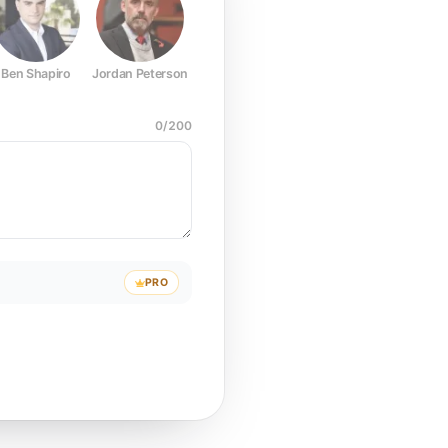
Ben Shapiro
Jordan Peterson
Joe Rogan
Elon Musk
Mark Z
0
/
200
PRO