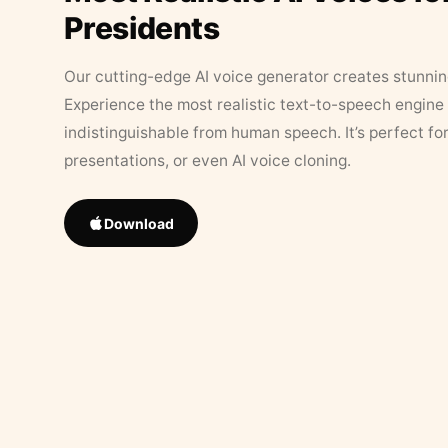
Presidents
Our cutting-edge AI voice generator creates stunningl
Experience the most realistic text-to-speech engine 
indistinguishable from human speech. It’s perfect fo
presentations, or even AI voice cloning.
Download