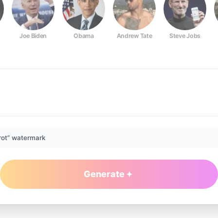
Joe Biden
Obama
Andrew Tate
Steve Jobs
rot” watermark
Generate