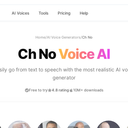
AI Voices
Tools
Pricing
Help
Home
/
AI Voice Generators
/
Ch No
Ch No
Voice AI
sily go from text to speech with the most realistic AI vo
generator
Free to try
4.8 rating
10M+ downloads