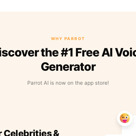
WHY PARROT
iscover the #1 Free AI Voi
Generator
Parrot AI is now on the app store!
r Celebrities &