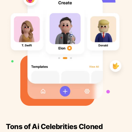
Tons of Ai Celebrities Cloned