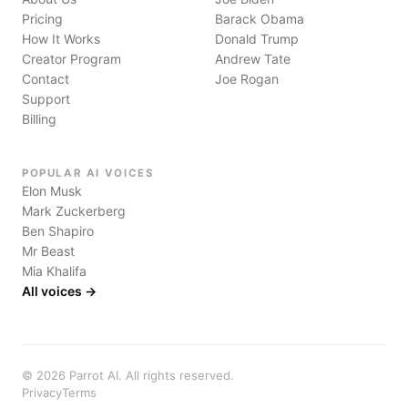
Pricing
Barack Obama
How It Works
Donald Trump
Creator Program
Andrew Tate
Contact
Joe Rogan
Support
Billing
POPULAR AI VOICES
Elon Musk
Mark Zuckerberg
Ben Shapiro
Mr Beast
Mia Khalifa
All voices →
©
2026
Parrot AI. All rights reserved.
Privacy
Terms