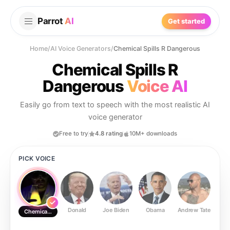
Parrot
AI
Get started
Home
/
AI Voice Generators
/
Chemical Spills R Dangerous
Chemical Spills R
Dangerous
Voice AI
Easily go from text to speech with the most realistic AI
voice generator
Free to try
4.8 rating
10M+ downloads
PICK VOICE
Donald
Joe Biden
Obama
Andrew Tate
Ste
Chemical Spills R Dangerous