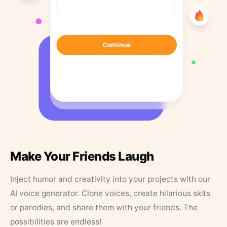
Make Your Friends Laugh
Inject humor and creativity into your projects with our
AI voice generator. Clone voices, create hilarious skits
or parodies, and share them with your friends. The
possibilities are endless!