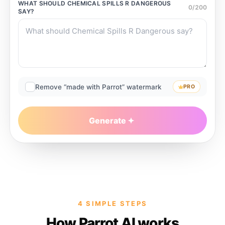
WHAT SHOULD
CHEMICAL SPILLS R DANGEROUS
0
/
200
SAY?
Remove “made with Parrot” watermark
PRO
Generate
4 SIMPLE STEPS
How Parrot AI works