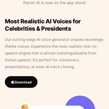
Parrot AI is now on the app store!
Most Realistic AI Voices for
Celebrities & Presidents
Our cutting-edge AI voice generator creates stunningly
lifelike voices. Experience the most realistic text-to-
speech engine that is almost indistinguishable from
human speech. It’s perfect for voiceovers,
presentations, or even AI voice cloning.
Download