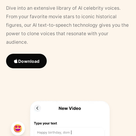
Dive into an extensive library of AI celebrity voices.
From your favorite movie stars to iconic historical
figures, our AI text-to-speech technology gives you the
power to clone voices that resonate with your
audience.
Download