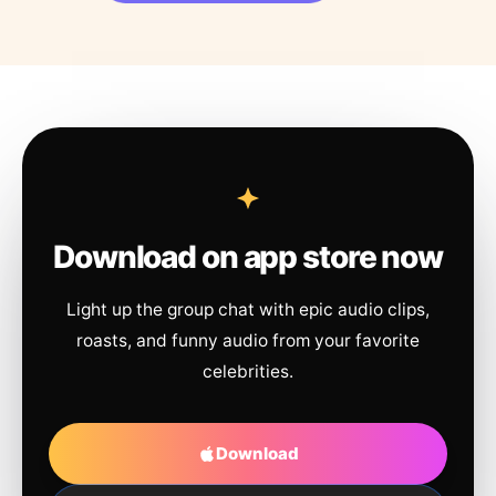
Download on app store now
Light up the group chat with epic audio clips,
roasts, and funny audio from your favorite
celebrities.
Download