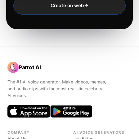
Create on web
Parrot AI
The #1 AI voice generator. Make videos, memes,
and audio clips with the most realistic celebrity
AI voices.
COMPANY
AI VOICE GENERATORS
About Us
Joe Biden