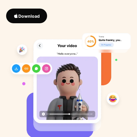
Download