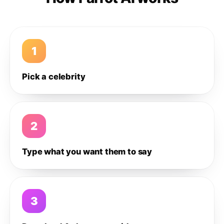
1
Pick a celebrity
2
Type what you want them to say
3