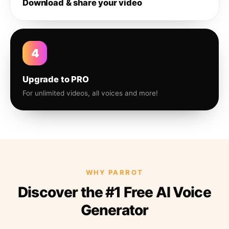
Download & share your video
4
Upgrade to PRO
For unlimited videos, all voices and more!
WHY PARROT
Discover the #1 Free AI Voice
Generator