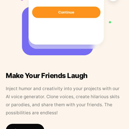
Make Your Friends Laugh
Inject humor and creativity into your projects with our
AI voice generator. Clone voices, create hilarious skits
or parodies, and share them with your friends. The
possibilities are endless!