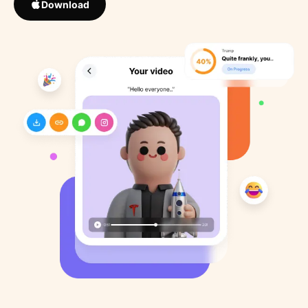
Download