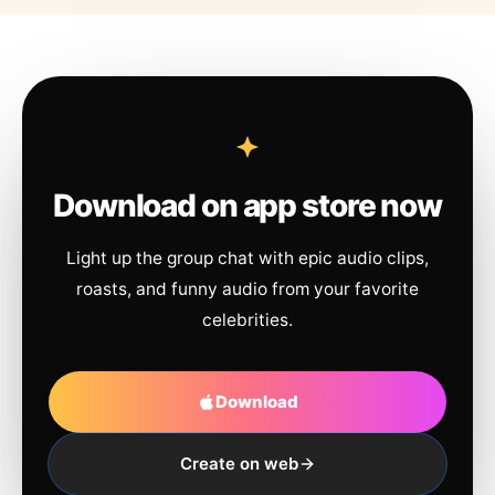
Download on app store now
Light up the group chat with epic audio clips,
roasts, and funny audio from your favorite
celebrities.
Download
Create on web