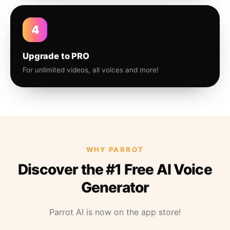
4
Upgrade to PRO
For unlimited videos, all voices and more!
WHY PARROT
Discover the #1 Free AI Voice
Generator
Parrot AI is now on the app store!