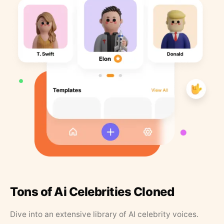
Tons of Ai Celebrities Cloned
Dive into an extensive library of AI celebrity voices.