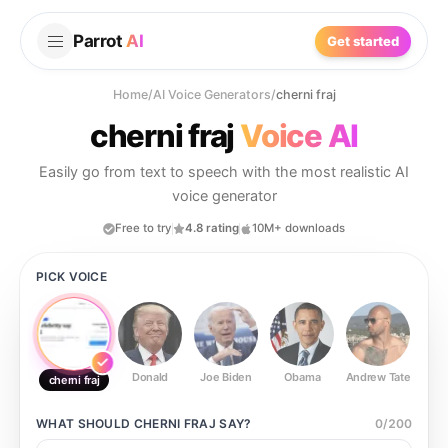
Parrot
AI
Get started
Home
/
AI Voice Generators
/
cherni fraj
cherni fraj
Voice AI
Easily go from text to speech with the most realistic AI
voice generator
Free to try
4.8 rating
10M+ downloads
PICK VOICE
Donald
Joe Biden
Obama
Andrew Tate
Ste
cherni fraj
WHAT SHOULD
CHERNI FRAJ
SAY?
0
/
200