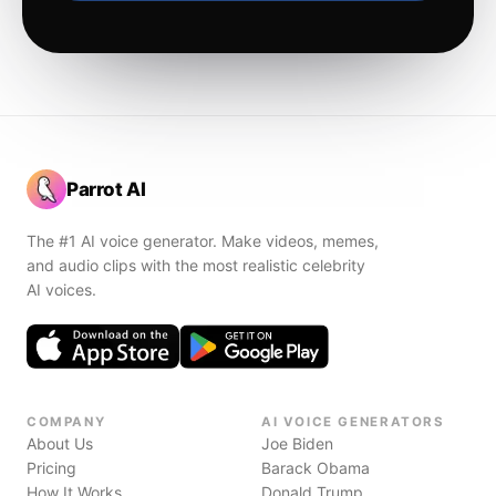
Parrot AI
The #1 AI voice generator. Make videos, memes,
and audio clips with the most realistic celebrity
AI voices.
COMPANY
AI VOICE GENERATORS
About Us
Joe Biden
Pricing
Barack Obama
How It Works
Donald Trump