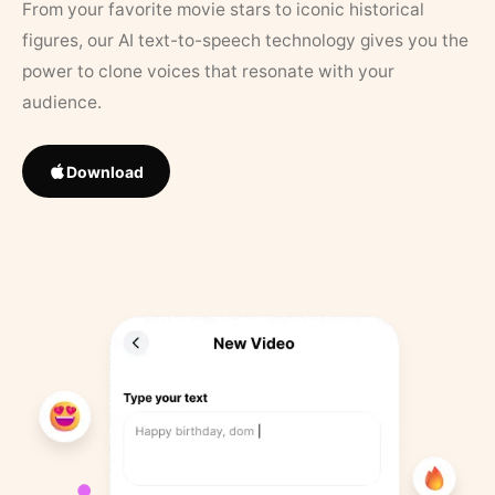
From your favorite movie stars to iconic historical
figures, our AI text-to-speech technology gives you the
power to clone voices that resonate with your
audience.
Download