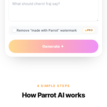
Remove “made with Parrot” watermark
PRO
Generate
4 SIMPLE STEPS
How Parrot AI works