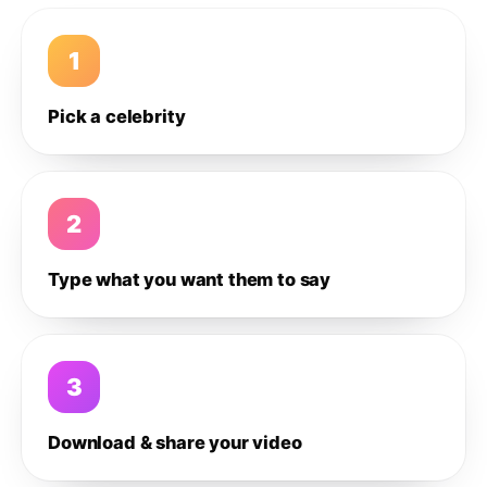
1
Pick a celebrity
2
Type what you want them to say
3
Download & share your video