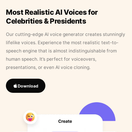
Most Realistic AI Voices for
Celebrities & Presidents
Our cutting-edge AI voice generator creates stunningly
lifelike voices. Experience the most realistic text-to-
speech engine that is almost indistinguishable from
human speech. It’s perfect for voiceovers,
presentations, or even AI voice cloning.
Download