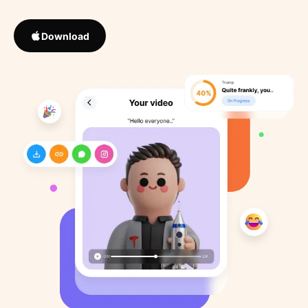
Download