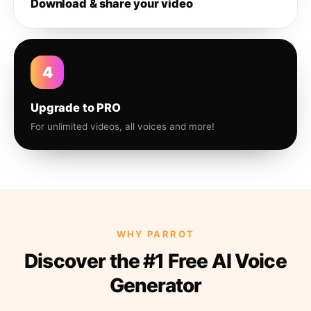
Download & share your video
4
Upgrade to PRO
For unlimited videos, all voices and more!
WHY PARROT
Discover the #1 Free AI Voice
Generator