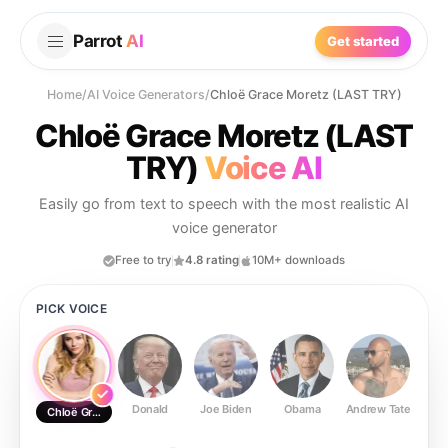
Parrot
AI
Get started
Home
/
AI Voice Generators
/
Chloë Grace Moretz (LAST TRY)
Chloë Grace Moretz (LAST
TRY)
Voice AI
Easily go from text to speech with the most realistic AI
voice generator
Free to try
4.8 rating
10M+ downloads
PICK VOICE
Donald
Joe Biden
Obama
Andrew Tate
Ste
Chloë Grace Moretz (LAST TRY)