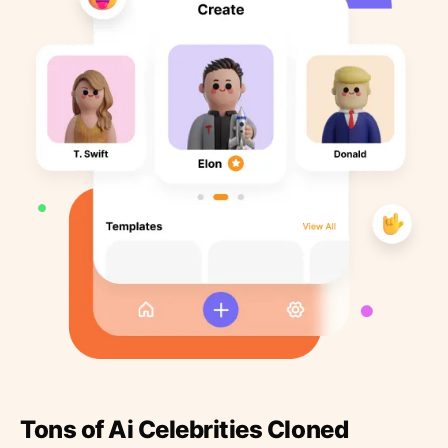
Tons of Ai Celebrities Cloned