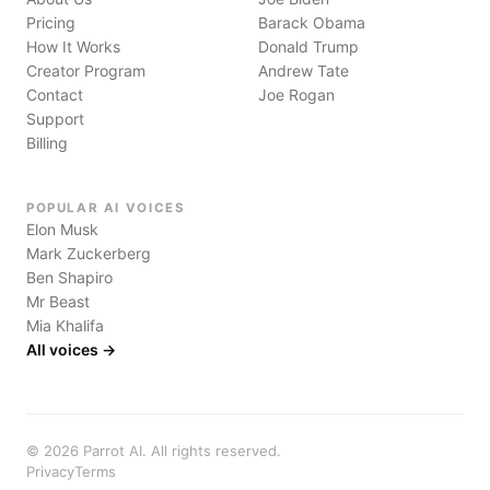
Pricing
Barack Obama
How It Works
Donald Trump
Creator Program
Andrew Tate
Contact
Joe Rogan
Support
Billing
POPULAR AI VOICES
Elon Musk
Mark Zuckerberg
Ben Shapiro
Mr Beast
Mia Khalifa
All voices →
©
2026
Parrot AI. All rights reserved.
Privacy
Terms