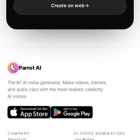
Create on web
Parrot AI
The #1 AI voice generator. Make videos, memes,
and audio clips with the most realistic celebrity
AI voices.
COMPANY
AI VOICE GENERATORS
About Us
Joe Biden