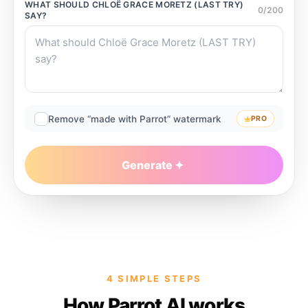
WHAT SHOULD
CHLOË GRACE MORETZ (LAST TRY)
0
/
200
SAY?
Remove “made with Parrot” watermark
PRO
Generate
4 SIMPLE STEPS
How Parrot AI works