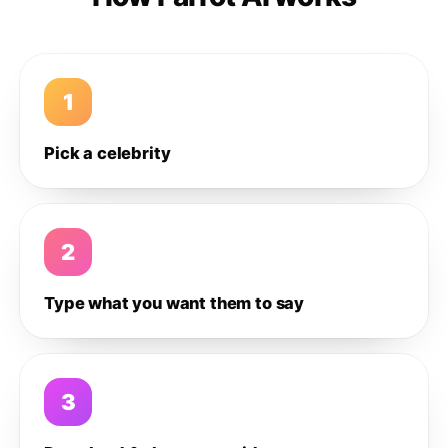
1
Pick a celebrity
2
Type what you want them to say
3