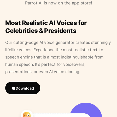
Parrot AI is now on the app store!
Most Realistic AI Voices for
Celebrities & Presidents
Our cutting-edge AI voice generator creates stunningly
lifelike voices. Experience the most realistic text-to-
speech engine that is almost indistinguishable from
human speech. It’s perfect for voiceovers,
presentations, or even AI voice cloning.
Download