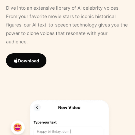
Dive into an extensive library of AI celebrity voices.
From your favorite movie stars to iconic historical
figures, our AI text-to-speech technology gives you the
power to clone voices that resonate with your
audience.
Download