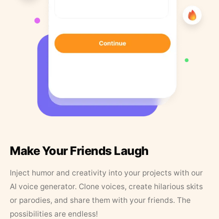
Make Your Friends Laugh
Inject humor and creativity into your projects with our
AI voice generator. Clone voices, create hilarious skits
or parodies, and share them with your friends. The
possibilities are endless!