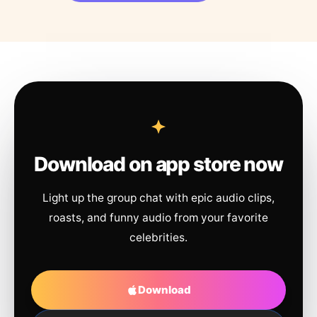
Download on app store now
Light up the group chat with epic audio clips,
roasts, and funny audio from your favorite
celebrities.
Download