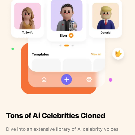
Tons of Ai Celebrities Cloned
Dive into an extensive library of AI celebrity voices.