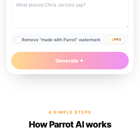
Remove “made with Parrot” watermark
PRO
Generate
4 SIMPLE STEPS
How Parrot AI works