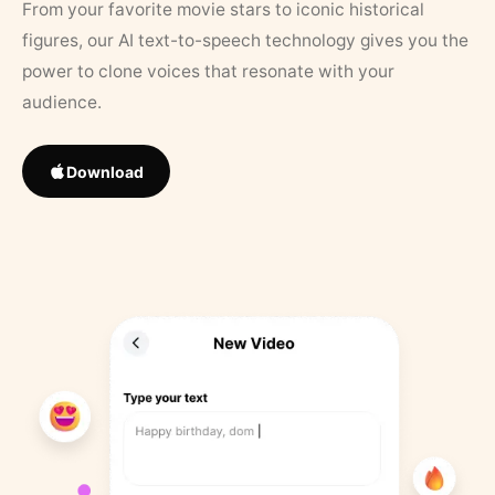
From your favorite movie stars to iconic historical
figures, our AI text-to-speech technology gives you the
power to clone voices that resonate with your
audience.
Download