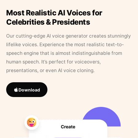
Most Realistic AI Voices for
Celebrities & Presidents
Our cutting-edge AI voice generator creates stunningly
lifelike voices. Experience the most realistic text-to-
speech engine that is almost indistinguishable from
human speech. It’s perfect for voiceovers,
presentations, or even AI voice cloning.
Download