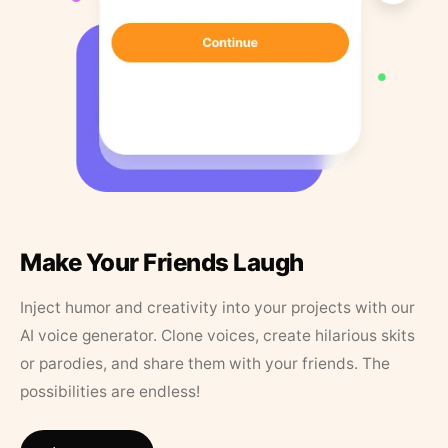
Make Your Friends Laugh
Inject humor and creativity into your projects with our
AI voice generator. Clone voices, create hilarious skits
or parodies, and share them with your friends. The
possibilities are endless!