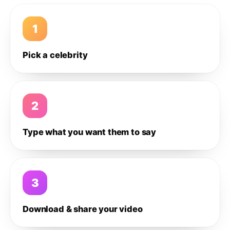
1
Pick a celebrity
2
Type what you want them to say
3
Download & share your video