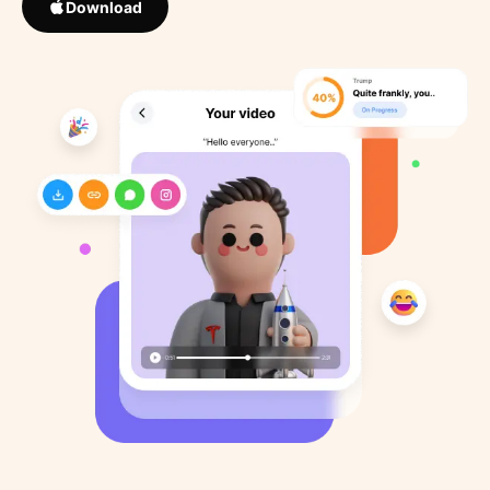
Download