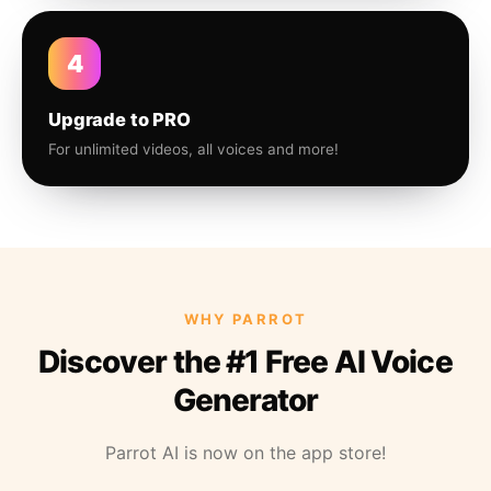
4
Upgrade to PRO
For unlimited videos, all voices and more!
WHY PARROT
Discover the #1 Free AI Voice
Generator
Parrot AI is now on the app store!