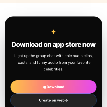
Download on app store now
Light up the group chat with epic audio clips,
roasts, and funny audio from your favorite
celebrities.
Download
Create on web