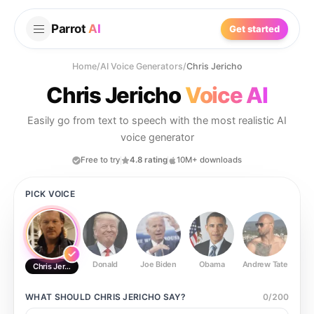
Parrot
AI
Get started
Home
/
AI Voice Generators
/
Chris Jericho
Chris Jericho
Voice AI
Easily go from text to speech with the most realistic AI
voice generator
Free to try
4.8 rating
10M+ downloads
PICK VOICE
Donald
Joe Biden
Obama
Andrew Tate
Ste
Chris Jericho
WHAT SHOULD
CHRIS JERICHO
SAY?
0
/
200