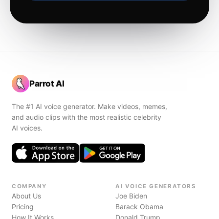
Parrot AI
The #1 AI voice generator. Make videos, memes,
and audio clips with the most realistic celebrity
AI voices.
COMPANY
AI VOICE GENERATORS
About Us
Joe Biden
Pricing
Barack Obama
How It Works
Donald Trump