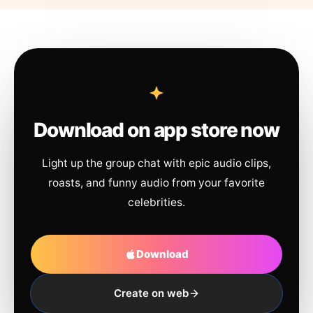
Download on app store now
Light up the group chat with epic audio clips,
roasts, and funny audio from your favorite
celebrities.
Download
Create on web