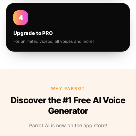
4
Upgrade to PRO
For unlimited videos, all voices and more!
WHY PARROT
Discover the #1 Free AI Voice
Generator
Parrot AI is now on the app store!