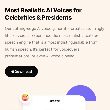
Most Realistic AI Voices for
Celebrities & Presidents
Our cutting-edge AI voice generator creates stunningly
lifelike voices. Experience the most realistic text-to-
speech engine that is almost indistinguishable from
human speech. It’s perfect for voiceovers,
presentations, or even AI voice cloning.
Download