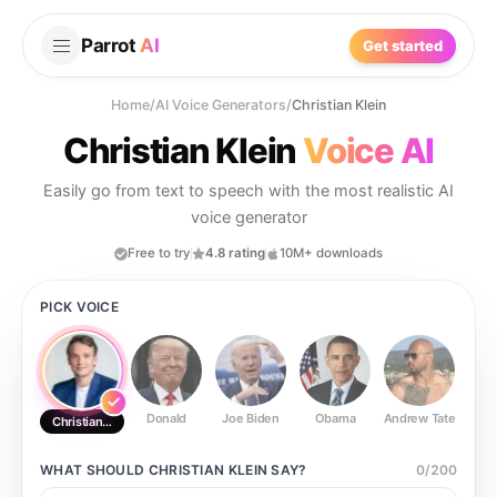
Parrot
AI
Get started
Home
/
AI Voice Generators
/
Christian Klein
Christian Klein
Voice AI
Easily go from text to speech with the most realistic AI
voice generator
Free to try
4.8 rating
10M+ downloads
PICK VOICE
Donald
Joe Biden
Obama
Andrew Tate
Ste
Christian Klein
WHAT SHOULD
CHRISTIAN KLEIN
SAY?
0
/
200