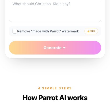
Remove “made with Parrot” watermark
PRO
Generate
4 SIMPLE STEPS
How Parrot AI works