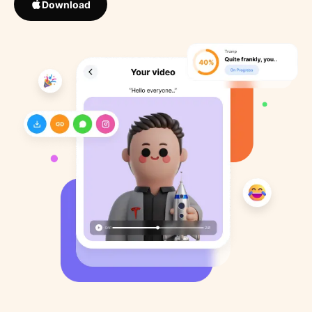
Download