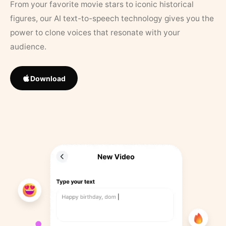
From your favorite movie stars to iconic historical
figures, our AI text-to-speech technology gives you the
power to clone voices that resonate with your
audience.
Download