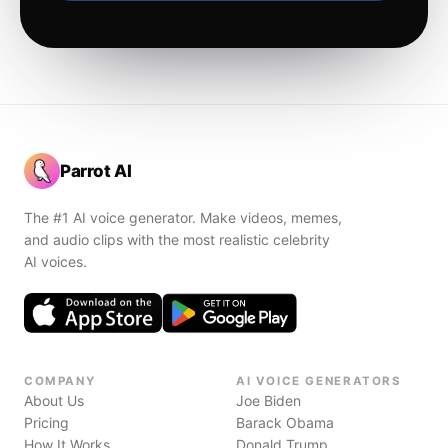
Parrot AI
The #1 AI voice generator. Make videos, memes,
and audio clips with the most realistic celebrity
AI voices.
COMPANY
AI VOICE GENERATORS
About Us
Joe Biden
Pricing
Barack Obama
How It Works
Donald Trump