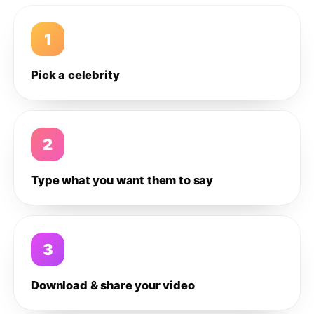
1
Pick a celebrity
2
Type what you want them to say
3
Download & share your video