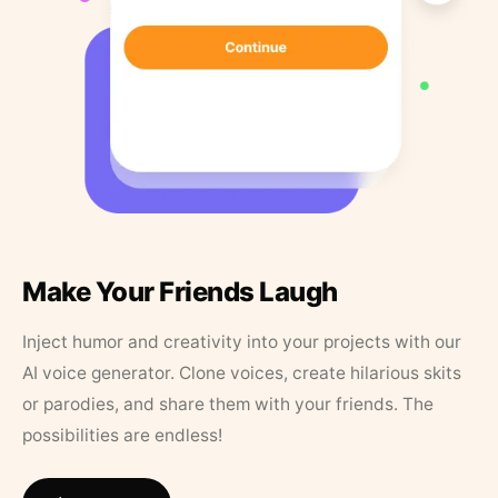
Make Your Friends Laugh
Inject humor and creativity into your projects with our
AI voice generator. Clone voices, create hilarious skits
or parodies, and share them with your friends. The
possibilities are endless!