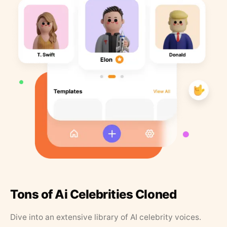
Tons of Ai Celebrities Cloned
Dive into an extensive library of AI celebrity voices.