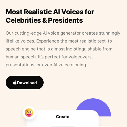
Most Realistic AI Voices for
Celebrities & Presidents
Our cutting-edge AI voice generator creates stunningly
lifelike voices. Experience the most realistic text-to-
speech engine that is almost indistinguishable from
human speech. It’s perfect for voiceovers,
presentations, or even AI voice cloning.
Download