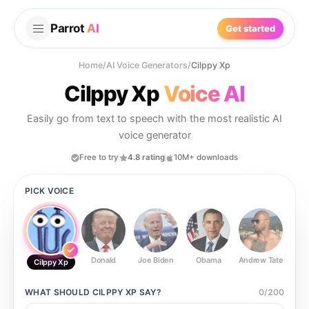
Parrot
AI
Get started
Home
/
AI Voice Generators
/
Cilppy Xp
Cilppy Xp
Voice AI
Easily go from text to speech with the most realistic AI
voice generator
Free to try
4.8 rating
10M+ downloads
PICK VOICE
Donald
Joe Biden
Obama
Andrew Tate
Ste
Cilppy Xp
WHAT SHOULD
CILPPY XP
SAY?
0
/
200