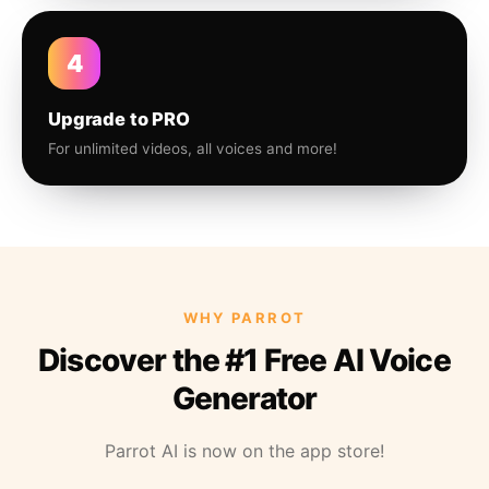
4
Upgrade to PRO
For unlimited videos, all voices and more!
WHY PARROT
Discover the #1 Free AI Voice
Generator
Parrot AI is now on the app store!