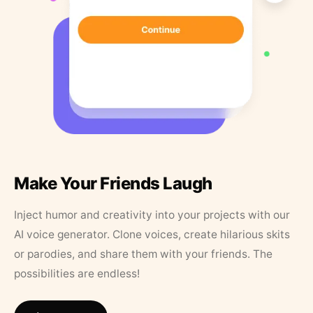
Make Your Friends Laugh
Inject humor and creativity into your projects with our
AI voice generator. Clone voices, create hilarious skits
or parodies, and share them with your friends. The
possibilities are endless!