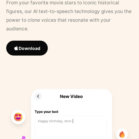
From your favorite movie stars to iconic historical
figures, our AI text-to-speech technology gives you the
power to clone voices that resonate with your
audience.
Download