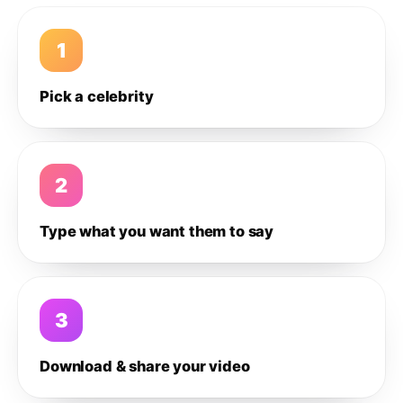
1
Pick a celebrity
2
Type what you want them to say
3
Download & share your video