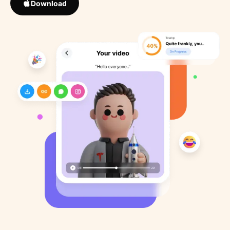
Download