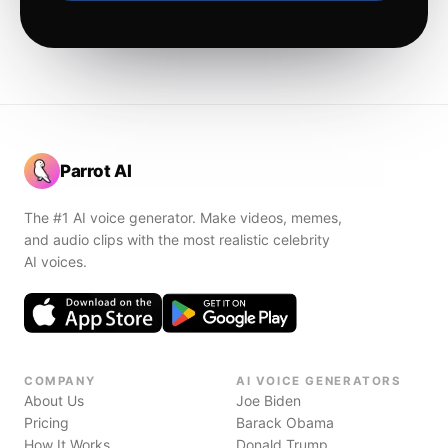
Parrot AI
The #1 AI voice generator. Make videos, memes,
and audio clips with the most realistic celebrity
AI voices.
COMPANY
AI VOICE GENERATORS
About Us
Joe Biden
Pricing
Barack Obama
How It Works
Donald Trump