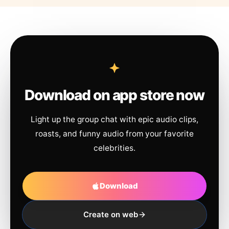
Download on app store now
Light up the group chat with epic audio clips,
roasts, and funny audio from your favorite
celebrities.
Download
Create on web