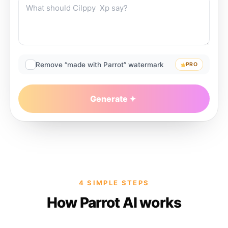
Remove “made with Parrot” watermark
PRO
Generate
4 SIMPLE STEPS
How Parrot AI works