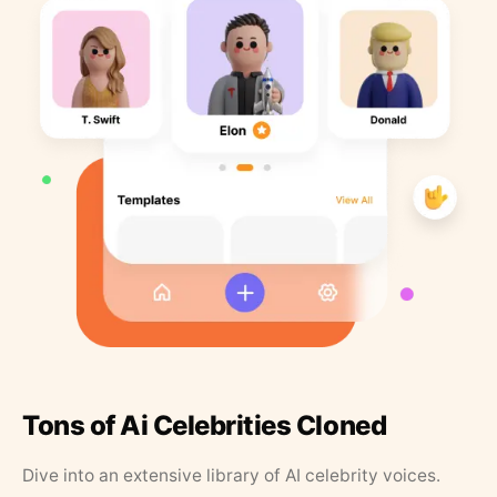
Tons of Ai Celebrities Cloned
Dive into an extensive library of AI celebrity voices.