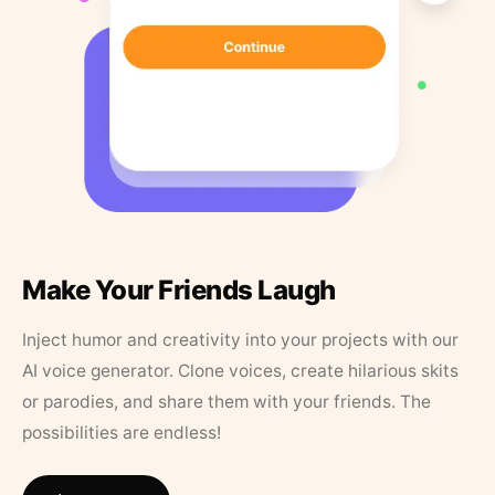
Make Your Friends Laugh
Inject humor and creativity into your projects with our
AI voice generator. Clone voices, create hilarious skits
or parodies, and share them with your friends. The
possibilities are endless!