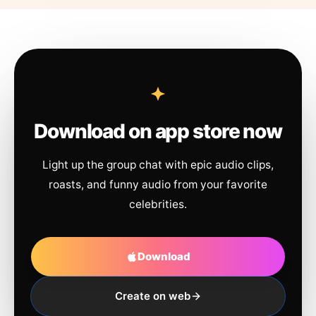
Download on app store now
Light up the group chat with epic audio clips,
roasts, and funny audio from your favorite
celebrities.
Download
Create on web