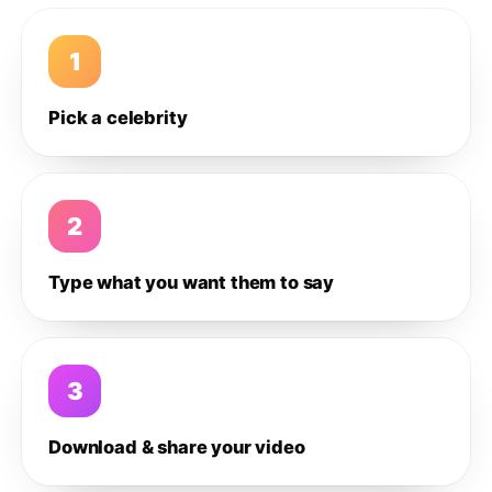
1
Pick a celebrity
2
Type what you want them to say
3
Download & share your video