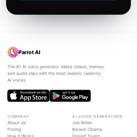
Parrot AI
The #1 AI voice generator. Make videos, memes,
and audio clips with the most realistic celebrity
AI voices.
COMPANY
AI VOICE GENERATORS
About Us
Joe Biden
Pricing
Barack Obama
How It Works
Donald Trump