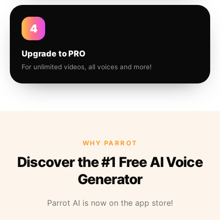
4
Upgrade to PRO
For unlimited videos, all voices and more!
WHY PARROT
Discover the #1 Free AI Voice
Generator
Parrot AI is now on the app store!