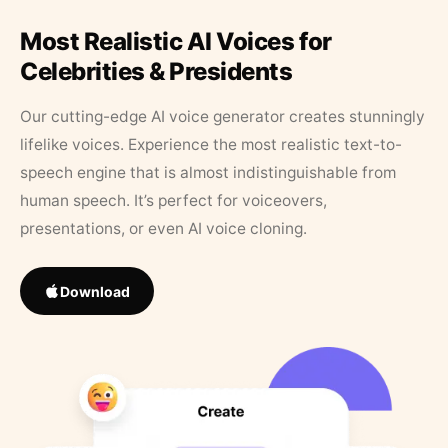
Most Realistic AI Voices for
Celebrities & Presidents
Our cutting-edge AI voice generator creates stunningly
lifelike voices. Experience the most realistic text-to-
speech engine that is almost indistinguishable from
human speech. It’s perfect for voiceovers,
presentations, or even AI voice cloning.
Download