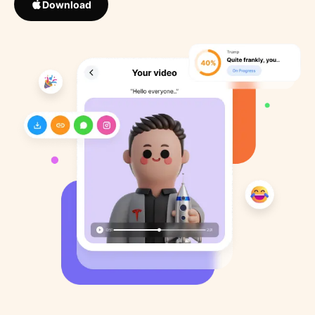
Download