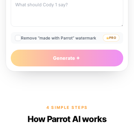
Remove “made with Parrot” watermark
PRO
Generate
4 SIMPLE STEPS
How Parrot AI works