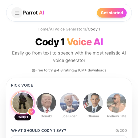
Parrot
AI
Get started
Home
/
AI Voice Generators
/
Cody 1
Cody 1
Voice AI
Easily go from text to speech with the most realistic AI
voice generator
Free to try
4.8 rating
10M+ downloads
PICK VOICE
Donald
Joe Biden
Obama
Andrew Tate
Ste
Cody 1
WHAT SHOULD
CODY 1
SAY?
0
/
200