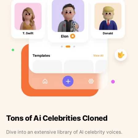
Tons of Ai Celebrities Cloned
Dive into an extensive library of AI celebrity voices.