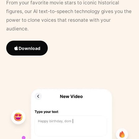
From your favorite movie stars to iconic historical
figures, our AI text-to-speech technology gives you the
power to clone voices that resonate with your
audience.
Download