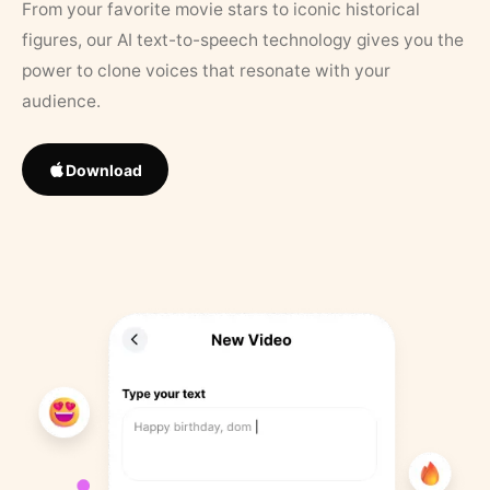
From your favorite movie stars to iconic historical
figures, our AI text-to-speech technology gives you the
power to clone voices that resonate with your
audience.
Download