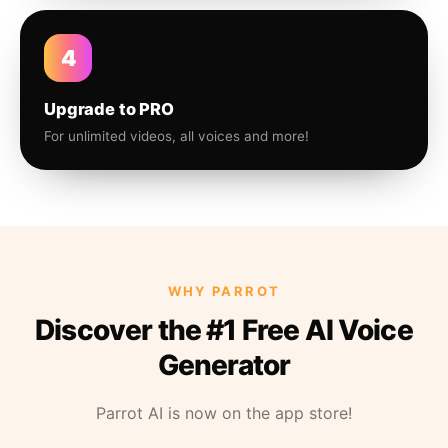
4
Upgrade to PRO
For unlimited videos, all voices and more!
WHY PARROT
Discover the #1 Free AI Voice
Generator
Parrot AI is now on the app store!