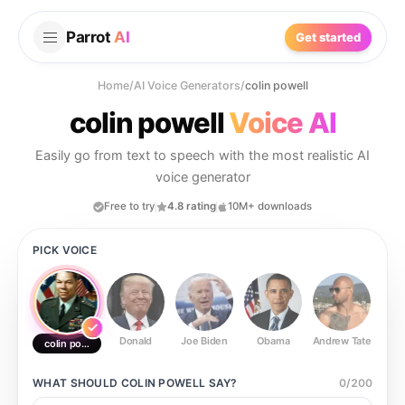
Parrot
AI
Get started
Home
/
AI Voice Generators
/
colin powell
colin powell
Voice AI
Easily go from text to speech with the most realistic AI
voice generator
Free to try
4.8 rating
10M+ downloads
PICK VOICE
Donald
Joe Biden
Obama
Andrew Tate
Ste
colin powell
WHAT SHOULD
COLIN POWELL
SAY?
0
/
200