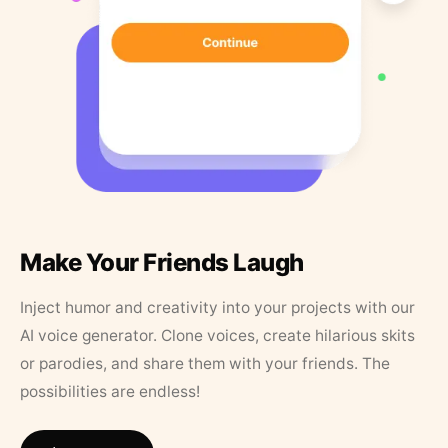
Make Your Friends Laugh
Inject humor and creativity into your projects with our
AI voice generator. Clone voices, create hilarious skits
or parodies, and share them with your friends. The
possibilities are endless!