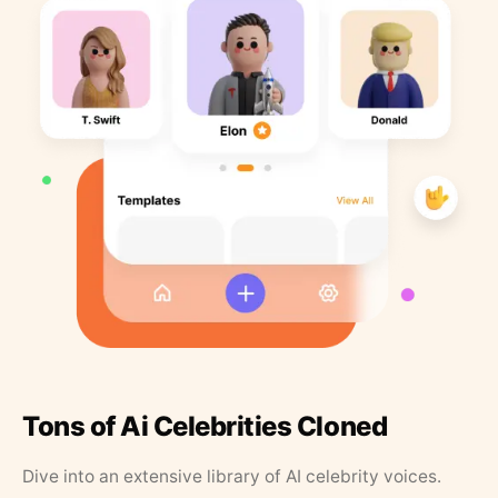
Tons of Ai Celebrities Cloned
Dive into an extensive library of AI celebrity voices.