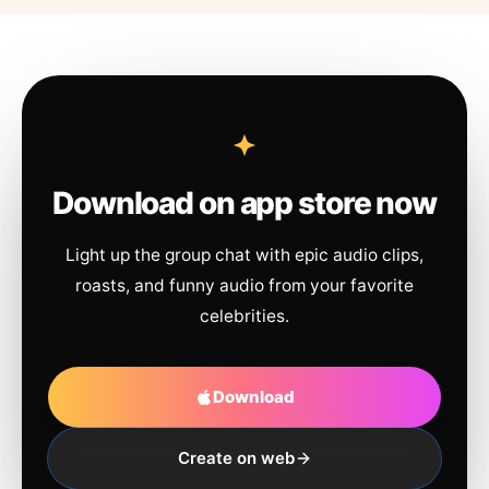
Download on app store now
Light up the group chat with epic audio clips,
roasts, and funny audio from your favorite
celebrities.
Download
Create on web