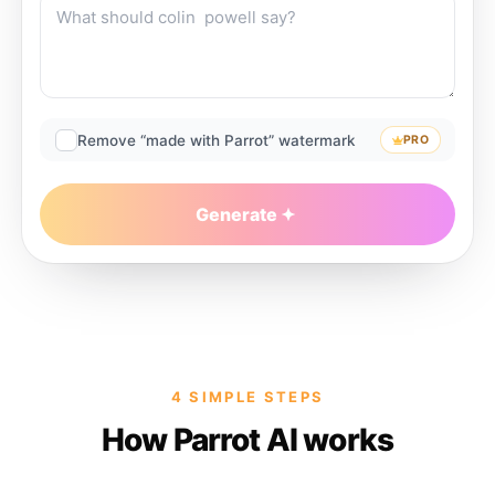
Remove “made with Parrot” watermark
PRO
Generate
4 SIMPLE STEPS
How Parrot AI works