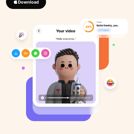
Download