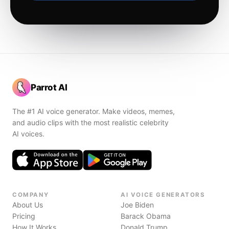
Parrot AI
The #1 AI voice generator. Make videos, memes,
and audio clips with the most realistic celebrity
AI voices.
COMPANY
AI VOICE GENERATORS
About Us
Joe Biden
Pricing
Barack Obama
How It Works
Donald Trump