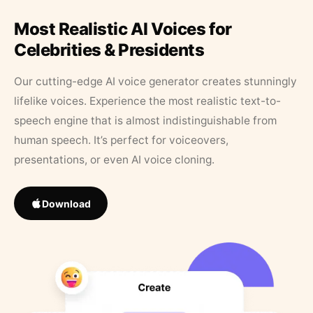
Most Realistic AI Voices for
Celebrities & Presidents
Our cutting-edge AI voice generator creates stunningly
lifelike voices. Experience the most realistic text-to-
speech engine that is almost indistinguishable from
human speech. It’s perfect for voiceovers,
presentations, or even AI voice cloning.
Download