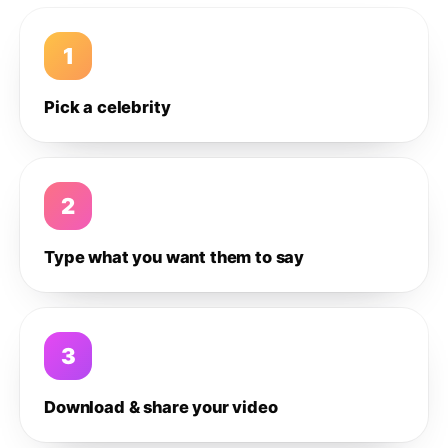
1
Pick a celebrity
2
Type what you want them to say
3
Download & share your video