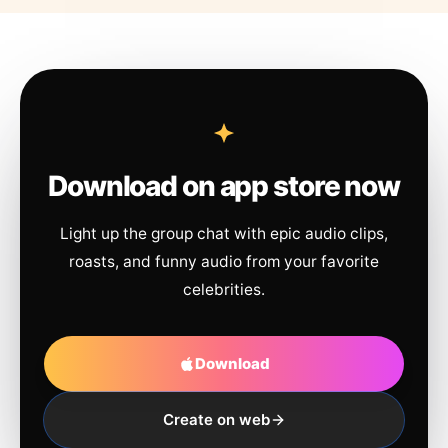
Download on app store now
Light up the group chat with epic audio clips,
roasts, and funny audio from your favorite
celebrities.
Download
Create on web