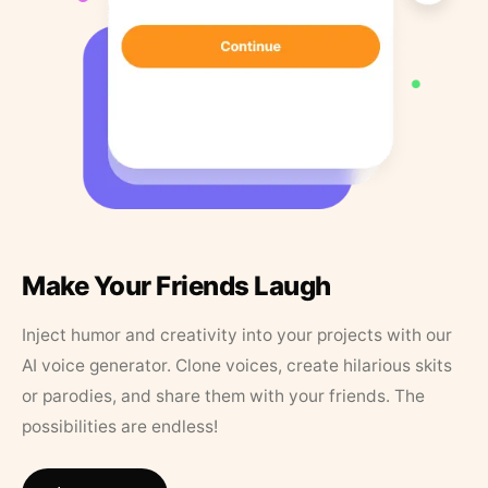
Make Your Friends Laugh
Inject humor and creativity into your projects with our
AI voice generator. Clone voices, create hilarious skits
or parodies, and share them with your friends. The
possibilities are endless!