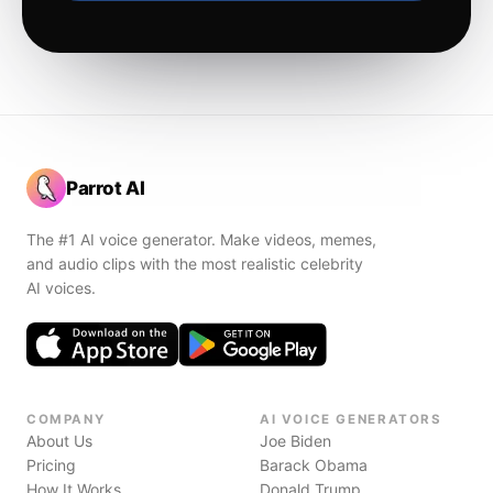
Parrot AI
The #1 AI voice generator. Make videos, memes,
and audio clips with the most realistic celebrity
AI voices.
COMPANY
AI VOICE GENERATORS
About Us
Joe Biden
Pricing
Barack Obama
How It Works
Donald Trump