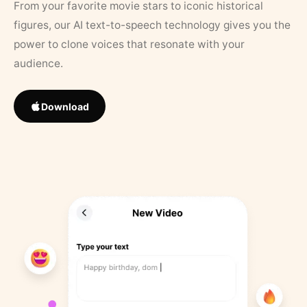
From your favorite movie stars to iconic historical
figures, our AI text-to-speech technology gives you the
power to clone voices that resonate with your
audience.
Download