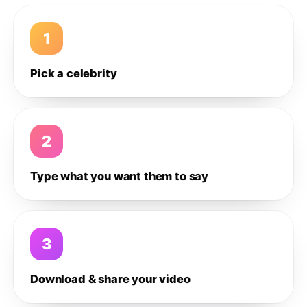
1
Pick a celebrity
2
Type what you want them to say
3
Download & share your video