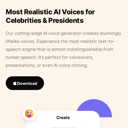
Most Realistic AI Voices for
Celebrities & Presidents
Our cutting-edge AI voice generator creates stunningly
lifelike voices. Experience the most realistic text-to-
speech engine that is almost indistinguishable from
human speech. It’s perfect for voiceovers,
presentations, or even AI voice cloning.
Download