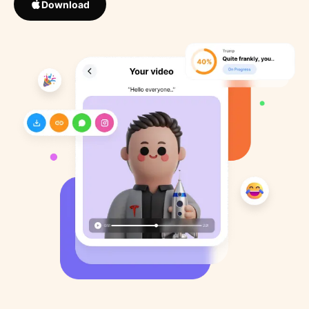
Download