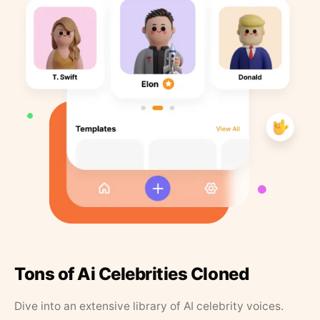
Tons of Ai Celebrities Cloned
Dive into an extensive library of AI celebrity voices.