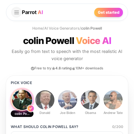
Parrot
AI
Get started
Home
/
AI Voice Generators
/
colin Powell
colin Powell
Voice AI
Easily go from text to speech with the most realistic AI
voice generator
Free to try
4.8 rating
10M+ downloads
PICK VOICE
Donald
Joe Biden
Obama
Andrew Tate
Ste
colin Powell
WHAT SHOULD
COLIN POWELL
SAY?
0
/
200