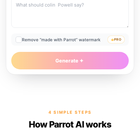
Remove “made with Parrot” watermark
PRO
Generate
4 SIMPLE STEPS
How Parrot AI works