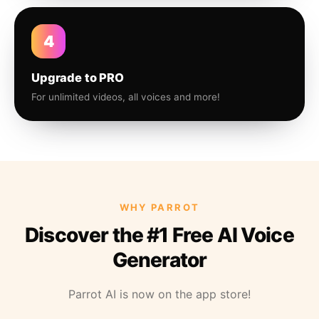
4
Upgrade to PRO
For unlimited videos, all voices and more!
WHY PARROT
Discover the #1 Free AI Voice
Generator
Parrot AI is now on the app store!