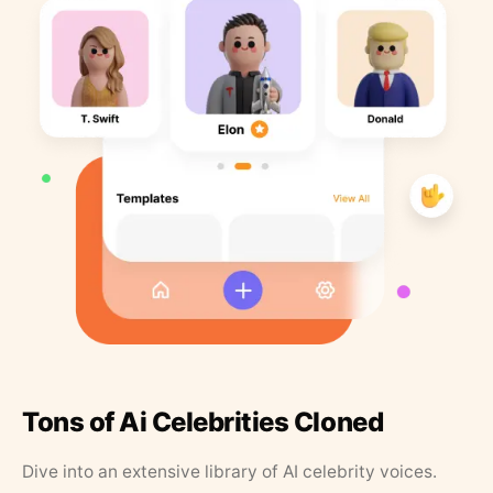
Tons of Ai Celebrities Cloned
Dive into an extensive library of AI celebrity voices.