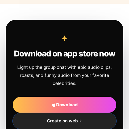
Download on app store now
Light up the group chat with epic audio clips,
roasts, and funny audio from your favorite
celebrities.
Download
Create on web