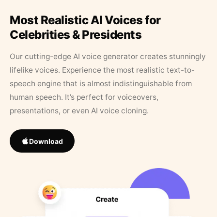
Most Realistic AI Voices for
Celebrities & Presidents
Our cutting-edge AI voice generator creates stunningly
lifelike voices. Experience the most realistic text-to-
speech engine that is almost indistinguishable from
human speech. It’s perfect for voiceovers,
presentations, or even AI voice cloning.
Download