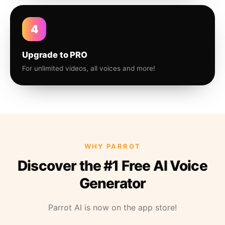
4
Upgrade to PRO
For unlimited videos, all voices and more!
WHY PARROT
Discover the #1 Free AI Voice
Generator
Parrot AI is now on the app store!