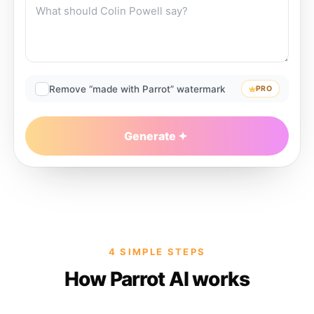
Remove “made with Parrot” watermark
PRO
Generate
4 SIMPLE STEPS
How Parrot AI works