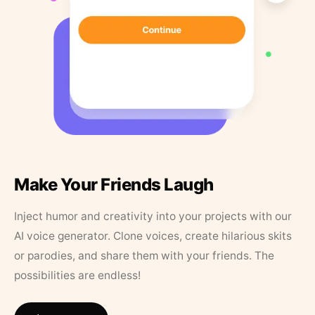
Make Your Friends Laugh
Inject humor and creativity into your projects with our
AI voice generator. Clone voices, create hilarious skits
or parodies, and share them with your friends. The
possibilities are endless!