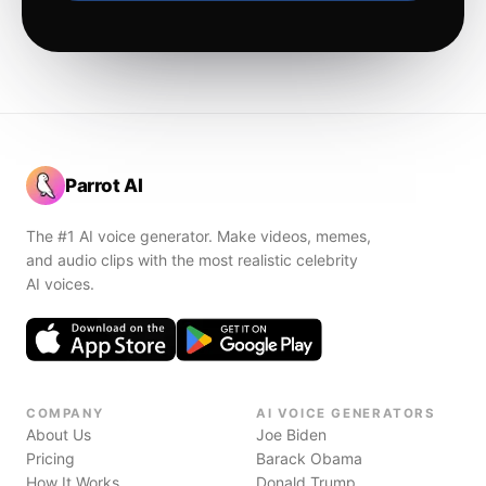
Parrot AI
The #1 AI voice generator. Make videos, memes,
and audio clips with the most realistic celebrity
AI voices.
COMPANY
AI VOICE GENERATORS
About Us
Joe Biden
Pricing
Barack Obama
How It Works
Donald Trump