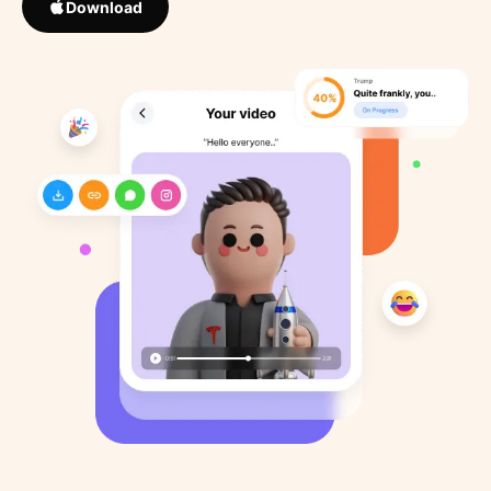
Download