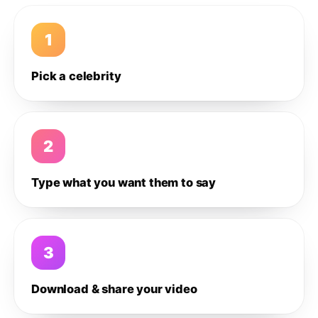
1
Pick a celebrity
2
Type what you want them to say
3
Download & share your video