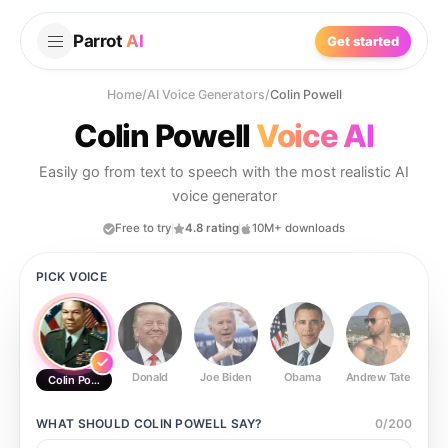
Parrot
AI
Get started
Home
/
AI Voice Generators
/
Colin Powell
Colin Powell
Voice AI
Easily go from text to speech with the most realistic AI
voice generator
Free to try
4.8 rating
10M+ downloads
PICK VOICE
Donald
Joe Biden
Obama
Andrew Tate
Ste
Colin Powell
WHAT SHOULD
COLIN POWELL
SAY?
0
/
200