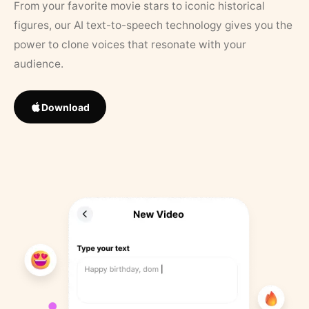
From your favorite movie stars to iconic historical
figures, our AI text-to-speech technology gives you the
power to clone voices that resonate with your
audience.
Download