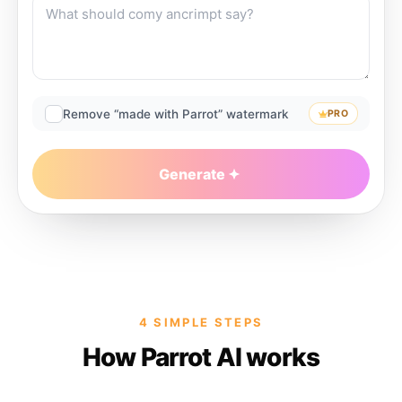
Remove “made with Parrot” watermark
PRO
Generate
4 SIMPLE STEPS
How Parrot AI works