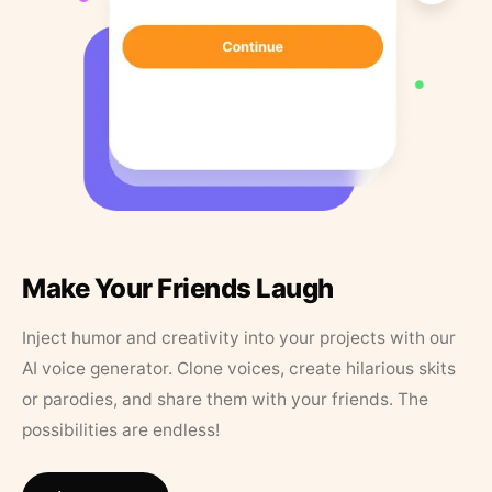
Make Your Friends Laugh
Inject humor and creativity into your projects with our
AI voice generator. Clone voices, create hilarious skits
or parodies, and share them with your friends. The
possibilities are endless!