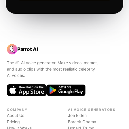
Parrot AI
The #1 AI voice generator. Make videos, memes,
and audio clips with the most realistic celebrity
AI voices.
COMPANY
AI VOICE GENERATORS
About Us
Joe Biden
Pricing
Barack Obama
How It Works
Donald Trump