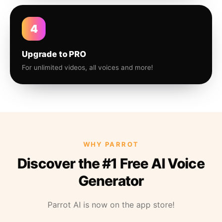
4
Upgrade to PRO
For unlimited videos, all voices and more!
WHY PARROT
Discover the #1 Free AI Voice
Generator
Parrot AI is now on the app store!