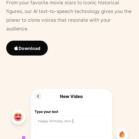
From your favorite movie stars to iconic historical
figures, our AI text-to-speech technology gives you the
power to clone voices that resonate with your
audience.
Download