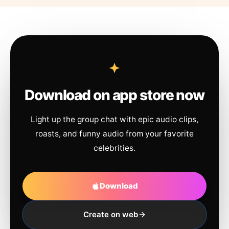
Download on app store now
Light up the group chat with epic audio clips,
roasts, and funny audio from your favorite
celebrities.
Download
Create on web