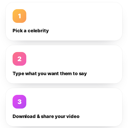
1
Pick a celebrity
2
Type what you want them to say
3
Download & share your video