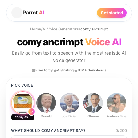
Parrot
AI
Get started
Home
/
AI Voice Generators
/
comy ancrimpt
comy ancrimpt
Voice AI
Easily go from text to speech with the most realistic AI
voice generator
Free to try
4.8 rating
10M+ downloads
PICK VOICE
Donald
Joe Biden
Obama
Andrew Tate
Ste
comy ancrimpt
WHAT SHOULD
COMY ANCRIMPT
SAY?
0
/
200