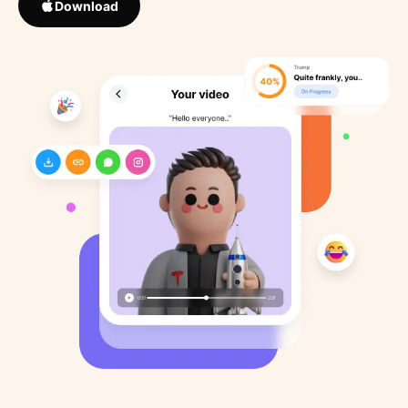
Download