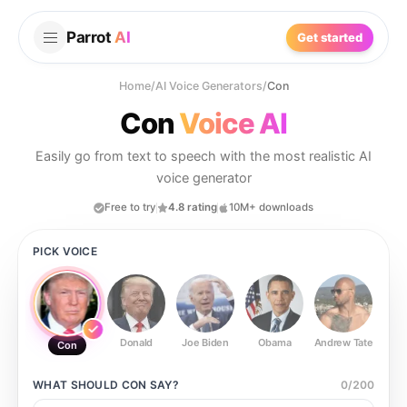
Parrot
AI
Get started
Home
/
AI Voice Generators
/
Con
Con
Voice AI
Easily go from text to speech with the most realistic AI
voice generator
Free to try
4.8 rating
10M+ downloads
PICK VOICE
Donald
Joe Biden
Obama
Andrew Tate
Ste
Con
WHAT SHOULD
CON
SAY?
0
/
200