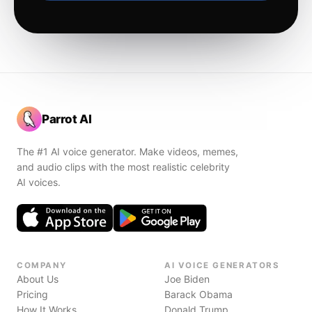
Parrot AI
The #1 AI voice generator. Make videos, memes,
and audio clips with the most realistic celebrity
AI voices.
COMPANY
AI VOICE GENERATORS
About Us
Joe Biden
Pricing
Barack Obama
How It Works
Donald Trump