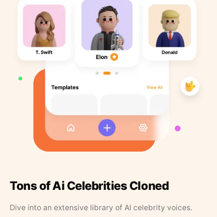
Tons of Ai Celebrities Cloned
Dive into an extensive library of AI celebrity voices.