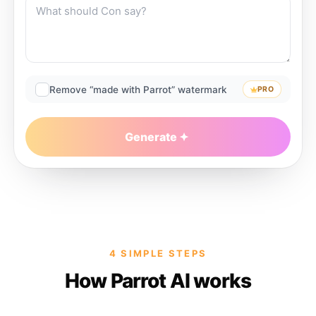
Remove “made with Parrot” watermark
PRO
Generate
4 SIMPLE STEPS
How Parrot AI works