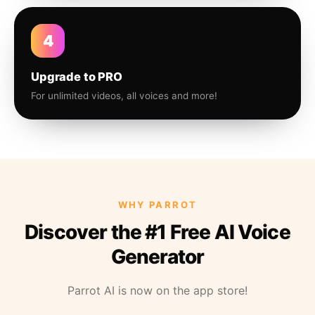
4
Upgrade to PRO
For unlimited videos, all voices and more!
WHY PARROT
Discover the #1 Free AI Voice
Generator
Parrot AI is now on the app store!