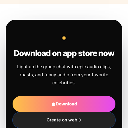
Download on app store now
Light up the group chat with epic audio clips,
roasts, and funny audio from your favorite
celebrities.
Download
Create on web