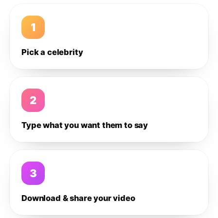
1
Pick a celebrity
2
Type what you want them to say
3
Download & share your video