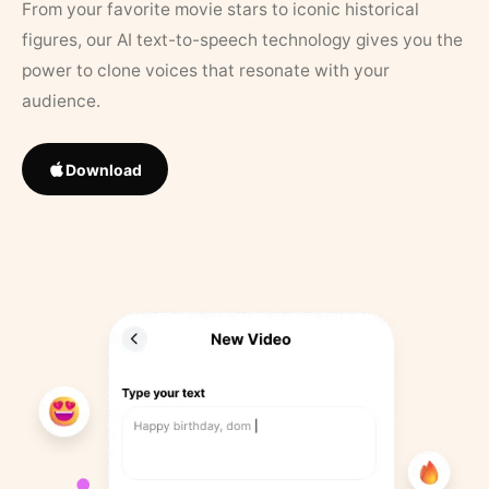
From your favorite movie stars to iconic historical
figures, our AI text-to-speech technology gives you the
power to clone voices that resonate with your
audience.
Download