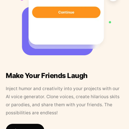
Make Your Friends Laugh
Inject humor and creativity into your projects with our
AI voice generator. Clone voices, create hilarious skits
or parodies, and share them with your friends. The
possibilities are endless!