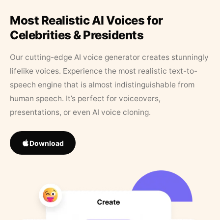
Most Realistic AI Voices for
Celebrities & Presidents
Our cutting-edge AI voice generator creates stunningly
lifelike voices. Experience the most realistic text-to-
speech engine that is almost indistinguishable from
human speech. It’s perfect for voiceovers,
presentations, or even AI voice cloning.
Download