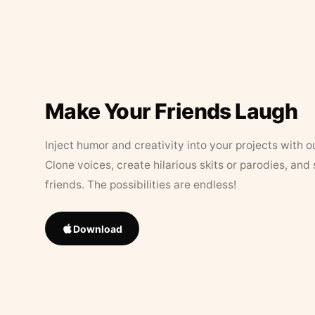
Make Your Friends Laugh
Inject humor and creativity into your projects with o
Clone voices, create hilarious skits or parodies, and
friends. The possibilities are endless!
Download