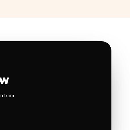
ow
io from