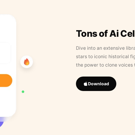
Tons of Ai Ce
Dive into an extensive libr
stars to iconic historical 
the power to clone voices 
Download