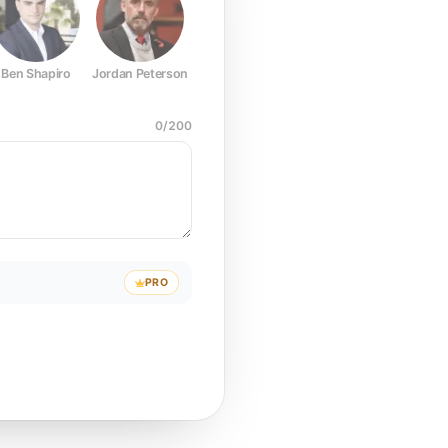
Ben Shapiro
Jordan Peterson
Joe Rogan
Elon Musk
Mark Z
0
/
200
PRO