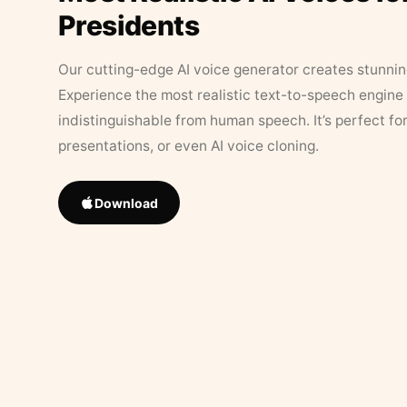
Presidents
Our cutting-edge AI voice generator creates stunningl
Experience the most realistic text-to-speech engine 
indistinguishable from human speech. It’s perfect fo
presentations, or even AI voice cloning.
Download