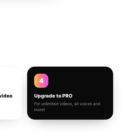
4
video
Upgrade to PRO
For unlimited videos, all voices and
more!