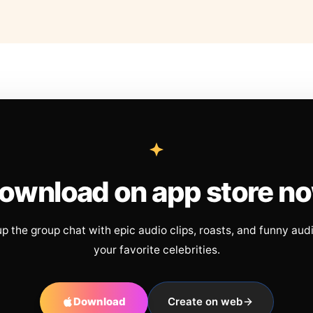
ownload on app store n
up the group chat with epic audio clips, roasts, and funny aud
your favorite celebrities.
Download
Create on web