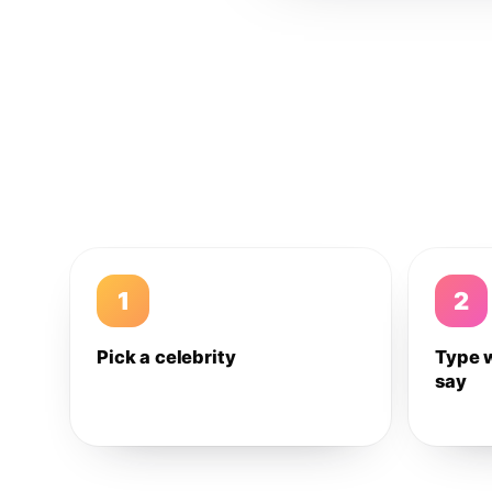
1
2
Pick a celebrity
Type 
say