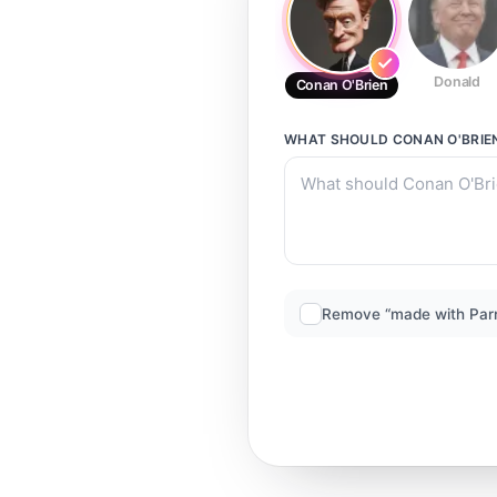
Donald
Conan O'Brien
WHAT SHOULD
CONAN O'BRIE
Remove “made with Par