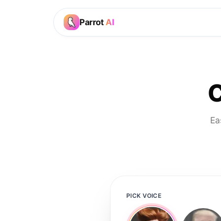
Parrot
AI
C
Ea
PICK VOICE