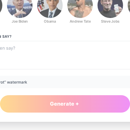
Joe Biden
Obama
Andrew Tate
Steve Jobs
N
SAY?
rot” watermark
Generate