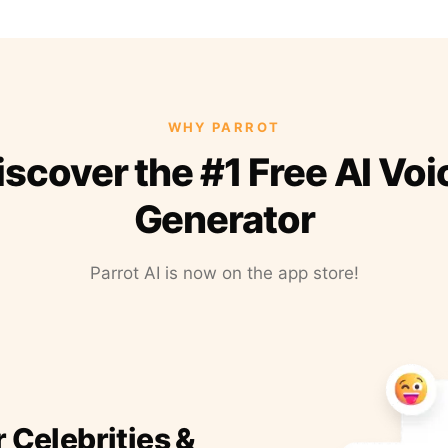
WHY PARROT
iscover the #1 Free AI Voi
Generator
Parrot AI is now on the app store!
r Celebrities &