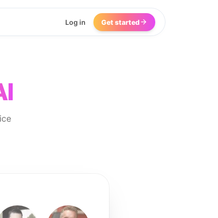
Log in
Get started
AI
ice