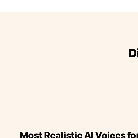
D
Most Realistic AI Voices fo