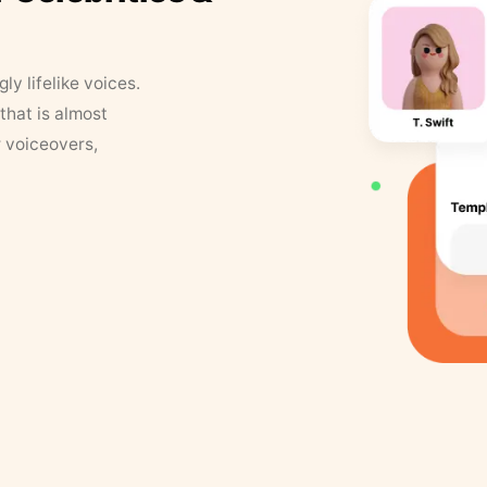
y lifelike voices.
that is almost
r voiceovers,