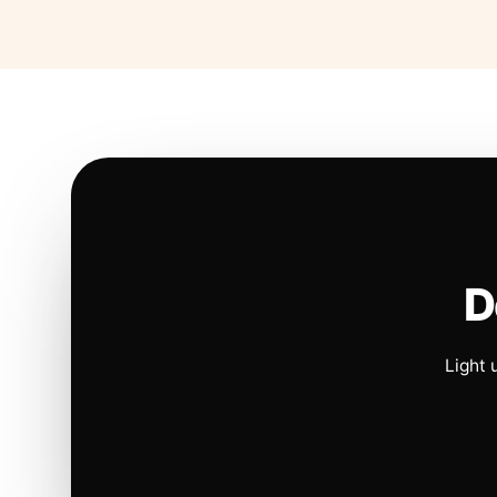
D
Light 