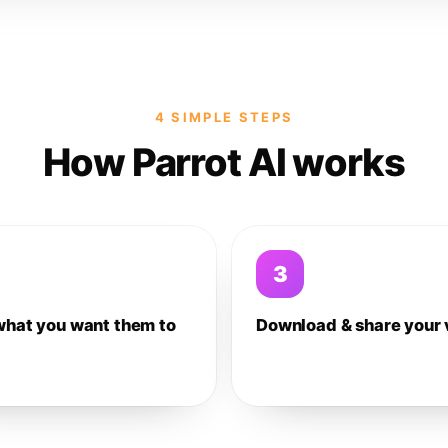
4 SIMPLE STEPS
How Parrot AI works
3
what you want them to
Download & share your 