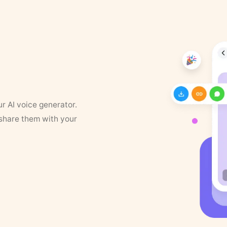
ur AI voice generator.
 share them with your