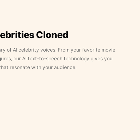
lebrities Cloned
ary of AI celebrity voices. From your favorite movie
figures, our AI text-to-speech technology gives you
that resonate with your audience.