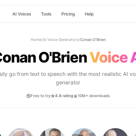
AI Voices
Tools
Pricing
Help
Home
/
AI Voice Generators
/
Conan O'Brien
onan O'Brien
Voice 
sily go from text to speech with the most realistic AI vo
generator
Free to try
4.8 rating
10M+ downloads