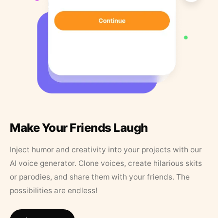
Make Your Friends Laugh
Inject humor and creativity into your projects with our
AI voice generator. Clone voices, create hilarious skits
or parodies, and share them with your friends. The
possibilities are endless!