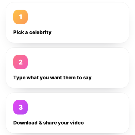
1
Pick a celebrity
2
Type what you want them to say
3
Download & share your video