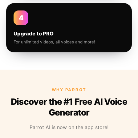
4
Upgrade to PRO
For unlimited videos, all voices and more!
WHY PARROT
Discover the #1 Free AI Voice
Generator
Parrot AI is now on the app store!