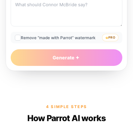
Remove “made with Parrot” watermark
PRO
Generate
4 SIMPLE STEPS
How Parrot AI works