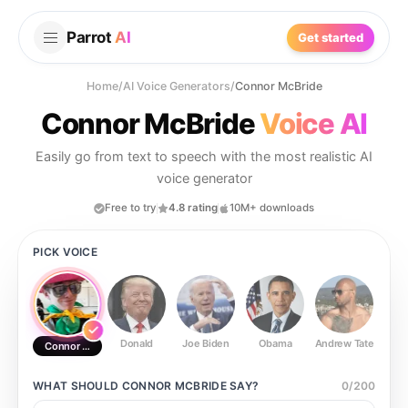
Parrot
AI
Get started
Home
/
AI Voice Generators
/
Connor McBride
Connor McBride
Voice AI
Easily go from text to speech with the most realistic AI
voice generator
Free to try
4.8 rating
10M+ downloads
PICK VOICE
Donald
Joe Biden
Obama
Andrew Tate
Ste
Connor McBride
WHAT SHOULD
CONNOR MCBRIDE
SAY?
0
/
200