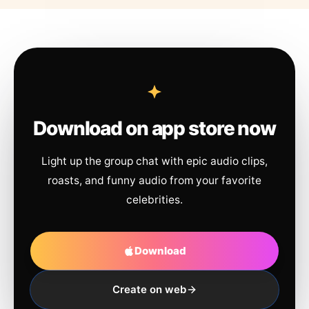
Download on app store now
Light up the group chat with epic audio clips,
roasts, and funny audio from your favorite
celebrities.
Download
Create on web