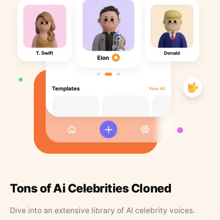
Tons of Ai Celebrities Cloned
Dive into an extensive library of AI celebrity voices.