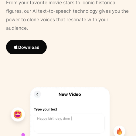
From your favorite movie stars to iconic historical
figures, our AI text-to-speech technology gives you the
power to clone voices that resonate with your
audience.
Download