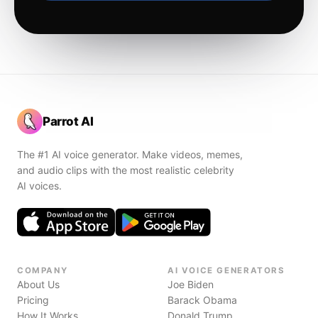
Parrot AI
The #1 AI voice generator. Make videos, memes,
and audio clips with the most realistic celebrity
AI voices.
COMPANY
AI VOICE GENERATORS
About Us
Joe Biden
Pricing
Barack Obama
How It Works
Donald Trump