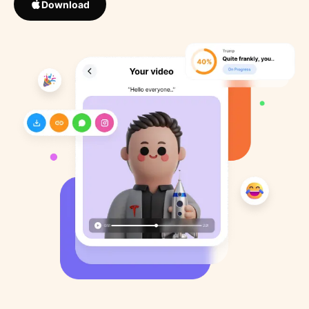
Download