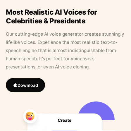
Most Realistic AI Voices for
Celebrities & Presidents
Our cutting-edge AI voice generator creates stunningly
lifelike voices. Experience the most realistic text-to-
speech engine that is almost indistinguishable from
human speech. It’s perfect for voiceovers,
presentations, or even AI voice cloning.
Download