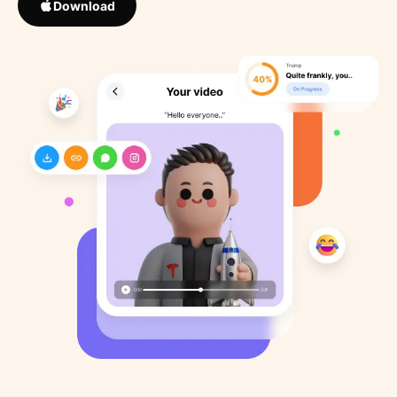
Download