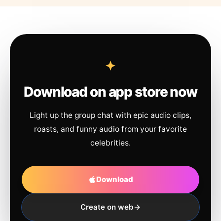
Download on app store now
Light up the group chat with epic audio clips,
roasts, and funny audio from your favorite
celebrities.
Download
Create on web