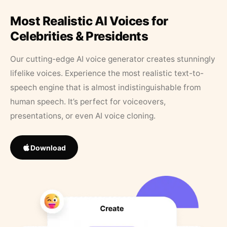
Most Realistic AI Voices for
Celebrities & Presidents
Our cutting-edge AI voice generator creates stunningly
lifelike voices. Experience the most realistic text-to-
speech engine that is almost indistinguishable from
human speech. It’s perfect for voiceovers,
presentations, or even AI voice cloning.
Download