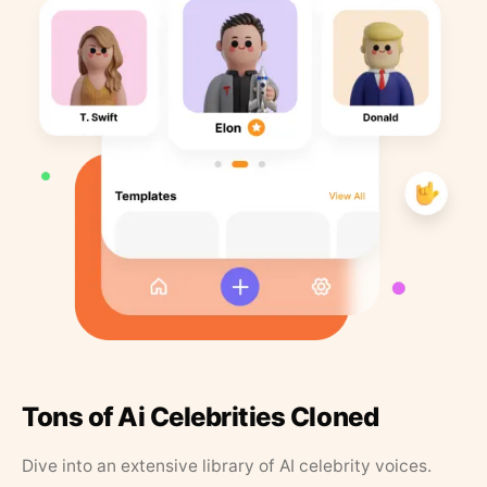
Tons of Ai Celebrities Cloned
Dive into an extensive library of AI celebrity voices.