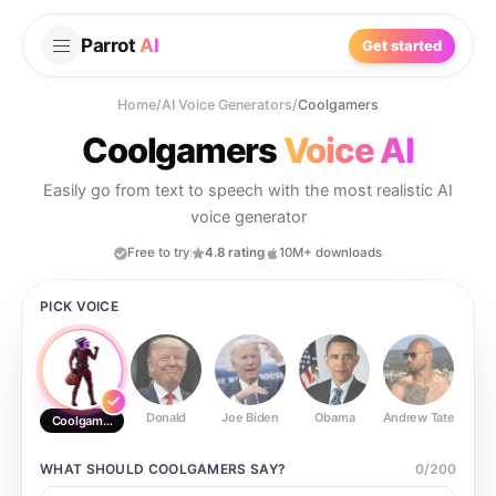
Parrot
AI
Get started
Home
/
AI Voice Generators
/
Coolgamers
Coolgamers
Voice AI
Easily go from text to speech with the most realistic AI
voice generator
Free to try
4.8 rating
10M+ downloads
PICK VOICE
Donald
Joe Biden
Obama
Andrew Tate
Ste
Coolgamers
WHAT SHOULD
COOLGAMERS
SAY?
0
/
200