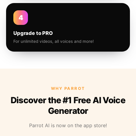
4
Upgrade to PRO
For unlimited videos, all voices and more!
WHY PARROT
Discover the #1 Free AI Voice
Generator
Parrot AI is now on the app store!