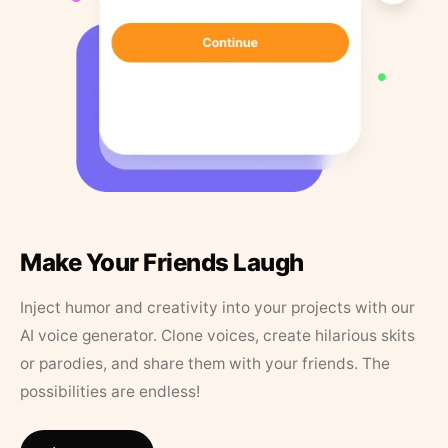
Make Your Friends Laugh
Inject humor and creativity into your projects with our
AI voice generator. Clone voices, create hilarious skits
or parodies, and share them with your friends. The
possibilities are endless!