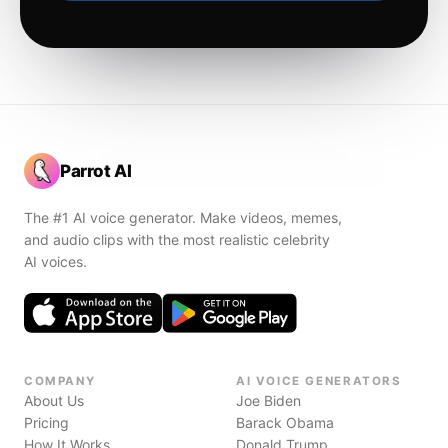
Parrot AI
The #1 AI voice generator. Make videos, memes,
and audio clips with the most realistic celebrity
AI voices.
COMPANY
AI VOICE GENERATORS
About Us
Joe Biden
Pricing
Barack Obama
How It Works
Donald Trump