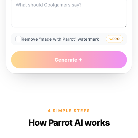
Remove “made with Parrot” watermark
PRO
Generate
4 SIMPLE STEPS
How Parrot AI works