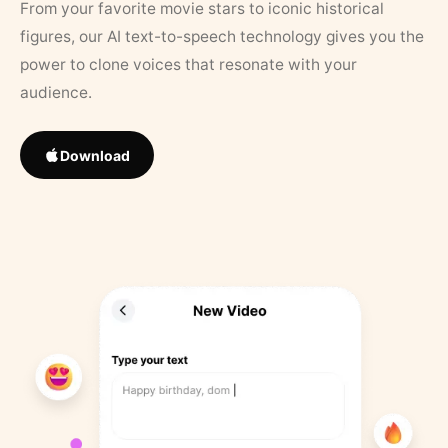
From your favorite movie stars to iconic historical
figures, our AI text-to-speech technology gives you the
power to clone voices that resonate with your
audience.
Download