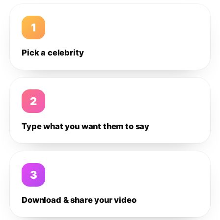
1
Pick a celebrity
2
Type what you want them to say
3
Download & share your video