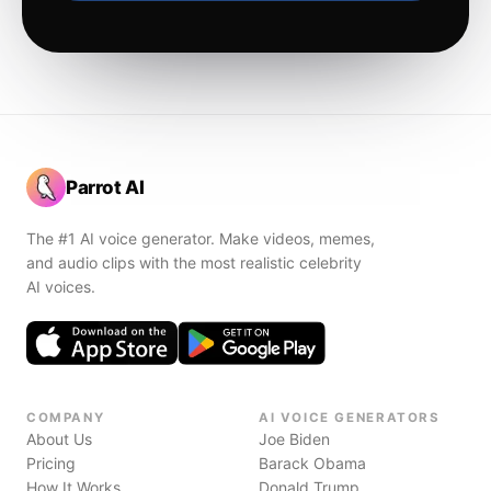
Parrot AI
The #1 AI voice generator. Make videos, memes,
and audio clips with the most realistic celebrity
AI voices.
COMPANY
AI VOICE GENERATORS
About Us
Joe Biden
Pricing
Barack Obama
How It Works
Donald Trump