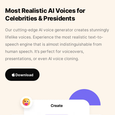
Most Realistic AI Voices for
Celebrities & Presidents
Our cutting-edge AI voice generator creates stunningly
lifelike voices. Experience the most realistic text-to-
speech engine that is almost indistinguishable from
human speech. It’s perfect for voiceovers,
presentations, or even AI voice cloning.
Download