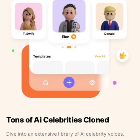
Tons of Ai Celebrities Cloned
Dive into an extensive library of AI celebrity voices.