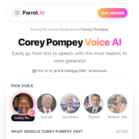
Parrot
AI
Get started
Home
/
AI Voice Generators
/
Corey Pompey
Corey Pompey
Voice AI
Easily go from text to speech with the most realistic AI
voice generator
Free to try
4.8 rating
10M+ downloads
PICK VOICE
Donald
Joe Biden
Obama
Andrew Tate
Ste
Corey Pompey
WHAT SHOULD
COREY POMPEY
SAY?
0
/
200