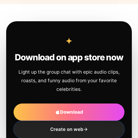
Download on app store now
Light up the group chat with epic audio clips,
roasts, and funny audio from your favorite
celebrities.
Download
Create on web