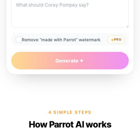
Remove “made with Parrot” watermark
PRO
Generate
4 SIMPLE STEPS
How Parrot AI works