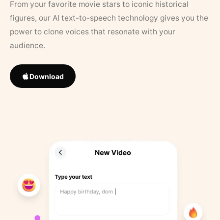
From your favorite movie stars to iconic historical
figures, our AI text-to-speech technology gives you the
power to clone voices that resonate with your
audience.
Download