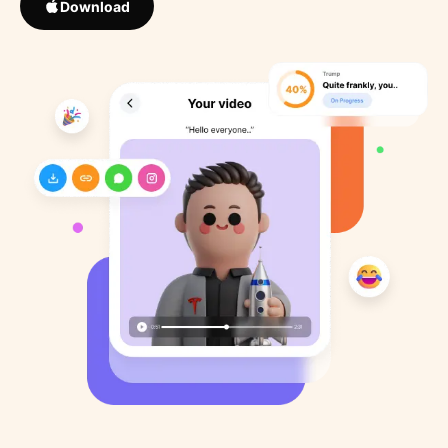
Download