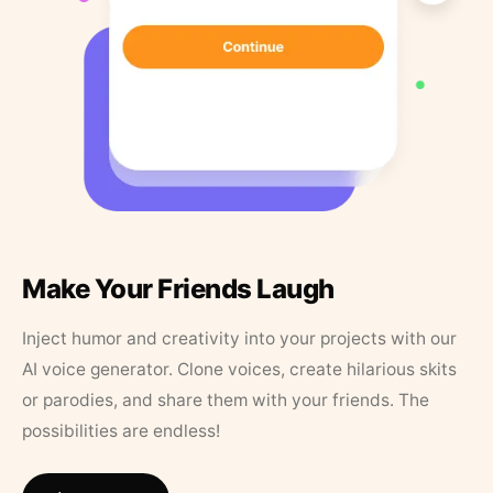
Make Your Friends Laugh
Inject humor and creativity into your projects with our
AI voice generator. Clone voices, create hilarious skits
or parodies, and share them with your friends. The
possibilities are endless!