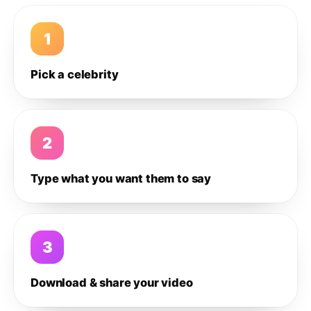
1
Pick a celebrity
2
Type what you want them to say
3
Download & share your video