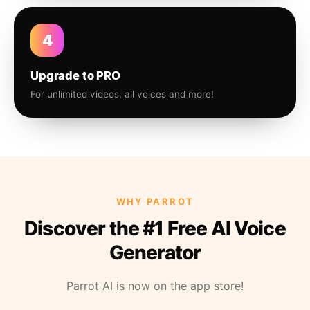
4
Upgrade to PRO
For unlimited videos, all voices and more!
WHY PARROT
Discover the #1 Free AI Voice
Generator
Parrot AI is now on the app store!