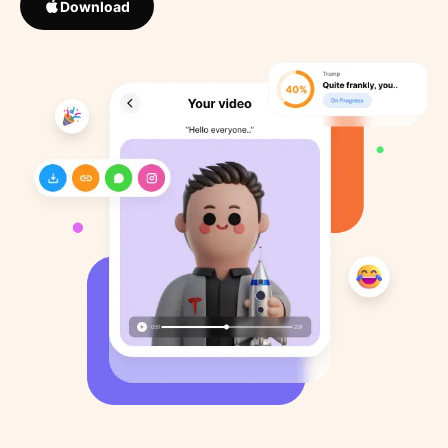
Download