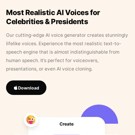
Most Realistic AI Voices for
Celebrities & Presidents
Our cutting-edge AI voice generator creates stunningly
lifelike voices. Experience the most realistic text-to-
speech engine that is almost indistinguishable from
human speech. It’s perfect for voiceovers,
presentations, or even AI voice cloning.
Download