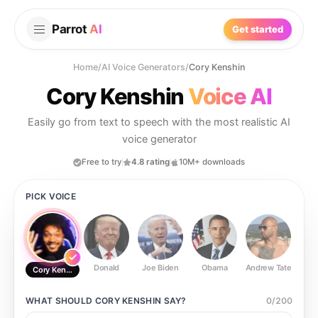
Parrot
AI
Get started
Home
/
AI Voice Generators
/
Cory Kenshin
Cory Kenshin
Voice AI
Easily go from text to speech with the most realistic AI
voice generator
Free to try
4.8 rating
10M+ downloads
PICK VOICE
Donald
Joe Biden
Obama
Andrew Tate
Ste
Cory Kenshin
WHAT SHOULD
CORY KENSHIN
SAY?
0
/
200