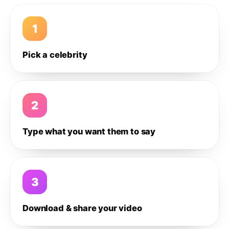
1
Pick a celebrity
2
Type what you want them to say
3
Download & share your video