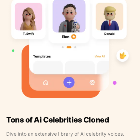
Tons of Ai Celebrities Cloned
Dive into an extensive library of AI celebrity voices.