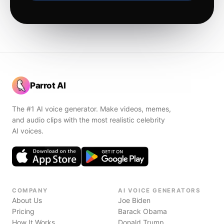
Parrot AI
The #1 AI voice generator. Make videos, memes,
and audio clips with the most realistic celebrity
AI voices.
COMPANY
AI VOICE GENERATORS
About Us
Joe Biden
Pricing
Barack Obama
How It Works
Donald Trump