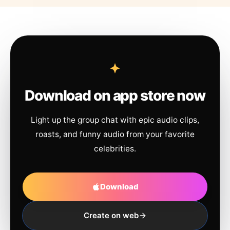
Download on app store now
Light up the group chat with epic audio clips,
roasts, and funny audio from your favorite
celebrities.
Download
Create on web