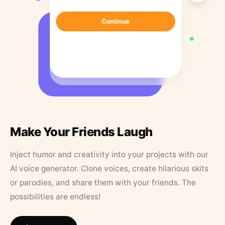
Make Your Friends Laugh
Inject humor and creativity into your projects with our
AI voice generator. Clone voices, create hilarious skits
or parodies, and share them with your friends. The
possibilities are endless!