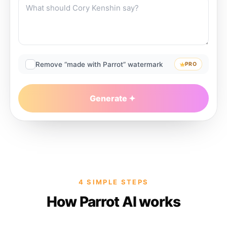
Remove “made with Parrot” watermark
PRO
Generate
4 SIMPLE STEPS
How Parrot AI works