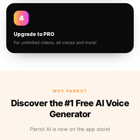
4
Upgrade to PRO
For unlimited videos, all voices and more!
WHY PARROT
Discover the #1 Free AI Voice
Generator
Parrot AI is now on the app store!