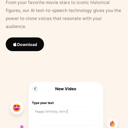
From your favorite movie stars to iconic historical
figures, our AI text-to-speech technology gives you the
power to clone voices that resonate with your
audience.
Download