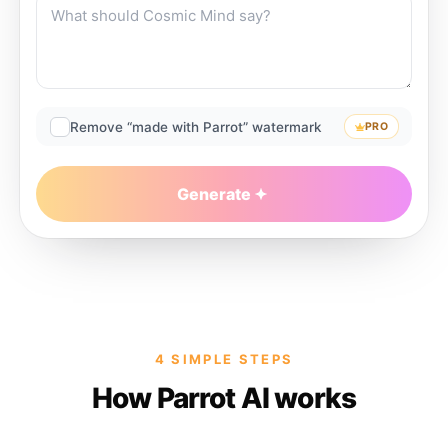
Remove “made with Parrot” watermark
PRO
Generate
4 SIMPLE STEPS
How Parrot AI works