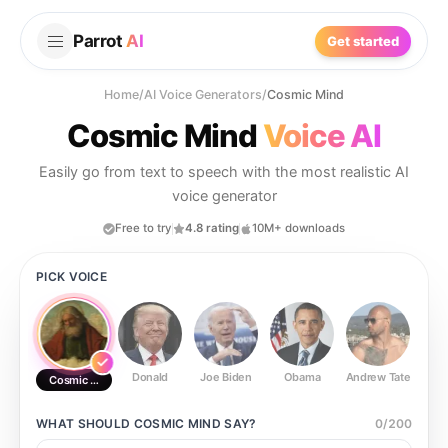
Parrot
AI
Get started
Home
/
AI Voice Generators
/
Cosmic Mind
Cosmic Mind
Voice AI
Easily go from text to speech with the most realistic AI
voice generator
Free to try
4.8 rating
10M+ downloads
PICK VOICE
Donald
Joe Biden
Obama
Andrew Tate
Ste
Cosmic Mind
WHAT SHOULD
COSMIC MIND
SAY?
0
/
200