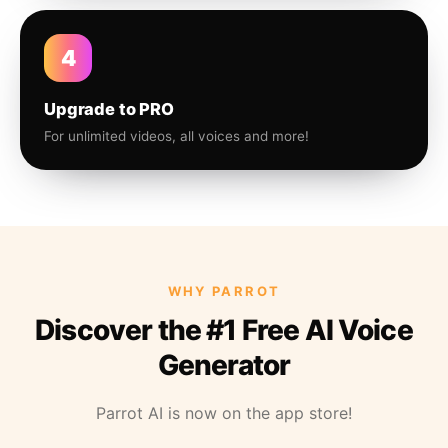
4
Upgrade to PRO
For unlimited videos, all voices and more!
WHY PARROT
Discover the #1 Free AI Voice
Generator
Parrot AI is now on the app store!