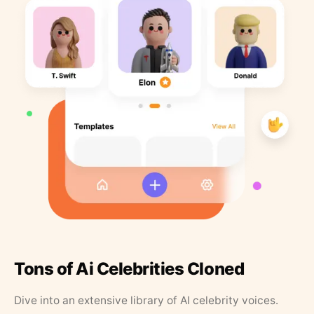
Tons of Ai Celebrities Cloned
Dive into an extensive library of AI celebrity voices.