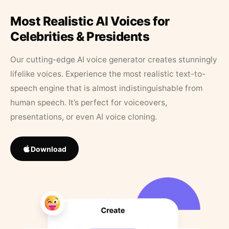
Most Realistic AI Voices for
Celebrities & Presidents
Our cutting-edge AI voice generator creates stunningly
lifelike voices. Experience the most realistic text-to-
speech engine that is almost indistinguishable from
human speech. It’s perfect for voiceovers,
presentations, or even AI voice cloning.
Download