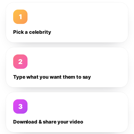
1
Pick a celebrity
2
Type what you want them to say
3
Download & share your video