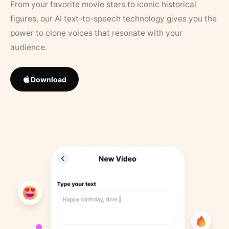
From your favorite movie stars to iconic historical
figures, our AI text-to-speech technology gives you the
power to clone voices that resonate with your
audience.
Download