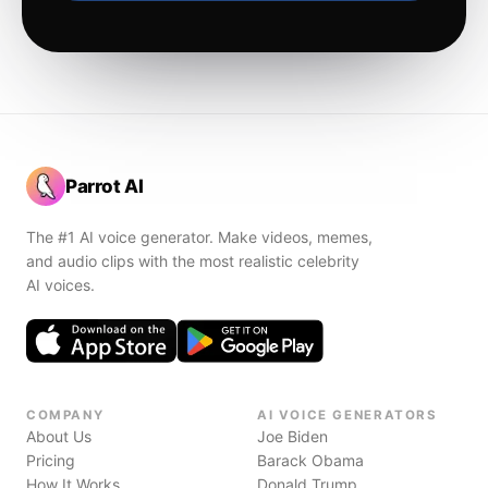
Parrot AI
The #1 AI voice generator. Make videos, memes,
and audio clips with the most realistic celebrity
AI voices.
COMPANY
AI VOICE GENERATORS
About Us
Joe Biden
Pricing
Barack Obama
How It Works
Donald Trump