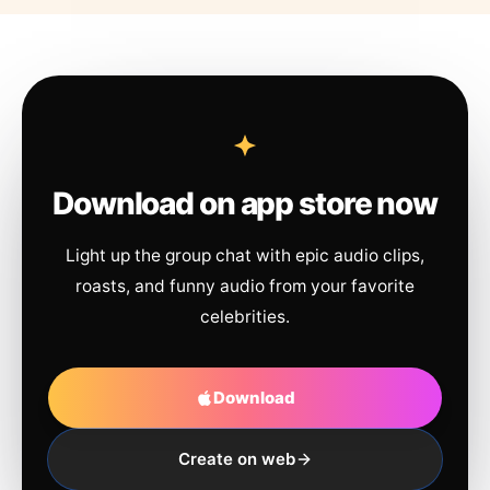
Download on app store now
Light up the group chat with epic audio clips,
roasts, and funny audio from your favorite
celebrities.
Download
Create on web