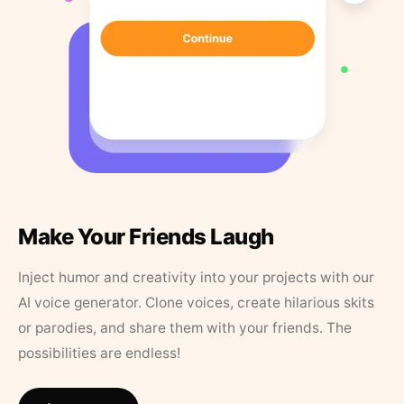
Make Your Friends Laugh
Inject humor and creativity into your projects with our
AI voice generator. Clone voices, create hilarious skits
or parodies, and share them with your friends. The
possibilities are endless!