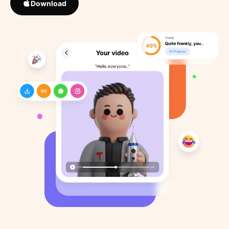
Download