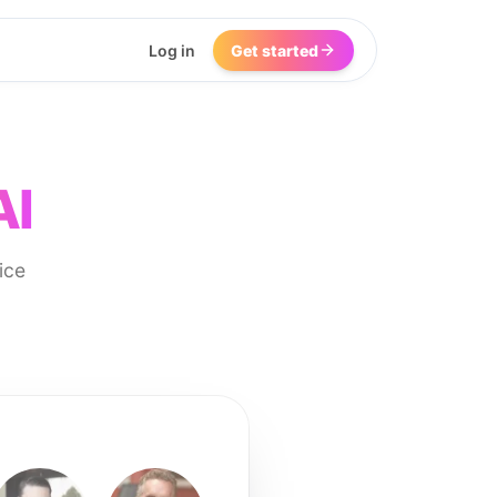
Log in
Get started
AI
ice