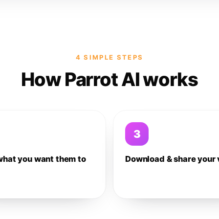
4 SIMPLE STEPS
How Parrot AI works
3
what you want them to
Download & share your 