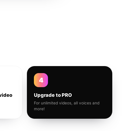
4
video
Upgrade to PRO
For unlimited videos, all voices and
more!