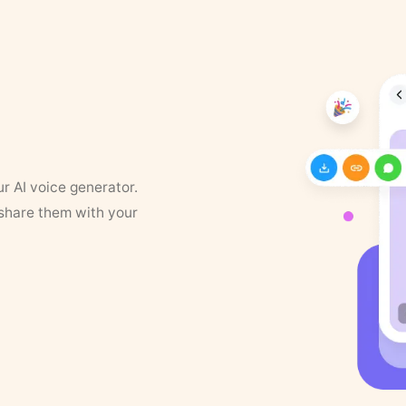
ur AI voice generator.
 share them with your