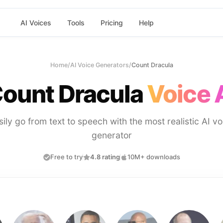
AI Voices
Tools
Pricing
Help
Home
/
AI Voice Generators
/
Count Dracula
ount Dracula
Voice 
sily go from text to speech with the most realistic AI vo
generator
Free to try
4.8 rating
10M+ downloads