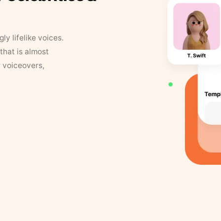
y lifelike voices.
that is almost
r voiceovers,