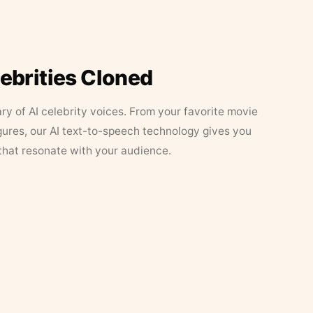
lebrities Cloned
ary of AI celebrity voices. From your favorite movie
figures, our AI text-to-speech technology gives you
that resonate with your audience.