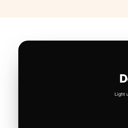
D
Light 