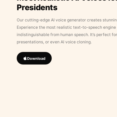
Presidents
Our cutting-edge AI voice generator creates stunningl
Experience the most realistic text-to-speech engine 
indistinguishable from human speech. It’s perfect fo
presentations, or even AI voice cloning.
Download