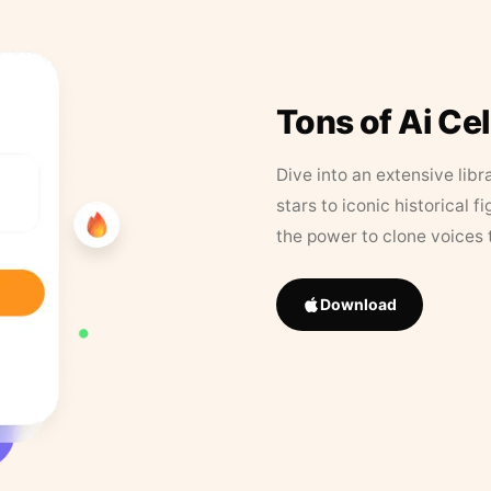
Tons of Ai Ce
Dive into an extensive libr
stars to iconic historical 
the power to clone voices 
Download