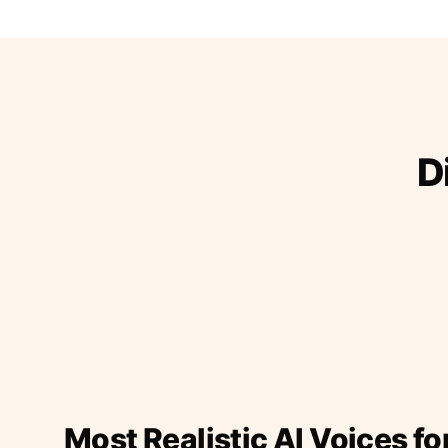
D
Most Realistic AI Voices fo