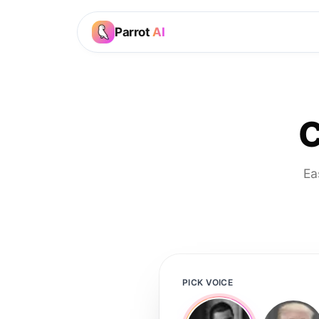
Parrot
AI
C
Ea
PICK VOICE