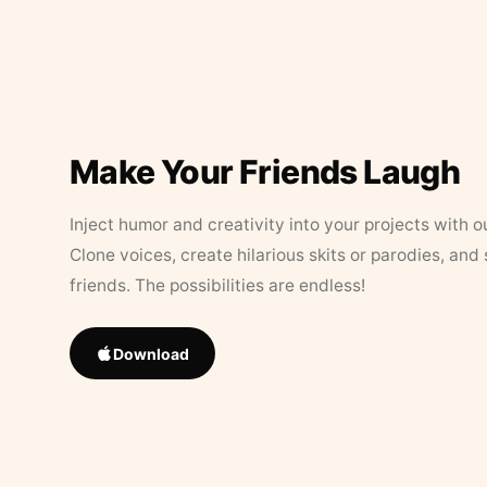
Make Your Friends Laugh
Inject humor and creativity into your projects with o
Clone voices, create hilarious skits or parodies, and
friends. The possibilities are endless!
Download