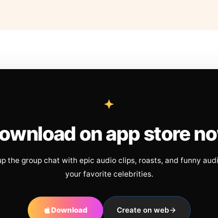
ownload on app store n
up the group chat with epic audio clips, roasts, and funny aud
your favorite celebrities.
Download
Create on web