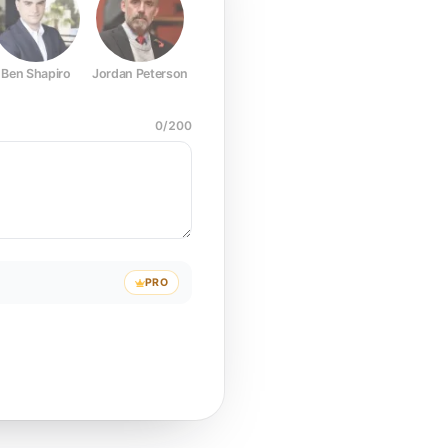
Ben Shapiro
Jordan Peterson
Joe Rogan
Elon Musk
Mark Z
0
/
200
PRO