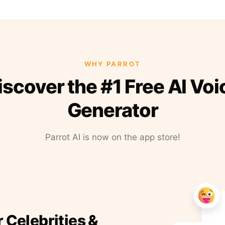
WHY PARROT
iscover the #1 Free AI Voi
Generator
Parrot AI is now on the app store!
r Celebrities &