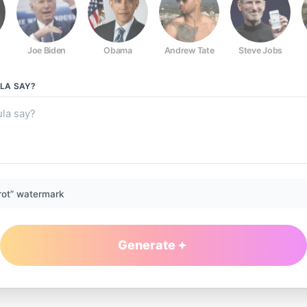
Joe Biden
Obama
Andrew Tate
Steve Jobs
LA
SAY?
rot” watermark
Generate