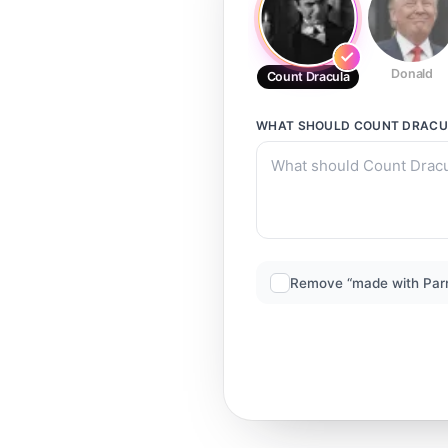
Donald
Count Dracula
WHAT SHOULD
COUNT DRACU
Remove “made with Par