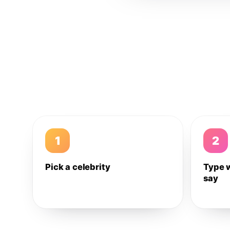
1
2
Pick a celebrity
Type 
say