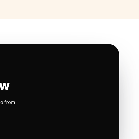
ow
io from