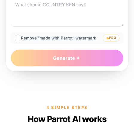
Remove “made with Parrot” watermark
PRO
Generate
4 SIMPLE STEPS
How Parrot AI works