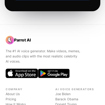
Parrot AI
The #1 AI voice generator. Make videos, memes,
and audio clips with the most realistic celebrity
AI voices.
COMPANY
AI VOICE GENERATORS
About Us
Joe Biden
Pricing
Barack Obama
How It Works
Donald Trump