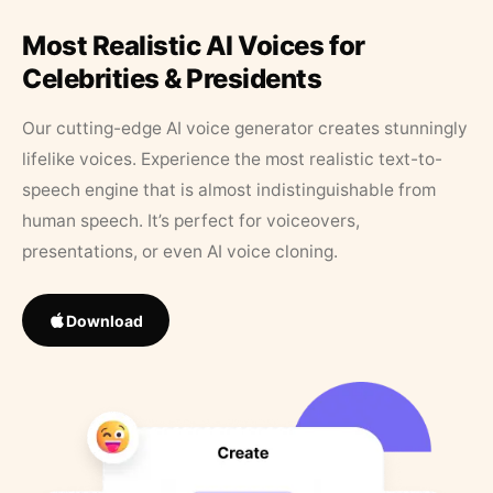
Most Realistic AI Voices for
Celebrities & Presidents
Our cutting-edge AI voice generator creates stunningly
lifelike voices. Experience the most realistic text-to-
speech engine that is almost indistinguishable from
human speech. It’s perfect for voiceovers,
presentations, or even AI voice cloning.
Download