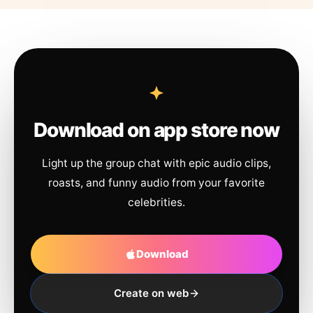
Download on app store now
Light up the group chat with epic audio clips,
roasts, and funny audio from your favorite
celebrities.
Download
Create on web