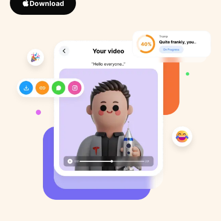
Download