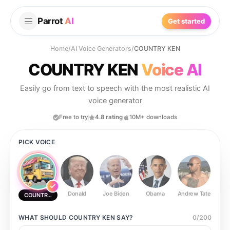
Parrot
AI
Get started
Home
/
AI Voice Generators
/
COUNTRY KEN
COUNTRY KEN
Voice AI
Easily go from text to speech with the most realistic AI
voice generator
Free to try
4.8 rating
10M+ downloads
PICK VOICE
Donald
Joe Biden
Obama
Andrew Tate
Ste
COUNTRY KEN
WHAT SHOULD
COUNTRY KEN
SAY?
0
/
200