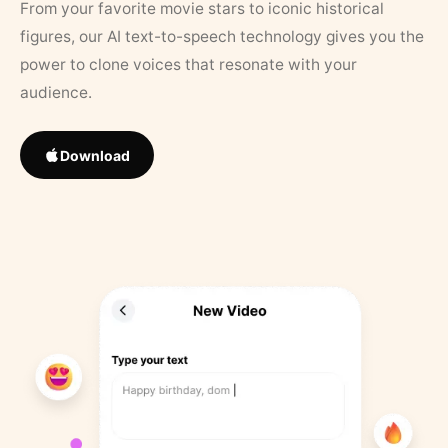
From your favorite movie stars to iconic historical
figures, our AI text-to-speech technology gives you the
power to clone voices that resonate with your
audience.
Download