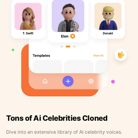
Tons of Ai Celebrities Cloned
Dive into an extensive library of AI celebrity voices.