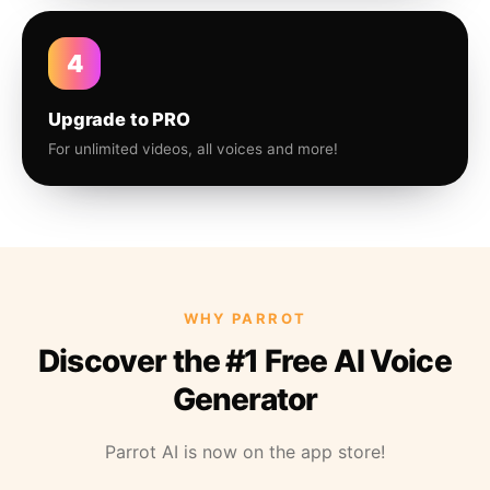
4
Upgrade to PRO
For unlimited videos, all voices and more!
WHY PARROT
Discover the #1 Free AI Voice
Generator
Parrot AI is now on the app store!