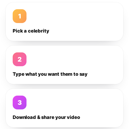
1
Pick a celebrity
2
Type what you want them to say
3
Download & share your video