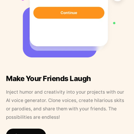
Make Your Friends Laugh
Inject humor and creativity into your projects with our
AI voice generator. Clone voices, create hilarious skits
or parodies, and share them with your friends. The
possibilities are endless!