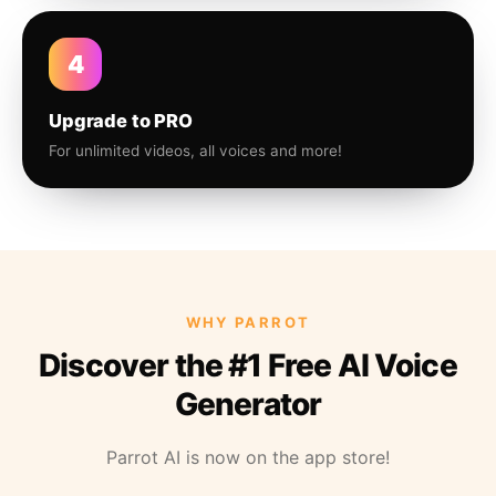
4
Upgrade to PRO
For unlimited videos, all voices and more!
WHY PARROT
Discover the #1 Free AI Voice
Generator
Parrot AI is now on the app store!