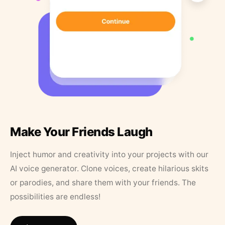
Make Your Friends Laugh
Inject humor and creativity into your projects with our
AI voice generator. Clone voices, create hilarious skits
or parodies, and share them with your friends. The
possibilities are endless!