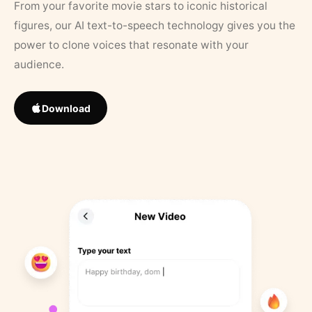
From your favorite movie stars to iconic historical
figures, our AI text-to-speech technology gives you the
power to clone voices that resonate with your
audience.
Download