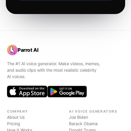
Parrot AI
The #1 AI voice generator. Make videos, memes,
and audio clips with the most realistic celebrity
AI voices.
COMPANY
AI VOICE GENERATORS
About Us
Joe Biden
Pricing
Barack Obama
How It Works
Donald Trump