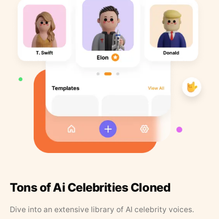
Tons of Ai Celebrities Cloned
Dive into an extensive library of AI celebrity voices.