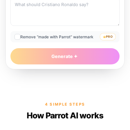
Remove “made with Parrot” watermark
PRO
Generate
4 SIMPLE STEPS
How Parrot AI works