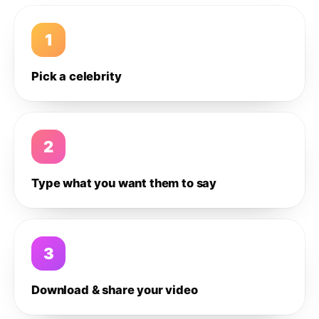
1
Pick a celebrity
2
Type what you want them to say
3
Download & share your video