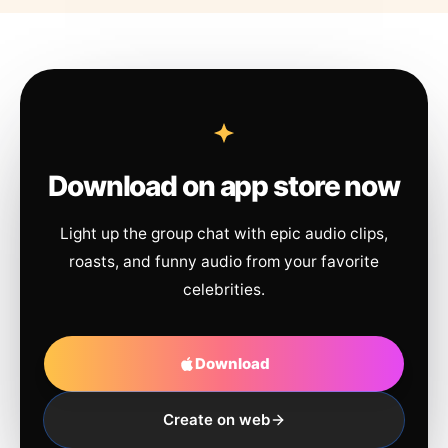
Download on app store now
Light up the group chat with epic audio clips,
roasts, and funny audio from your favorite
celebrities.
Download
Create on web