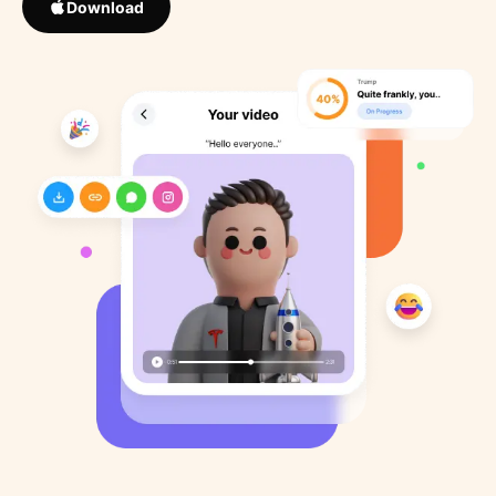
Download