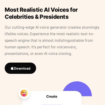
Most Realistic AI Voices for
Celebrities & Presidents
Our cutting-edge AI voice generator creates stunningly
lifelike voices. Experience the most realistic text-to-
speech engine that is almost indistinguishable from
human speech. It’s perfect for voiceovers,
presentations, or even AI voice cloning.
Download