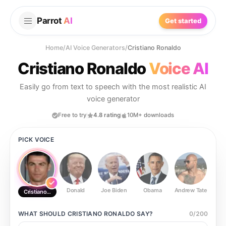
Parrot
AI
Get started
Home
/
AI Voice Generators
/
Cristiano Ronaldo
Cristiano Ronaldo
Voice AI
Easily go from text to speech with the most realistic AI
voice generator
Free to try
4.8 rating
10M+ downloads
PICK VOICE
Donald
Joe Biden
Obama
Andrew Tate
Ste
Cristiano Ronaldo
WHAT SHOULD
CRISTIANO RONALDO
SAY?
0
/
200