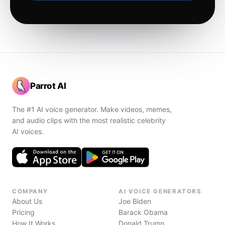
Parrot AI
The #1 AI voice generator. Make videos, memes,
and audio clips with the most realistic celebrity
AI voices.
COMPANY
AI VOICE GENERATORS
About Us
Joe Biden
Pricing
Barack Obama
How It Works
Donald Trump