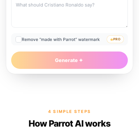
Remove “made with Parrot” watermark
PRO
Generate
4 SIMPLE STEPS
How Parrot AI works