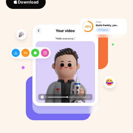
Download