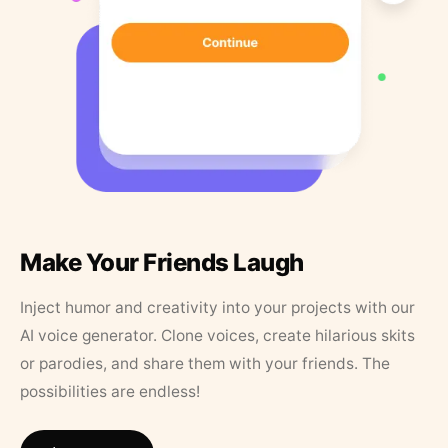
Make Your Friends Laugh
Inject humor and creativity into your projects with our
AI voice generator. Clone voices, create hilarious skits
or parodies, and share them with your friends. The
possibilities are endless!