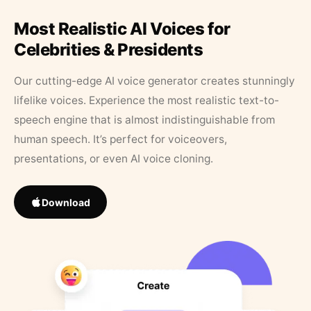
Most Realistic AI Voices for
Celebrities & Presidents
Our cutting-edge AI voice generator creates stunningly
lifelike voices. Experience the most realistic text-to-
speech engine that is almost indistinguishable from
human speech. It’s perfect for voiceovers,
presentations, or even AI voice cloning.
Download