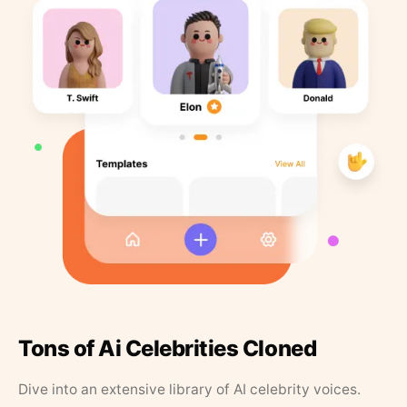
Tons of Ai Celebrities Cloned
Dive into an extensive library of AI celebrity voices.