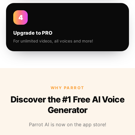
4
Upgrade to PRO
For unlimited videos, all voices and more!
WHY PARROT
Discover the #1 Free AI Voice
Generator
Parrot AI is now on the app store!