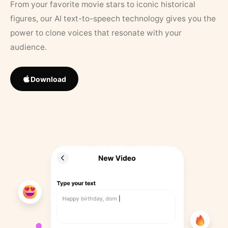
From your favorite movie stars to iconic historical
figures, our AI text-to-speech technology gives you the
power to clone voices that resonate with your
audience.
Download