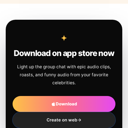
Download on app store now
Light up the group chat with epic audio clips,
roasts, and funny audio from your favorite
celebrities.
Download
Create on web