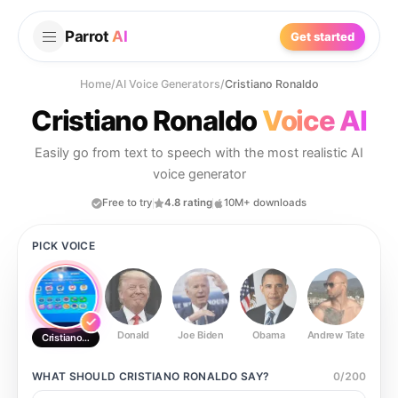
Parrot
AI
Get started
Home
/
AI Voice Generators
/
Cristiano Ronaldo
Cristiano Ronaldo
Voice AI
Easily go from text to speech with the most realistic AI
voice generator
Free to try
4.8 rating
10M+ downloads
PICK VOICE
Donald
Joe Biden
Obama
Andrew Tate
Ste
Cristiano Ronaldo
WHAT SHOULD
CRISTIANO RONALDO
SAY?
0
/
200