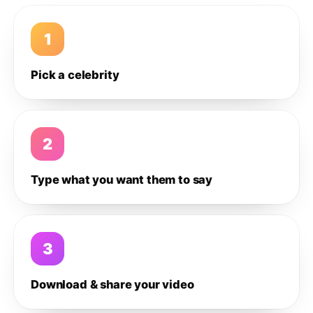
1
Pick a celebrity
2
Type what you want them to say
3
Download & share your video