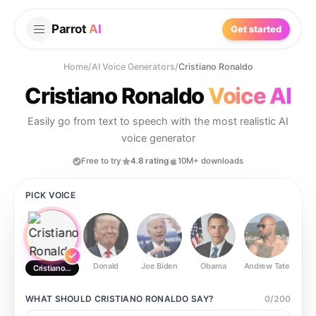
Parrot
AI
Get started
Home
/
AI Voice Generators
/
Cristiano Ronaldo
Cristiano Ronaldo
Voice AI
Easily go from text to speech with the most realistic AI
voice generator
Free to try
4.8 rating
10M+ downloads
PICK VOICE
Donald
Joe Biden
Obama
Andrew Tate
Ste
Cristiano Ronaldo
WHAT SHOULD
CRISTIANO RONALDO
SAY?
0
/
200