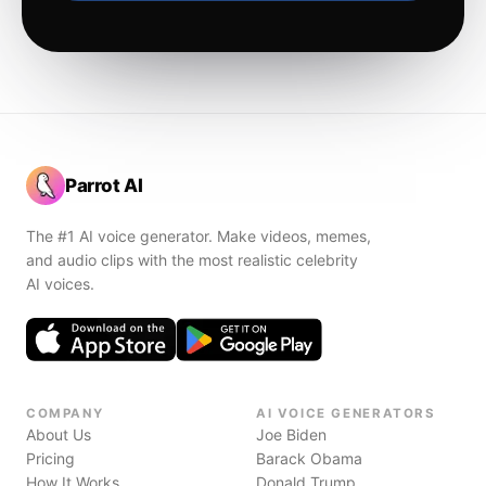
Parrot AI
The #1 AI voice generator. Make videos, memes,
and audio clips with the most realistic celebrity
AI voices.
COMPANY
AI VOICE GENERATORS
About Us
Joe Biden
Pricing
Barack Obama
How It Works
Donald Trump