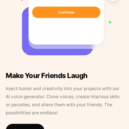
Make Your Friends Laugh
Inject humor and creativity into your projects with our
AI voice generator. Clone voices, create hilarious skits
or parodies, and share them with your friends. The
possibilities are endless!