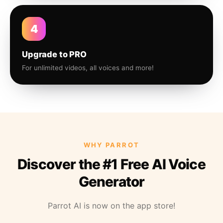
4
Upgrade to PRO
For unlimited videos, all voices and more!
WHY PARROT
Discover the #1 Free AI Voice
Generator
Parrot AI is now on the app store!