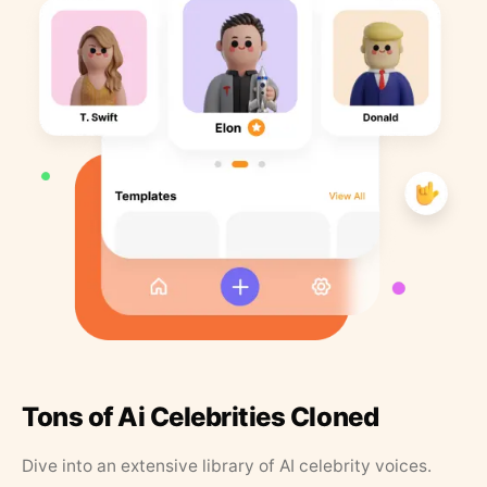
Tons of Ai Celebrities Cloned
Dive into an extensive library of AI celebrity voices.