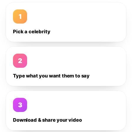
1
Pick a celebrity
2
Type what you want them to say
3
Download & share your video