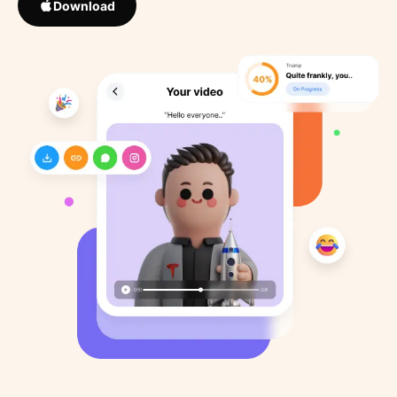
Download