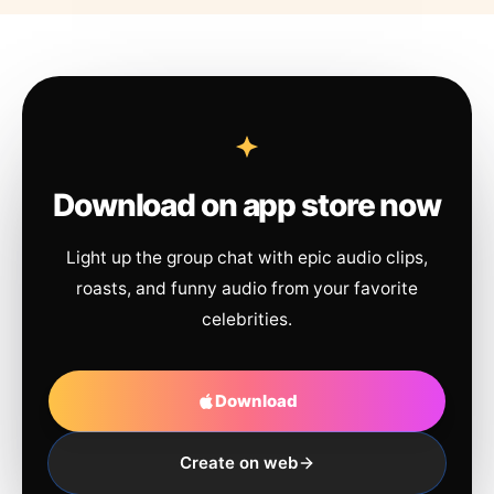
Download on app store now
Light up the group chat with epic audio clips,
roasts, and funny audio from your favorite
celebrities.
Download
Create on web