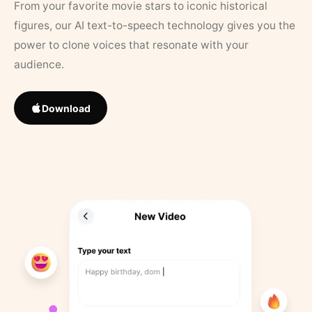
From your favorite movie stars to iconic historical
figures, our AI text-to-speech technology gives you the
power to clone voices that resonate with your
audience.
Download