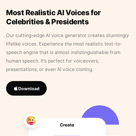
Most Realistic AI Voices for
Celebrities & Presidents
Our cutting-edge AI voice generator creates stunningly
lifelike voices. Experience the most realistic text-to-
speech engine that is almost indistinguishable from
human speech. It’s perfect for voiceovers,
presentations, or even AI voice cloning.
Download