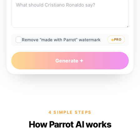
Remove “made with Parrot” watermark
PRO
Generate
4 SIMPLE STEPS
How Parrot AI works