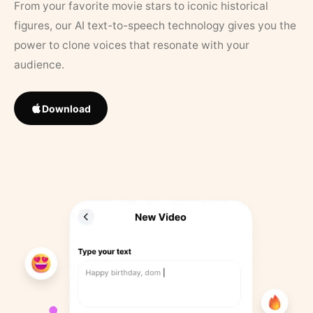
From your favorite movie stars to iconic historical
figures, our AI text-to-speech technology gives you the
power to clone voices that resonate with your
audience.
Download