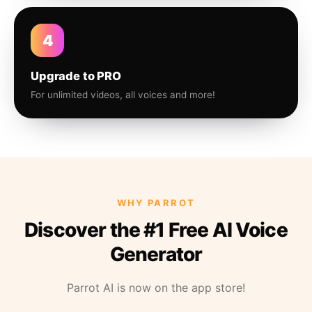
4
Upgrade to PRO
For unlimited videos, all voices and more!
WHY PARROT
Discover the #1 Free AI Voice
Generator
Parrot AI is now on the app store!