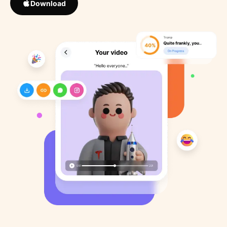
Download