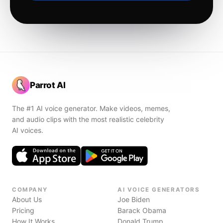
Parrot AI
The #1 AI voice generator. Make videos, memes,
and audio clips with the most realistic celebrity
AI voices.
COMPANY
AI VOICE GENERATORS
About Us
Joe Biden
Pricing
Barack Obama
How It Works
Donald Trump