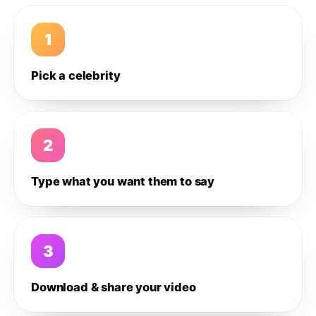
1
Pick a celebrity
2
Type what you want them to say
3
Download & share your video