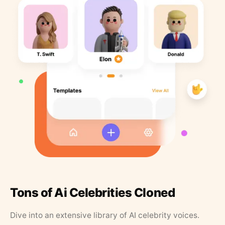
Tons of Ai Celebrities Cloned
Dive into an extensive library of AI celebrity voices.