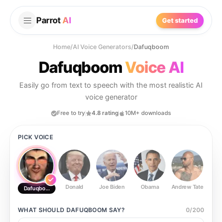
Parrot
AI
Get started
Home
/
AI Voice Generators
/
Dafuqboom
Dafuqboom
Voice AI
Easily go from text to speech with the most realistic AI
voice generator
Free to try
4.8 rating
10M+ downloads
PICK VOICE
Donald
Joe Biden
Obama
Andrew Tate
Ste
Dafuqboom
WHAT SHOULD
DAFUQBOOM
SAY?
0
/
200