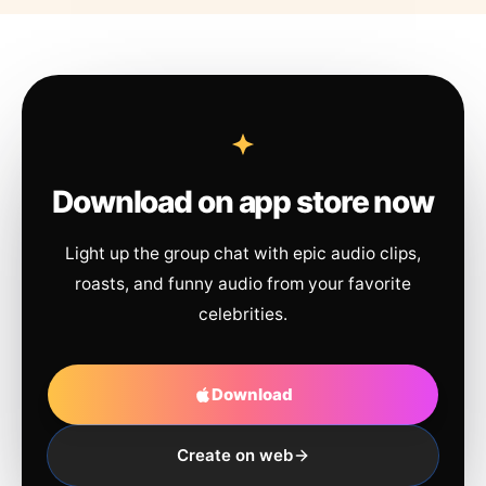
Download on app store now
Light up the group chat with epic audio clips,
roasts, and funny audio from your favorite
celebrities.
Download
Create on web