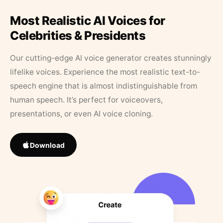
Most Realistic AI Voices for
Celebrities & Presidents
Our cutting-edge AI voice generator creates stunningly
lifelike voices. Experience the most realistic text-to-
speech engine that is almost indistinguishable from
human speech. It’s perfect for voiceovers,
presentations, or even AI voice cloning.
Download