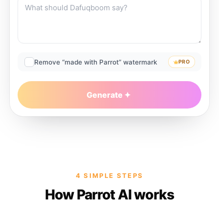
Remove “made with Parrot” watermark
PRO
Generate
4 SIMPLE STEPS
How Parrot AI works