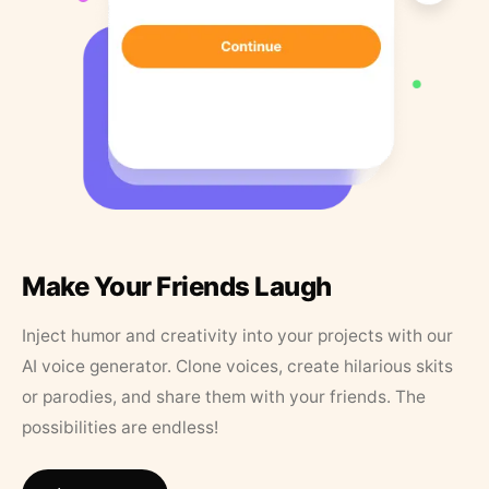
Make Your Friends Laugh
Inject humor and creativity into your projects with our
AI voice generator. Clone voices, create hilarious skits
or parodies, and share them with your friends. The
possibilities are endless!