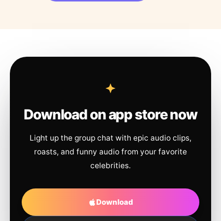
Download on app store now
Light up the group chat with epic audio clips,
roasts, and funny audio from your favorite
celebrities.
Download