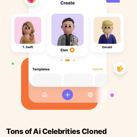
Tons of Ai Celebrities Cloned