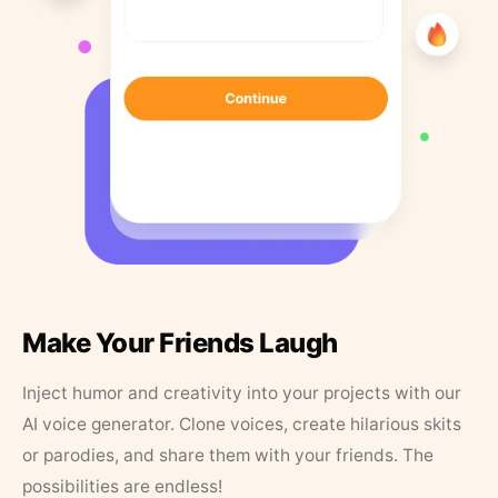
Make Your Friends Laugh
Inject humor and creativity into your projects with our
AI voice generator. Clone voices, create hilarious skits
or parodies, and share them with your friends. The
possibilities are endless!