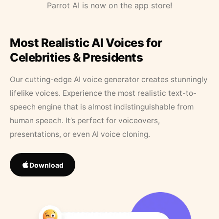
Parrot AI is now on the app store!
Most Realistic AI Voices for
Celebrities & Presidents
Our cutting-edge AI voice generator creates stunningly
lifelike voices. Experience the most realistic text-to-
speech engine that is almost indistinguishable from
human speech. It’s perfect for voiceovers,
presentations, or even AI voice cloning.
Download