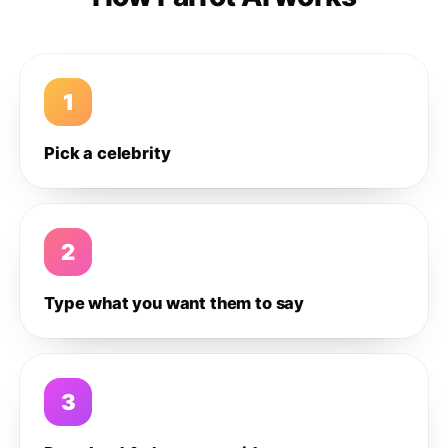
1
Pick a celebrity
2
Type what you want them to say
3