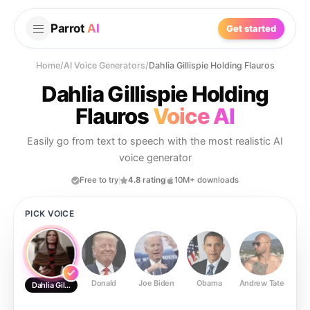
Parrot
AI
Get started
Home
/
AI Voice Generators
/
Dahlia Gillispie Holding Flauros
Dahlia Gillispie Holding
Flauros
Voice AI
Easily go from text to speech with the most realistic AI
voice generator
Free to try
4.8 rating
10M+ downloads
PICK VOICE
Donald
Joe Biden
Obama
Andrew Tate
Ste
Dahlia Gillispie Holding Flauros