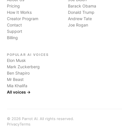
Pricing
Barack Obama
How It Works
Donald Trump
Creator Program
Andrew Tate
Contact
Joe Rogan
Support
Billing
POPULAR AI VOICES
Elon Musk
Mark Zuckerberg
Ben Shapiro
Mr Beast
Mia Khalifa
All voices →
©
2026
Parrot AI. All rights reserved.
Privacy
Terms