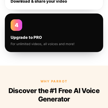
Download & share your video
4
Upgrade to PRO
For unlimited videos, all voices and more!
WHY PARROT
Discover the #1 Free AI Voice
Generator