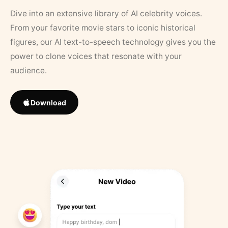
Dive into an extensive library of AI celebrity voices.
From your favorite movie stars to iconic historical
figures, our AI text-to-speech technology gives you the
power to clone voices that resonate with your
audience.
Download