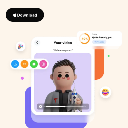
Download