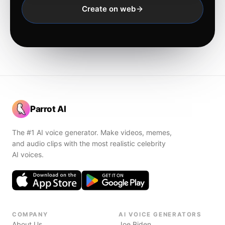
Create on web
Parrot AI
The #1 AI voice generator. Make videos, memes,
and audio clips with the most realistic celebrity
AI voices.
COMPANY
AI VOICE GENERATORS
About Us
Joe Biden