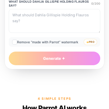
WHAT SHOULD
DAHLIA GILLISPIE HOLDING FLAUROS
0
/
200
SAY?
Remove “made with Parrot” watermark
PRO
Generate
4 SIMPLE STEPS
How Parrot AI works