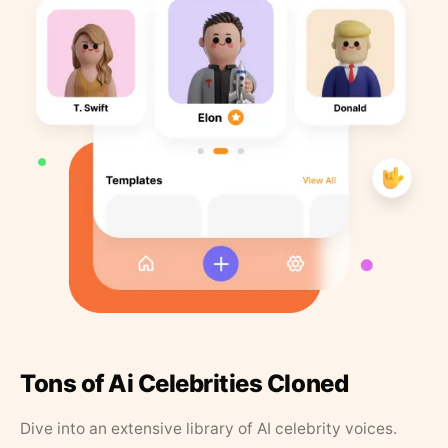
Tons of Ai Celebrities Cloned
Dive into an extensive library of AI celebrity voices.