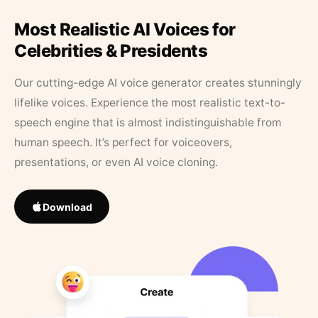
Most Realistic AI Voices for
Celebrities & Presidents
Our cutting-edge AI voice generator creates stunningly
lifelike voices. Experience the most realistic text-to-
speech engine that is almost indistinguishable from
human speech. It’s perfect for voiceovers,
presentations, or even AI voice cloning.
Download