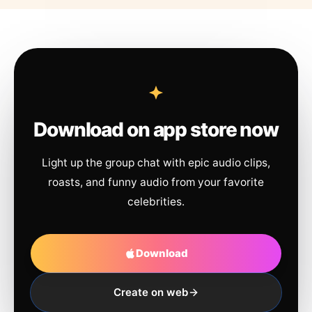
Download on app store now
Light up the group chat with epic audio clips,
roasts, and funny audio from your favorite
celebrities.
Download
Create on web