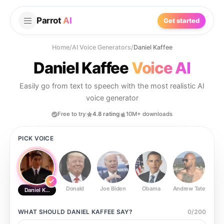
Parrot
AI
Get started
Home
/
AI Voice Generators
/
Daniel Kaffee
Daniel Kaffee
Voice AI
Easily go from text to speech with the most realistic AI
voice generator
Free to try
4.8 rating
10M+ downloads
PICK VOICE
Donald
Joe Biden
Obama
Andrew Tate
Ste
Daniel Kaffee
WHAT SHOULD
DANIEL KAFFEE
SAY?
0
/
200