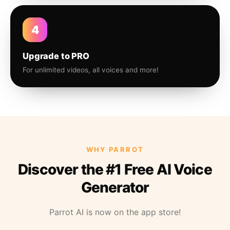
4
Upgrade to PRO
For unlimited videos, all voices and more!
WHY PARROT
Discover the #1 Free AI Voice
Generator
Parrot AI is now on the app store!