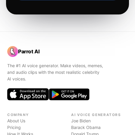
Parrot AI
The #1 AI voice generator. Make videos, memes,
and audio clips with the most realistic celebrity
AI voices.
COMPANY
AI VOICE GENERATORS
About Us
Joe Biden
Pricing
Barack Obama
How It Works
Donald Trump