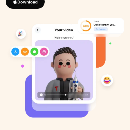
Download