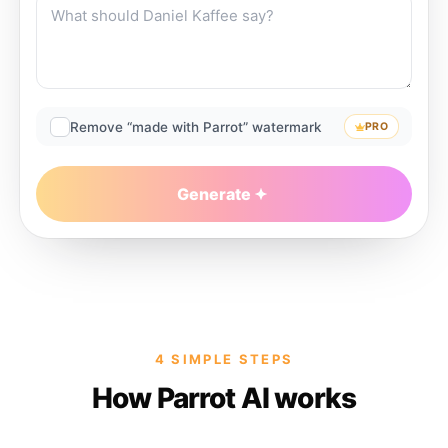
Remove “made with Parrot” watermark
PRO
Generate
4 SIMPLE STEPS
How Parrot AI works