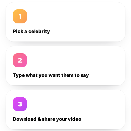
1
Pick a celebrity
2
Type what you want them to say
3
Download & share your video