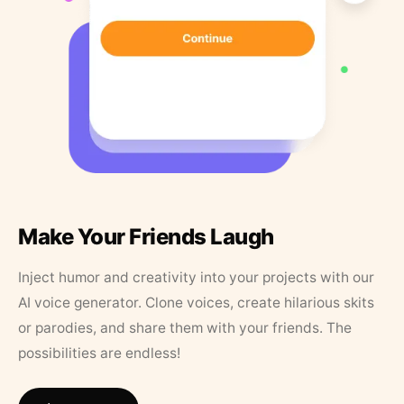
Make Your Friends Laugh
Inject humor and creativity into your projects with our
AI voice generator. Clone voices, create hilarious skits
or parodies, and share them with your friends. The
possibilities are endless!