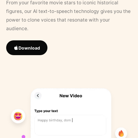
From your favorite movie stars to iconic historical
figures, our AI text-to-speech technology gives you the
power to clone voices that resonate with your
audience.
Download