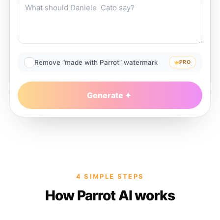
Remove “made with Parrot” watermark
PRO
Generate
4 SIMPLE STEPS
How Parrot AI works