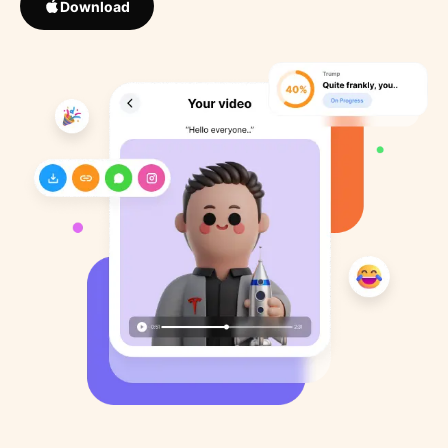
Download