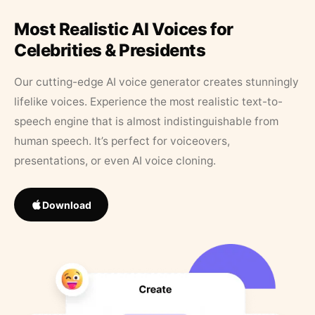
Most Realistic AI Voices for
Celebrities & Presidents
Our cutting-edge AI voice generator creates stunningly
lifelike voices. Experience the most realistic text-to-
speech engine that is almost indistinguishable from
human speech. It’s perfect for voiceovers,
presentations, or even AI voice cloning.
Download