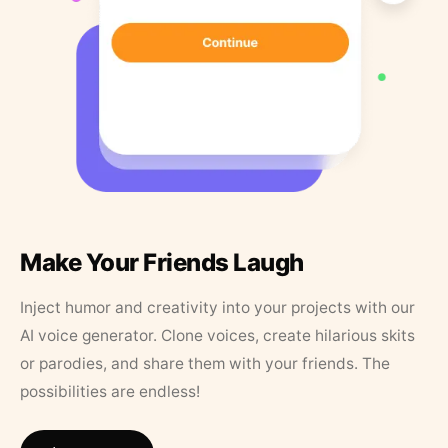
Make Your Friends Laugh
Inject humor and creativity into your projects with our
AI voice generator. Clone voices, create hilarious skits
or parodies, and share them with your friends. The
possibilities are endless!