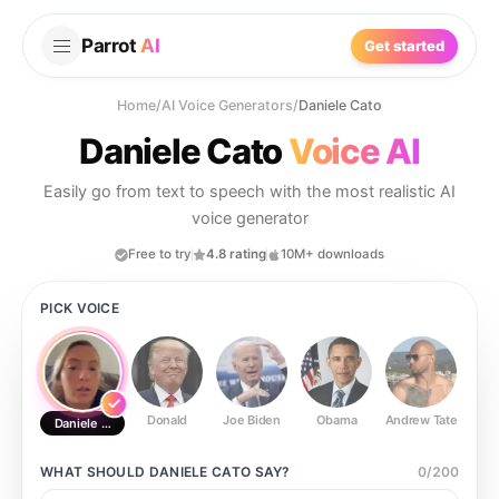
Parrot
AI
Get started
Home
/
AI Voice Generators
/
Daniele Cato
Daniele Cato
Voice AI
Easily go from text to speech with the most realistic AI
voice generator
Free to try
4.8 rating
10M+ downloads
PICK VOICE
Donald
Joe Biden
Obama
Andrew Tate
Ste
Daniele Cato
WHAT SHOULD
DANIELE CATO
SAY?
0
/
200