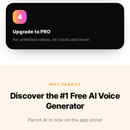
4
Upgrade to PRO
For unlimited videos, all voices and more!
WHY PARROT
Discover the #1 Free AI Voice
Generator
Parrot AI is now on the app store!