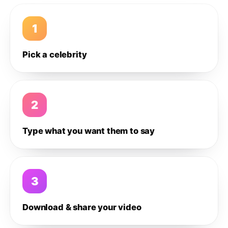
1
Pick a celebrity
2
Type what you want them to say
3
Download & share your video