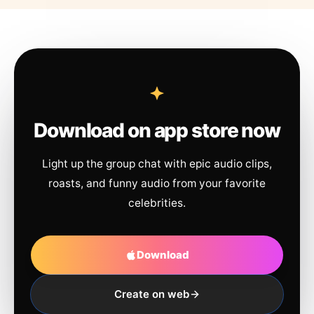
Download on app store now
Light up the group chat with epic audio clips,
roasts, and funny audio from your favorite
celebrities.
Download
Create on web