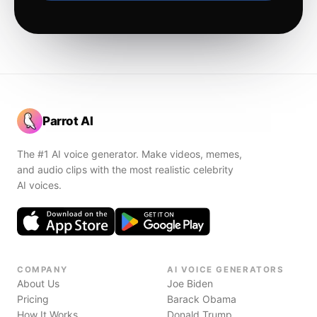
Parrot AI
The #1 AI voice generator. Make videos, memes,
and audio clips with the most realistic celebrity
AI voices.
COMPANY
AI VOICE GENERATORS
About Us
Joe Biden
Pricing
Barack Obama
How It Works
Donald Trump