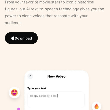
From your favorite movie stars to iconic historical
figures, our AI text-to-speech technology gives you the
power to clone voices that resonate with your
audience.
Download