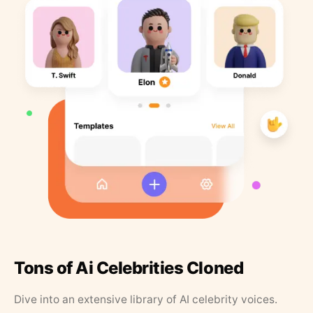
Tons of Ai Celebrities Cloned
Dive into an extensive library of AI celebrity voices.