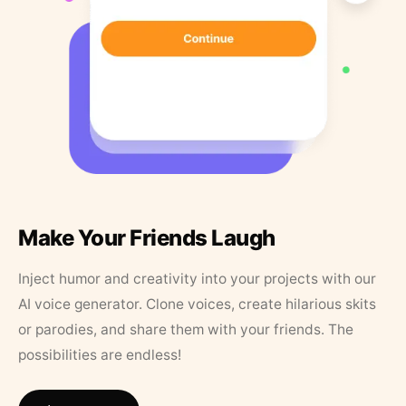
Make Your Friends Laugh
Inject humor and creativity into your projects with our
AI voice generator. Clone voices, create hilarious skits
or parodies, and share them with your friends. The
possibilities are endless!