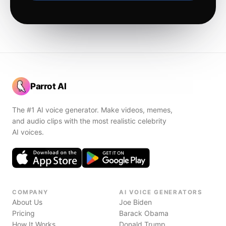
Parrot AI
The #1 AI voice generator. Make videos, memes,
and audio clips with the most realistic celebrity
AI voices.
COMPANY
AI VOICE GENERATORS
About Us
Joe Biden
Pricing
Barack Obama
How It Works
Donald Trump