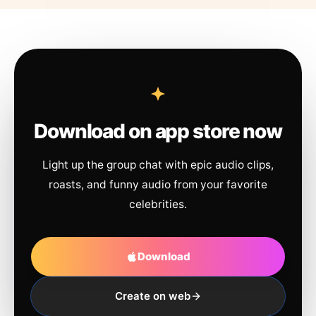
Download on app store now
Light up the group chat with epic audio clips,
roasts, and funny audio from your favorite
celebrities.
Download
Create on web