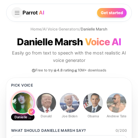
Parrot
AI
Get started
Home
/
AI Voice Generators
/
Danielle Marsh
Danielle Marsh
Voice AI
Easily go from text to speech with the most realistic AI
voice generator
Free to try
4.8 rating
10M+ downloads
PICK VOICE
Donald
Joe Biden
Obama
Andrew Tate
Ste
Danielle Marsh
WHAT SHOULD
DANIELLE MARSH
SAY?
0
/
200