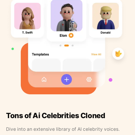
Tons of Ai Celebrities Cloned
Dive into an extensive library of AI celebrity voices.