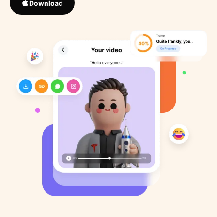
Download