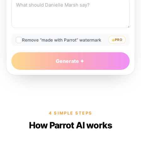
Remove “made with Parrot” watermark
PRO
Generate
4 SIMPLE STEPS
How Parrot AI works