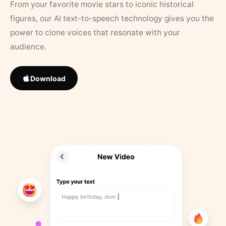
From your favorite movie stars to iconic historical
figures, our AI text-to-speech technology gives you the
power to clone voices that resonate with your
audience.
Download