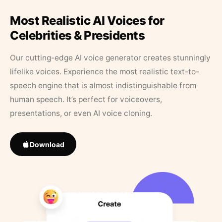
Most Realistic AI Voices for
Celebrities & Presidents
Our cutting-edge AI voice generator creates stunningly
lifelike voices. Experience the most realistic text-to-
speech engine that is almost indistinguishable from
human speech. It’s perfect for voiceovers,
presentations, or even AI voice cloning.
Download