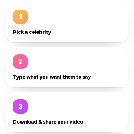
1
Pick a celebrity
2
Type what you want them to say
3
Download & share your video