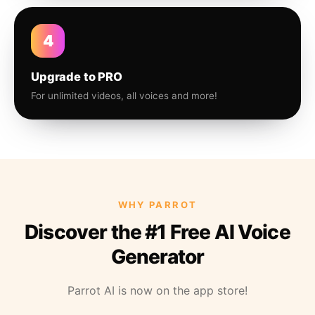
4
Upgrade to PRO
For unlimited videos, all voices and more!
WHY PARROT
Discover the #1 Free AI Voice
Generator
Parrot AI is now on the app store!