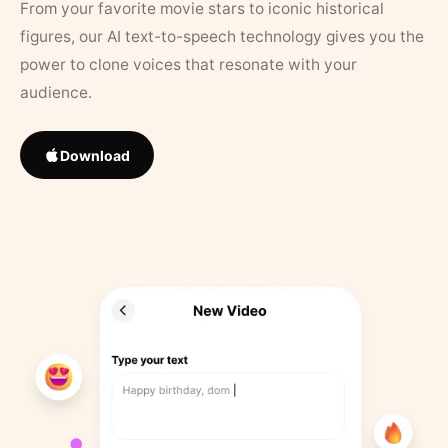
From your favorite movie stars to iconic historical
figures, our AI text-to-speech technology gives you the
power to clone voices that resonate with your
audience.
Download