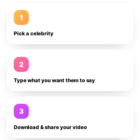
1
Pick a celebrity
2
Type what you want them to say
3
Download & share your video