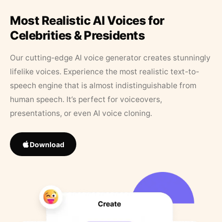
Most Realistic AI Voices for
Celebrities & Presidents
Our cutting-edge AI voice generator creates stunningly
lifelike voices. Experience the most realistic text-to-
speech engine that is almost indistinguishable from
human speech. It’s perfect for voiceovers,
presentations, or even AI voice cloning.
Download