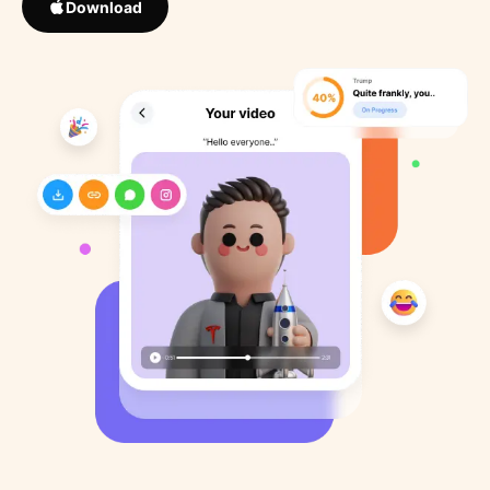
Download