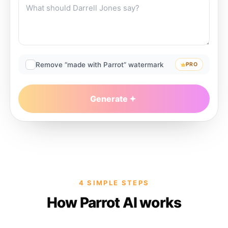
Remove “made with Parrot” watermark
PRO
Generate
4 SIMPLE STEPS
How Parrot AI works