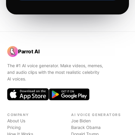
Parrot AI
The #1 AI voice generator. Make videos, memes,
and audio clips with the most realistic celebrity
AI voices.
COMPANY
AI VOICE GENERATORS
About Us
Joe Biden
Pricing
Barack Obama
How It Works
Donald Trump