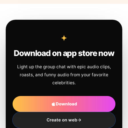
Download on app store now
Light up the group chat with epic audio clips,
roasts, and funny audio from your favorite
celebrities.
Download
Create on web