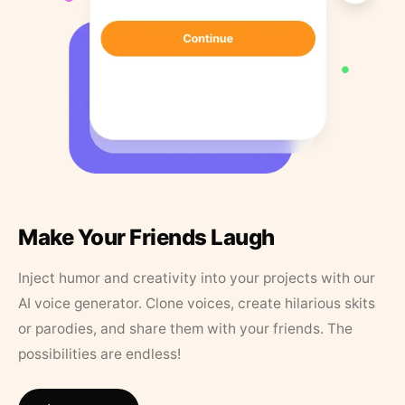
Make Your Friends Laugh
Inject humor and creativity into your projects with our
AI voice generator. Clone voices, create hilarious skits
or parodies, and share them with your friends. The
possibilities are endless!