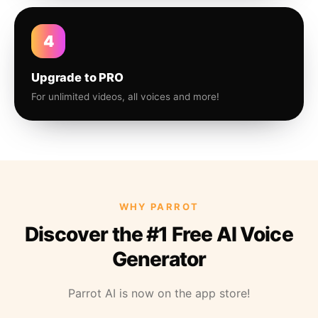
4
Upgrade to PRO
For unlimited videos, all voices and more!
WHY PARROT
Discover the #1 Free AI Voice
Generator
Parrot AI is now on the app store!