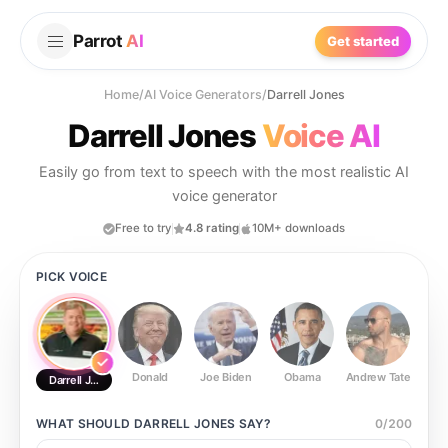
Parrot
AI
Get started
Home
/
AI Voice Generators
/
Darrell Jones
Darrell Jones
Voice AI
Easily go from text to speech with the most realistic AI
voice generator
Free to try
4.8 rating
10M+ downloads
PICK VOICE
Donald
Joe Biden
Obama
Andrew Tate
Ste
Darrell Jones
WHAT SHOULD
DARRELL JONES
SAY?
0
/
200