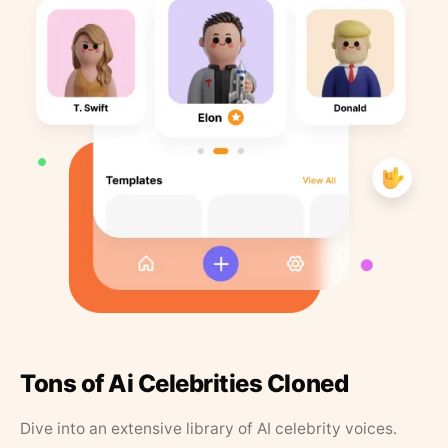
Tons of Ai Celebrities Cloned
Dive into an extensive library of AI celebrity voices.