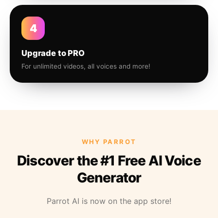
4
Upgrade to PRO
For unlimited videos, all voices and more!
WHY PARROT
Discover the #1 Free AI Voice
Generator
Parrot AI is now on the app store!