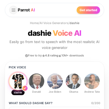
Parrot
AI
Get started
Home
/
AI Voice Generators
/
dashie
dashie
Voice AI
Easily go from text to speech with the most realistic AI
voice generator
Free to try
4.8 rating
10M+ downloads
PICK VOICE
Donald
Joe Biden
Obama
Andrew Tate
Ste
dashie
WHAT SHOULD
DASHIE
SAY?
0
/
200