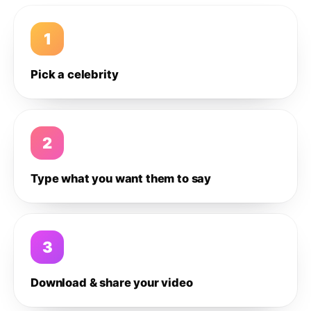
1
Pick a celebrity
2
Type what you want them to say
3
Download & share your video