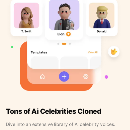
Tons of Ai Celebrities Cloned
Dive into an extensive library of AI celebrity voices.