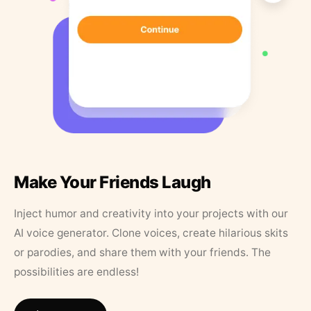
Make Your Friends Laugh
Inject humor and creativity into your projects with our
AI voice generator. Clone voices, create hilarious skits
or parodies, and share them with your friends. The
possibilities are endless!