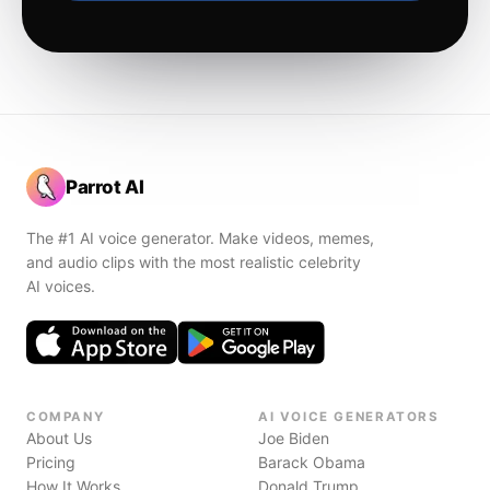
Parrot AI
The #1 AI voice generator. Make videos, memes,
and audio clips with the most realistic celebrity
AI voices.
COMPANY
AI VOICE GENERATORS
About Us
Joe Biden
Pricing
Barack Obama
How It Works
Donald Trump