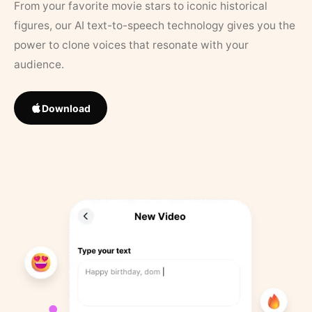
From your favorite movie stars to iconic historical
figures, our AI text-to-speech technology gives you the
power to clone voices that resonate with your
audience.
Download