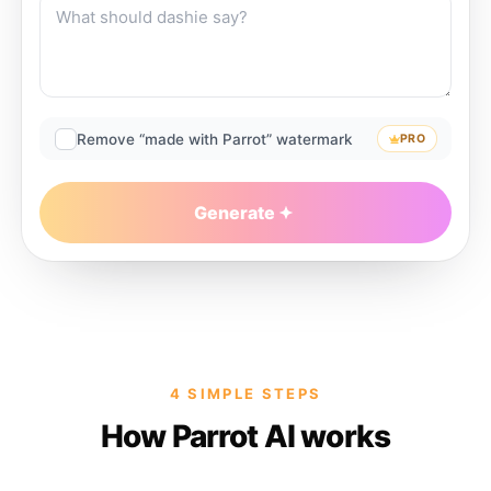
Remove “made with Parrot” watermark
PRO
Generate
4 SIMPLE STEPS
How Parrot AI works