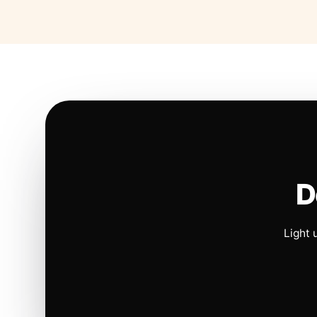
D
Light 