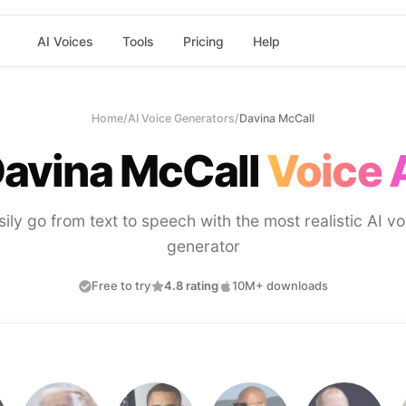
AI Voices
Tools
Pricing
Help
Home
/
AI Voice Generators
/
Davina McCall
avina McCall
Voice 
sily go from text to speech with the most realistic AI vo
generator
Free to try
4.8 rating
10M+ downloads