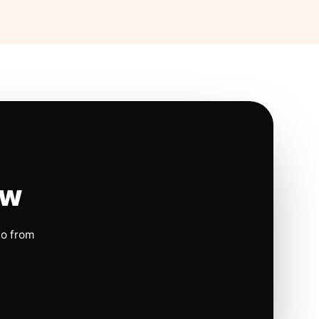
ow
io from