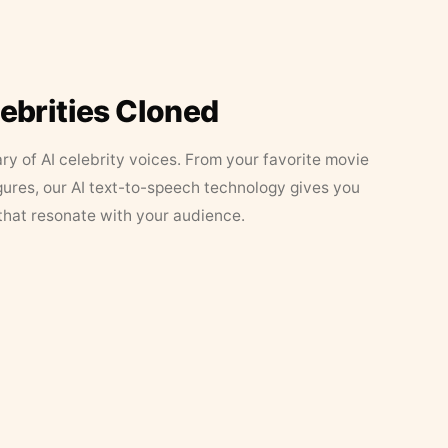
lebrities Cloned
ary of AI celebrity voices. From your favorite movie
figures, our AI text-to-speech technology gives you
that resonate with your audience.