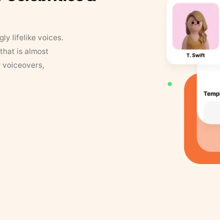
y lifelike voices.
that is almost
r voiceovers,