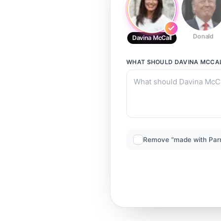
Donald
Davina McCall
WHAT SHOULD
DAVINA MCCA
Remove “made with Par