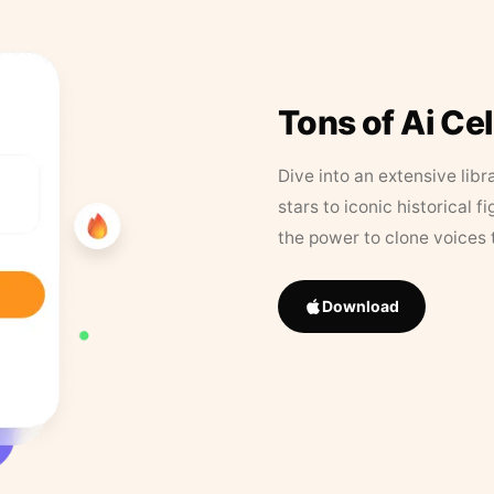
Tons of Ai Ce
Dive into an extensive libr
stars to iconic historical 
the power to clone voices 
Download