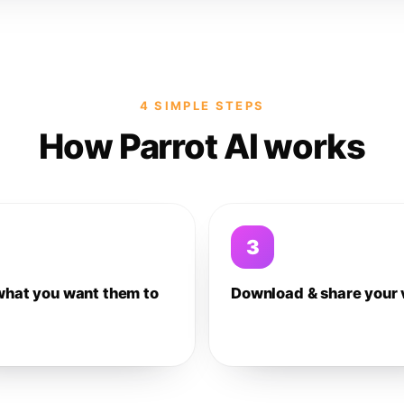
4 SIMPLE STEPS
How Parrot AI works
3
what you want them to
Download & share your 