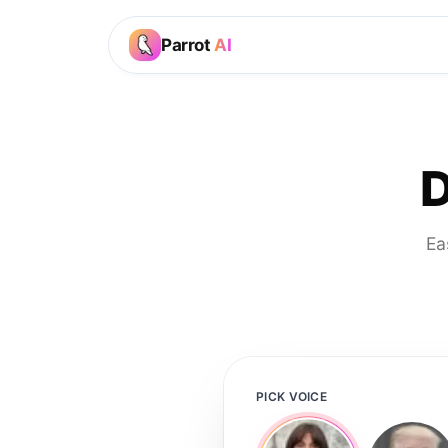
Parrot
AI
D
Ea
PICK VOICE