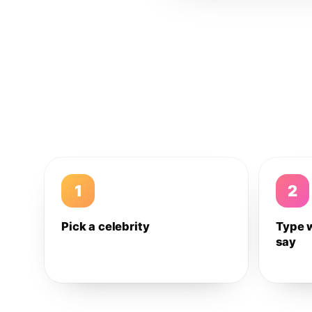
1
2
Pick a celebrity
Type 
say