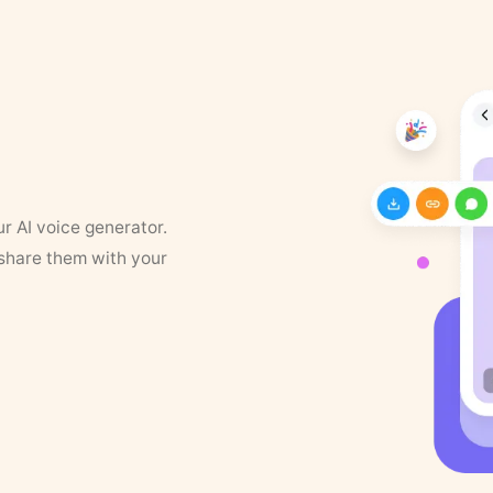
ur AI voice generator.
 share them with your