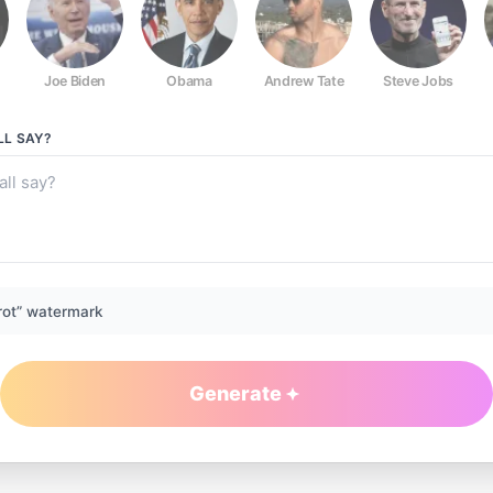
Joe Biden
Obama
Andrew Tate
Steve Jobs
LL
SAY?
rot” watermark
Generate