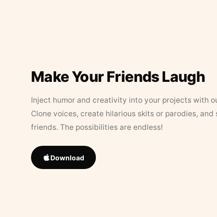
Make Your Friends Laugh
Inject humor and creativity into your projects with o
Clone voices, create hilarious skits or parodies, and
friends. The possibilities are endless!
Download