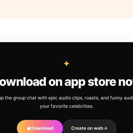
ownload on app store n
up the group chat with epic audio clips, roasts, and funny aud
your favorite celebrities.
Download
Create on web