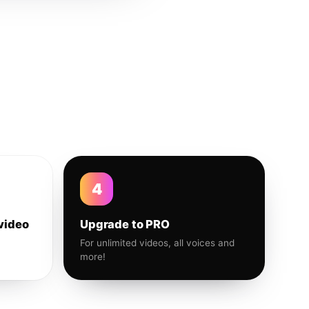
4
video
Upgrade to PRO
For unlimited videos, all voices and
more!