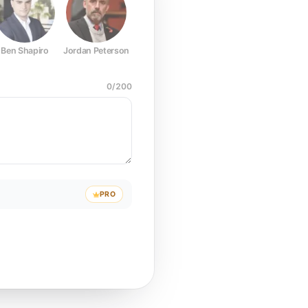
Ben Shapiro
Jordan Peterson
Joe Rogan
Elon Musk
Mark Z
0
/
200
PRO