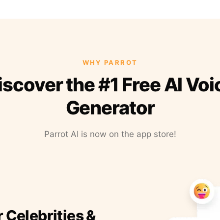
WHY PARROT
iscover the #1 Free AI Voi
Generator
Parrot AI is now on the app store!
r Celebrities &