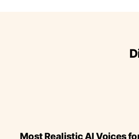
D
Most Realistic AI Voices fo