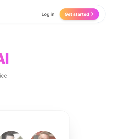
Log in
Get started
AI
ice