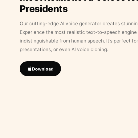
Presidents
Our cutting-edge AI voice generator creates stunningl
Experience the most realistic text-to-speech engine 
indistinguishable from human speech. It’s perfect fo
presentations, or even AI voice cloning.
Download