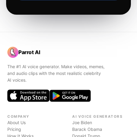
Parrot AI
The #1 AI voice generator. Make videos, memes,
and audio clips with the most realistic celebrity
AI voices.
COMPANY
AI VOICE GENERATORS
About Us
Joe Biden
Pricing
Barack Obama
How It Works
Donald Trump