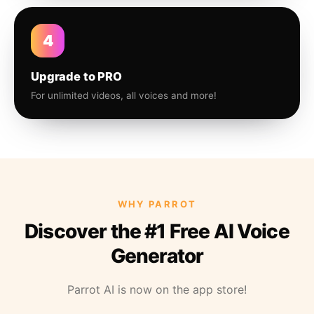
4
Upgrade to PRO
For unlimited videos, all voices and more!
WHY PARROT
Discover the #1 Free AI Voice
Generator
Parrot AI is now on the app store!