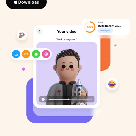
Download