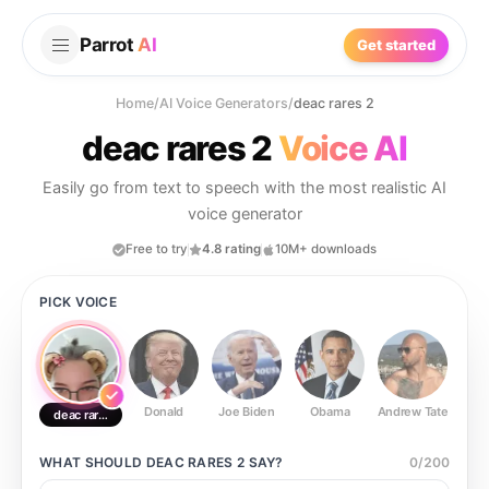
Parrot
AI
Get started
Home
/
AI Voice Generators
/
deac rares 2
deac rares 2
Voice AI
Easily go from text to speech with the most realistic AI
voice generator
Free to try
4.8 rating
10M+ downloads
PICK VOICE
Donald
Joe Biden
Obama
Andrew Tate
Ste
deac rares 2
WHAT SHOULD
DEAC RARES 2
SAY?
0
/
200