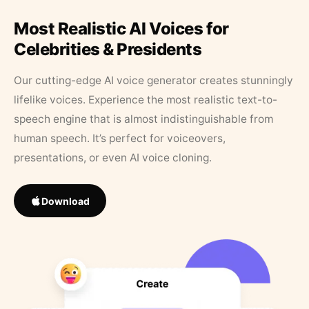
Most Realistic AI Voices for
Celebrities & Presidents
Our cutting-edge AI voice generator creates stunningly
lifelike voices. Experience the most realistic text-to-
speech engine that is almost indistinguishable from
human speech. It’s perfect for voiceovers,
presentations, or even AI voice cloning.
Download