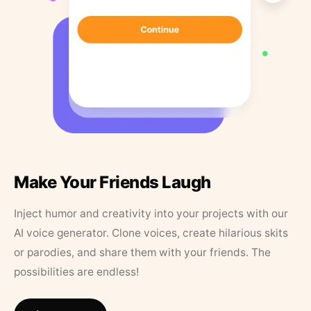
Make Your Friends Laugh
Inject humor and creativity into your projects with our
AI voice generator. Clone voices, create hilarious skits
or parodies, and share them with your friends. The
possibilities are endless!