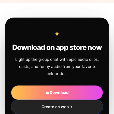
Download on app store now
Light up the group chat with epic audio clips,
roasts, and funny audio from your favorite
celebrities.
Download
Create on web