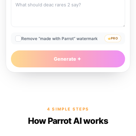
Remove “made with Parrot” watermark
PRO
Generate
4 SIMPLE STEPS
How Parrot AI works