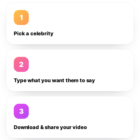
1
Pick a celebrity
2
Type what you want them to say
3
Download & share your video