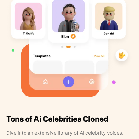
Tons of Ai Celebrities Cloned
Dive into an extensive library of AI celebrity voices.