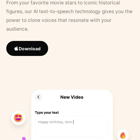
From your favorite movie stars to iconic historical
figures, our AI text-to-speech technology gives you the
power to clone voices that resonate with your
audience.
Download