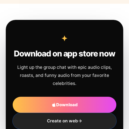
Download on app store now
Light up the group chat with epic audio clips,
roasts, and funny audio from your favorite
celebrities.
Download
Create on web