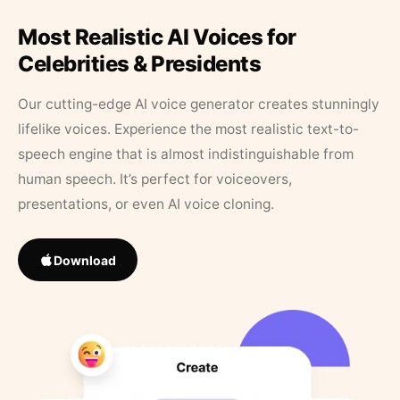
Most Realistic AI Voices for
Celebrities & Presidents
Our cutting-edge AI voice generator creates stunningly
lifelike voices. Experience the most realistic text-to-
speech engine that is almost indistinguishable from
human speech. It’s perfect for voiceovers,
presentations, or even AI voice cloning.
Download