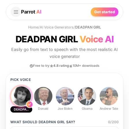
Parrot
AI
Get started
Home
/
AI Voice Generators
/
DEADPAN GIRL
DEADPAN GIRL
Voice AI
Easily go from text to speech with the most realistic AI
voice generator
Free to try
4.8 rating
10M+ downloads
PICK VOICE
Donald
Joe Biden
Obama
Andrew Tate
Ste
DEADPAN GIRL
WHAT SHOULD
DEADPAN GIRL
SAY?
0
/
200