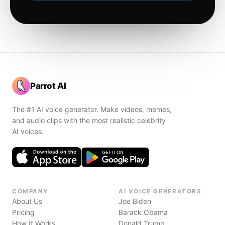
Parrot AI
The #1 AI voice generator. Make videos, memes,
and audio clips with the most realistic celebrity
AI voices.
COMPANY
AI VOICE GENERATORS
About Us
Joe Biden
Pricing
Barack Obama
How It Works
Donald Trump