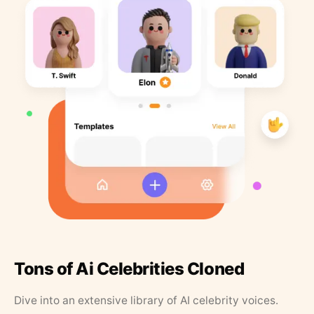
Tons of Ai Celebrities Cloned
Dive into an extensive library of AI celebrity voices.