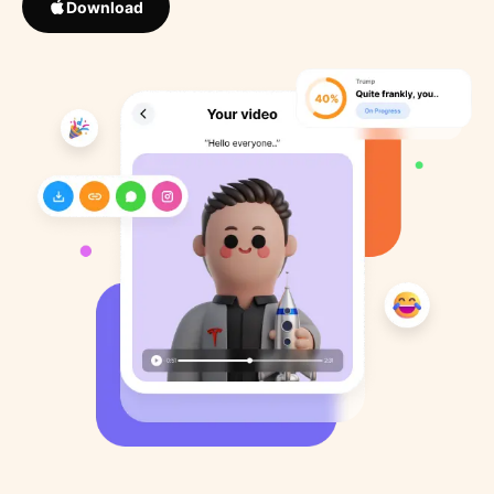
Download