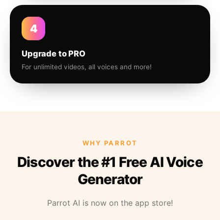
4
Upgrade to PRO
For unlimited videos, all voices and more!
WHY PARROT
Discover the #1 Free AI Voice
Generator
Parrot AI is now on the app store!