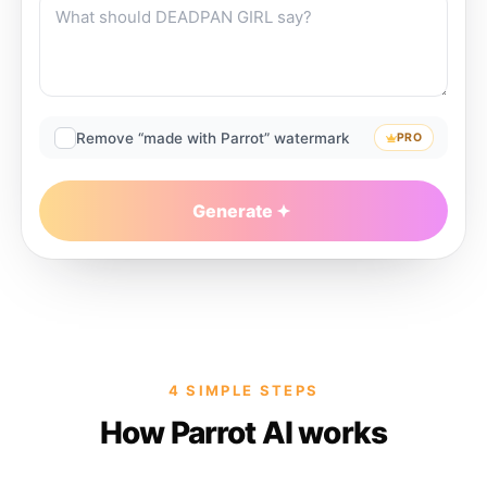
Remove “made with Parrot” watermark
PRO
Generate
4 SIMPLE STEPS
How Parrot AI works