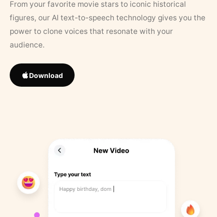
From your favorite movie stars to iconic historical
figures, our AI text-to-speech technology gives you the
power to clone voices that resonate with your
audience.
Download