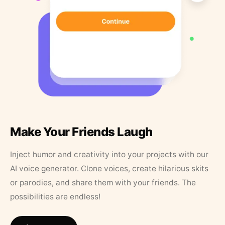
Make Your Friends Laugh
Inject humor and creativity into your projects with our
AI voice generator. Clone voices, create hilarious skits
or parodies, and share them with your friends. The
possibilities are endless!