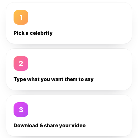
1
Pick a celebrity
2
Type what you want them to say
3
Download & share your video