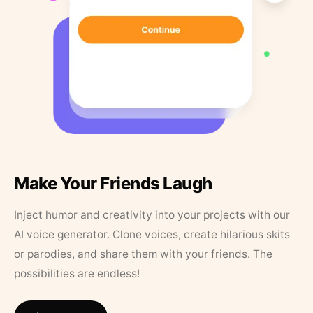
Make Your Friends Laugh
Inject humor and creativity into your projects with our
AI voice generator. Clone voices, create hilarious skits
or parodies, and share them with your friends. The
possibilities are endless!