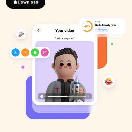
Download