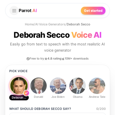
Parrot
AI
Get started
Home
/
AI Voice Generators
/
Deborah Secco
Deborah Secco
Voice AI
Easily go from text to speech with the most realistic AI
voice generator
Free to try
4.8 rating
10M+ downloads
PICK VOICE
Donald
Joe Biden
Obama
Andrew Tate
Ste
Deborah Secco
WHAT SHOULD
DEBORAH SECCO
SAY?
0
/
200