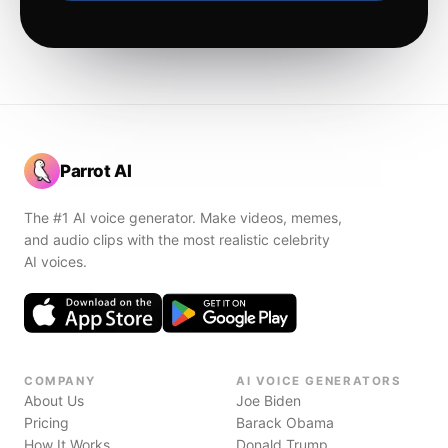
Parrot AI
The #1 AI voice generator. Make videos, memes,
and audio clips with the most realistic celebrity
AI voices.
COMPANY
AI VOICE GENERATORS
About Us
Joe Biden
Pricing
Barack Obama
How It Works
Donald Trump