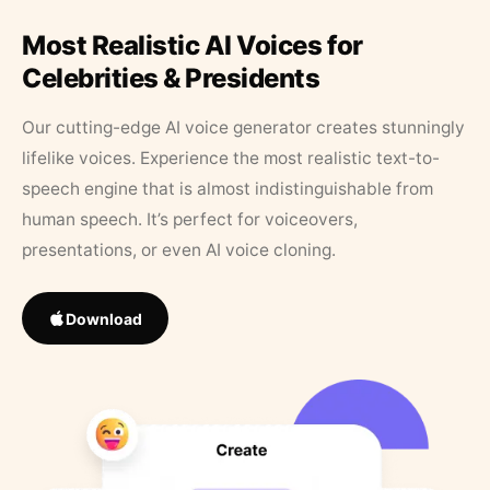
Most Realistic AI Voices for
Celebrities & Presidents
Our cutting-edge AI voice generator creates stunningly
lifelike voices. Experience the most realistic text-to-
speech engine that is almost indistinguishable from
human speech. It’s perfect for voiceovers,
presentations, or even AI voice cloning.
Download