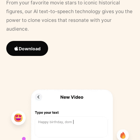
From your favorite movie stars to iconic historical
figures, our AI text-to-speech technology gives you the
power to clone voices that resonate with your
audience.
Download