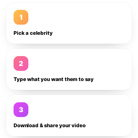
1
Pick a celebrity
2
Type what you want them to say
3
Download & share your video