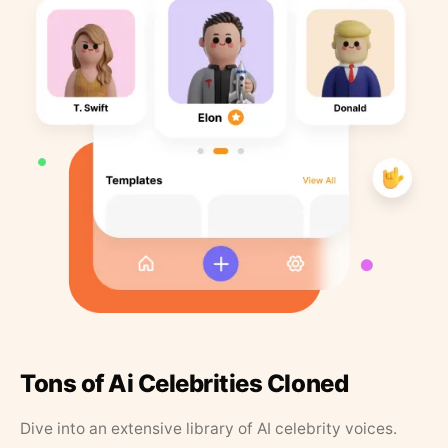
Tons of Ai Celebrities Cloned
Dive into an extensive library of AI celebrity voices.