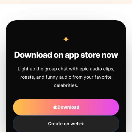
Download on app store now
Light up the group chat with epic audio clips,
roasts, and funny audio from your favorite
celebrities.
Download
Create on web