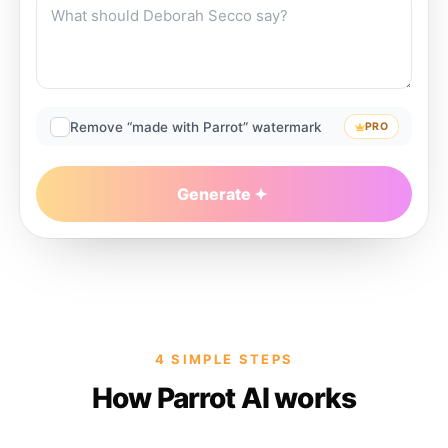
Remove “made with Parrot” watermark
PRO
Generate
4 SIMPLE STEPS
How Parrot AI works