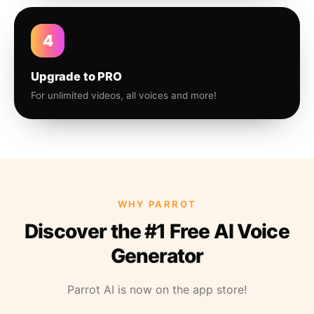
4
Upgrade to PRO
For unlimited videos, all voices and more!
WHY PARROT
Discover the #1 Free AI Voice
Generator
Parrot AI is now on the app store!