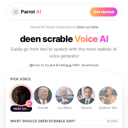
Parrot
AI
Get started
Home
/
AI Voice Generators
/
deen scrable
deen scrable
Voice AI
Easily go from text to speech with the most realistic AI
voice generator
Free to try
4.8 rating
10M+ downloads
PICK VOICE
Donald
Joe Biden
Obama
Andrew Tate
Ste
deen scrable
WHAT SHOULD
DEEN SCRABLE
SAY?
0
/
200