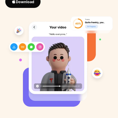
Download