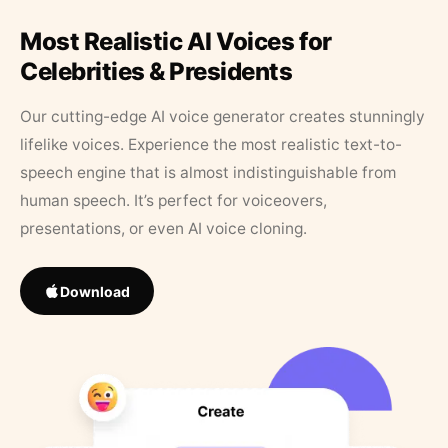
Most Realistic AI Voices for
Celebrities & Presidents
Our cutting-edge AI voice generator creates stunningly
lifelike voices. Experience the most realistic text-to-
speech engine that is almost indistinguishable from
human speech. It’s perfect for voiceovers,
presentations, or even AI voice cloning.
Download