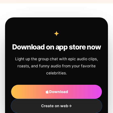
Download on app store now
Light up the group chat with epic audio clips,
roasts, and funny audio from your favorite
celebrities.
Download
Create on web