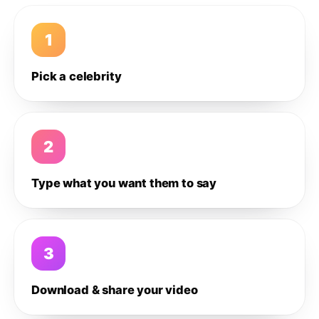
1
Pick a celebrity
2
Type what you want them to say
3
Download & share your video