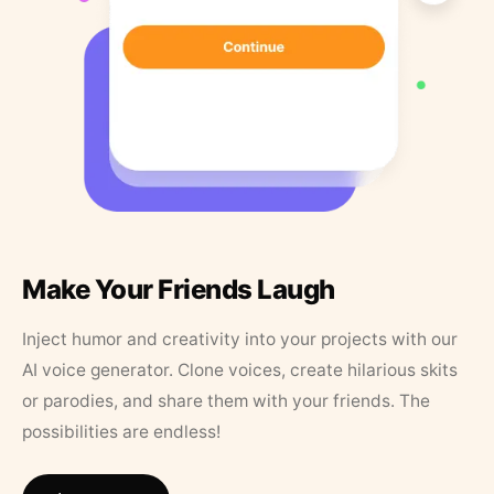
Make Your Friends Laugh
Inject humor and creativity into your projects with our
AI voice generator. Clone voices, create hilarious skits
or parodies, and share them with your friends. The
possibilities are endless!