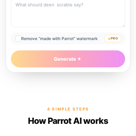
Remove “made with Parrot” watermark
PRO
Generate
4 SIMPLE STEPS
How Parrot AI works