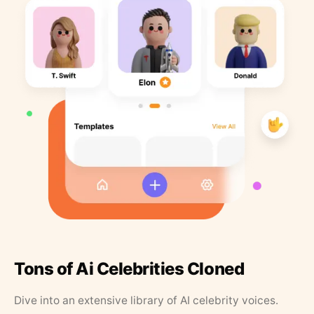
Tons of Ai Celebrities Cloned
Dive into an extensive library of AI celebrity voices.