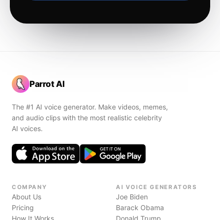
Parrot AI
The #1 AI voice generator. Make videos, memes,
and audio clips with the most realistic celebrity
AI voices.
COMPANY
AI VOICE GENERATORS
About Us
Joe Biden
Pricing
Barack Obama
How It Works
Donald Trump