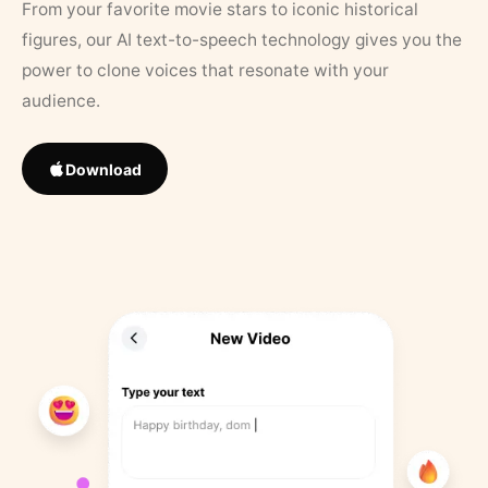
From your favorite movie stars to iconic historical
figures, our AI text-to-speech technology gives you the
power to clone voices that resonate with your
audience.
Download