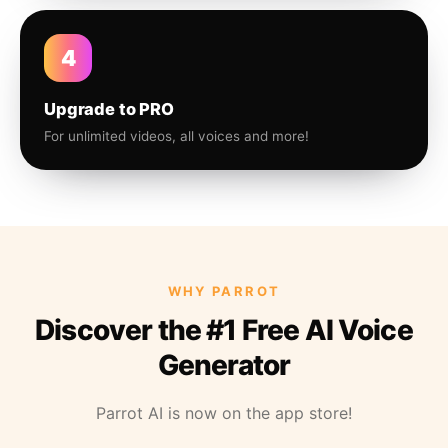
4
Upgrade to PRO
For unlimited videos, all voices and more!
WHY PARROT
Discover the #1 Free AI Voice
Generator
Parrot AI is now on the app store!